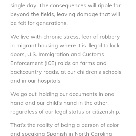
single day. The consequences will ripple far
beyond the fields, leaving damage that will
be felt for generations.
We live with chronic stress, fear of robbery
in migrant housing where it is illegal to lock
doors, U.S. Immigration and Customs
Enforcement (ICE) raids on farms and
backcountry roads, at our children’s schools,
and in our hospitals.
We go out, holding our documents in one
hand and our child’s hand in the other,
regardless of our legal status or citizenship.
That’s the reality of being a person of color
and speaking Spanish in North Carolina