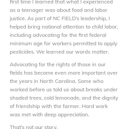
first time I learned that what I experienced
as a teenager was about food and labor
justice. As part of NC FIELD’s leadership, I
helped bring national attention to child labor,
including advocating for the first federal
minimum age for workers permitted to apply
pesticides. We learned our words matter.
Advocating for the rights of those in our
fields has become even more important over
the years in North Carolina. Some who
worked before us told us about breaks under
shaded trees, cold lemonade, and the dignity
of friendship with the farmer. Hard work
was met with deep appreciation.
That’s not our story.