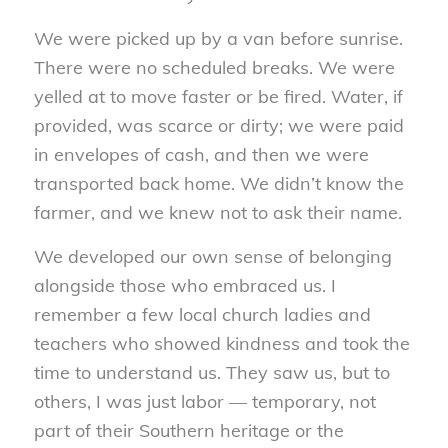
We were picked up by a van before sunrise.
There were no scheduled breaks. We were
yelled at to move faster or be fired. Water, if
provided, was scarce or dirty; we were paid
in envelopes of cash, and then we were
transported back home. We didn’t know the
farmer, and we knew not to ask their name.
We developed our own sense of belonging
alongside those who embraced us. I
remember a few local church ladies and
teachers who showed kindness and took the
time to understand us. They saw us, but to
others, I was just labor — temporary, not
part of their Southern heritage or the