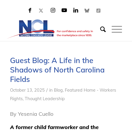
Guest Blog: A Life in the
Shadows of North Carolina
Fields
/
October 13, 2025
in
Blog
,
Featured Home - Workers
Rights
,
Thought Leadership
By Yesenia Cuello
A former child farmworker and the