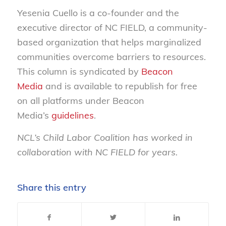
Yesenia Cuello is a co-founder and the
executive director of NC FIELD, a community-
based organization that helps marginalized
communities overcome barriers to resources.
This column is syndicated by
Beacon
Media
and is available to republish for free
on all platforms under Beacon
Media’s
guidelines
.
NCL’s Child Labor Coalition has worked in
collaboration with NC FIELD for years.
Share this entry