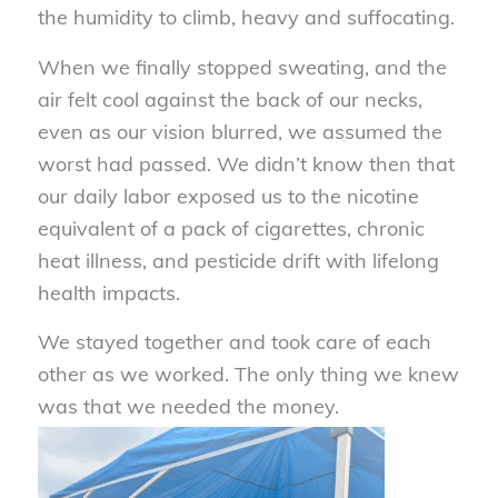
the humidity to climb, heavy and suffocating.
When we finally stopped sweating, and the
air felt cool against the back of our necks,
even as our vision blurred, we assumed the
worst had passed. We didn’t know then that
our daily labor exposed us to the nicotine
equivalent of a pack of cigarettes, chronic
heat illness, and pesticide drift with lifelong
health impacts.
We stayed together and took care of each
other as we worked. The only thing we knew
was that we needed the money.