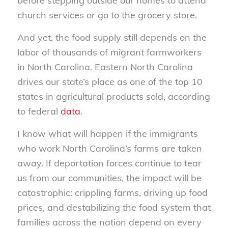
before stepping outside our homes to attend
church services or go to the grocery store.
And yet, the food supply still depends on the
labor of thousands of migrant farmworkers
in North Carolina. Eastern North Carolina
drives our state’s place as one of the top 10
states in agricultural products sold, according
to federal
data
.
I know what will happen if the immigrants
who work North Carolina’s farms are taken
away. If deportation forces continue to tear
us from our communities, the impact will be
catastrophic: crippling farms, driving up food
prices, and destabilizing the food system that
families across the nation depend on every