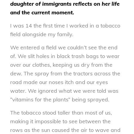
daughter of immigrants reflects on her life
and the current moment.
I was 14 the first time I worked in a tobacco
field alongside my family.
We entered a field we couldn’t see the end
of. We slit holes in black trash bags to wear
over our clothes, keeping us dry from the
dew. The spray from the tractors across the
road made our noses itch and our eyes
water. We ignored what we were told was
“vitamins for the plants” being sprayed.
The tobacco stood taller than most of us,
making it impossible to see between the
rows as the sun caused the air to wave and