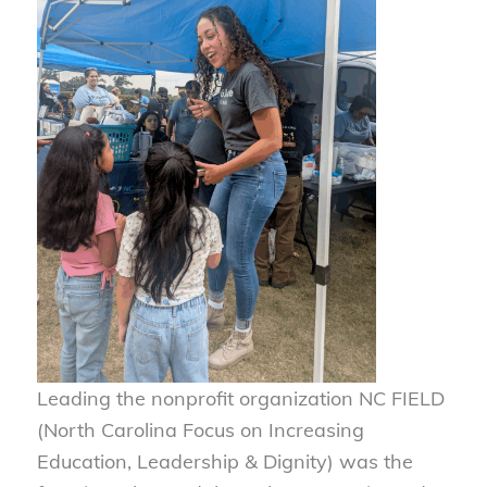
Leading the nonprofit organization NC FIELD
(North Carolina Focus on Increasing
Education, Leadership & Dignity) was the