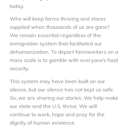
today.
Who will keep farms thriving and stores
supplied when thousands of us are gone?
We remain essential regardless of the
immigration system that facilitated our
dehumanization. To deport farmworkers on a
mass scale is to gamble with everyone’s food
security.
This system may have been built on our
silence, but our silence has not kept us safe.
So, we are sharing our stories. We help make
our state and the U.S. thrive. We will
continue to work, hope and pray for the
dignity of human existence.