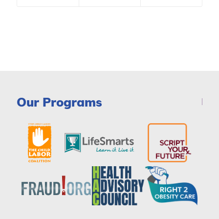
Our Programs