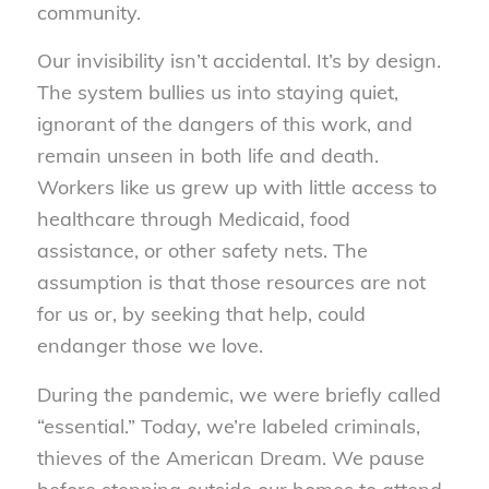
community.
Our invisibility isn’t accidental. It’s by design.
The system bullies us into staying quiet,
ignorant of the dangers of this work, and
remain unseen in both life and death.
Workers like us grew up with little access to
healthcare through Medicaid, food
assistance, or other safety nets. The
assumption is that those resources are not
for us or, by seeking that help, could
endanger those we love.
During the pandemic, we were briefly called
“essential.” Today, we’re labeled criminals,
thieves of the American Dream. We pause