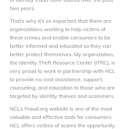
two years.
That’s why it’s so important that there are
organizations working to help victims of
these crimes and enable consumers to be
better informed and educated so they can
better protect themselves. My organization,
the Identity Theft Resource Center (ITRC), is
very proud to work in partnership with NCL
to provide no-cost assistance, support,
counseling, and education to those who are
targeted by identity thieves and scammers.
NCL’s Fraud.org website is one of the most
valuable and effective tools for consumers.
NCL offers victims of scams the opportunity