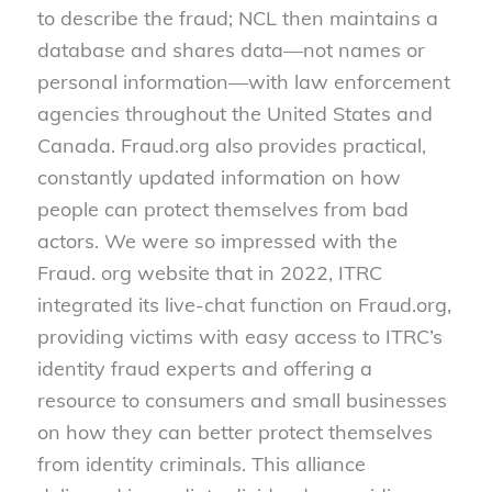
to describe the fraud; NCL then maintains a
database and shares data—not names or
personal information—with law enforcement
agencies throughout the United States and
Canada. Fraud.org also provides practical,
constantly updated information on how
people can protect themselves from bad
actors. We were so impressed with the
Fraud. org website that in 2022, ITRC
integrated its live-chat function on Fraud.org,
providing victims with easy access to ITRC’s
identity fraud experts and offering a
resource to consumers and small businesses
on how they can better protect themselves
from identity criminals. This alliance