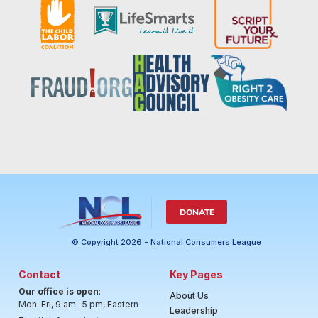
DONATE
© Copyright 2026 - National Consumers League
Contact
Key Pages
Our office is open
:
About Us
Mon-Fri, 9 am- 5 pm, Eastern
Leadership