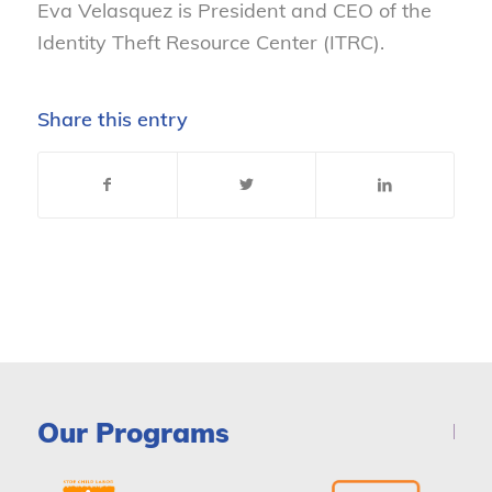
Eva Velasquez is President and CEO of the
Identity Theft Resource Center (ITRC).
Share this entry
Our Programs