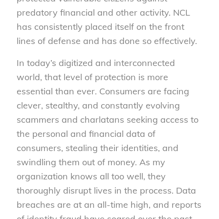
predatory financial and other activity. NCL
has consistently placed itself on the front
lines of defense and has done so effectively.
In today’s digitized and interconnected
world, that level of protection is more
essential than ever. Consumers are facing
clever, stealthy, and constantly evolving
scammers and charlatans seeking access to
the personal and financial data of
consumers, stealing their identities, and
swindling them out of money. As my
organization knows all too well, they
thoroughly disrupt lives in the process. Data
breaches are at an all-time high, and reports
of identity fraud have soared over the past