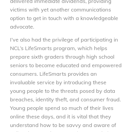
delivered immediate dividends, providing
victims with yet another communications
option to get in touch with a knowledgeable
advocate.
I’ve also had the privilege of participating in
NCL’s LifeSmarts program, which helps
prepare sixth graders through high school
seniors to become educated and empowered
consumers. LifeSmarts provides an
invaluable service by introducing these
young people to the threats posed by data
breaches, identity theft, and consumer fraud.
Young people spend so much of their lives
online these days, and it is vital that they
understand how to be savvy and aware of