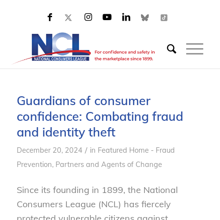
Guardians of consumer
confidence: Combating fraud
and identity theft
/
December 20, 2024
in
Featured Home - Fraud
Prevention
,
Partners and Agents of Change
Since its founding in 1899, the National
Consumers League (NCL) has fiercely
protected vulnerable citizens against