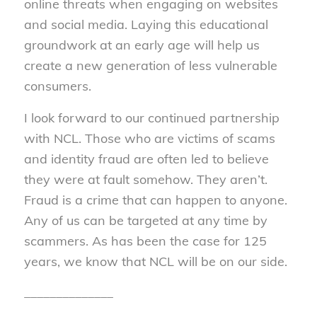
online threats when engaging on websites
and social media. Laying this educational
groundwork at an early age will help us
create a new generation of less vulnerable
consumers.
I look forward to our continued partnership
with NCL. Those who are victims of scams
and identity fraud are often led to believe
they were at fault somehow. They aren’t.
Fraud is a crime that can happen to anyone.
Any of us can be targeted at any time by
scammers. As has been the case for 125
years, we know that NCL will be on our side.
______________