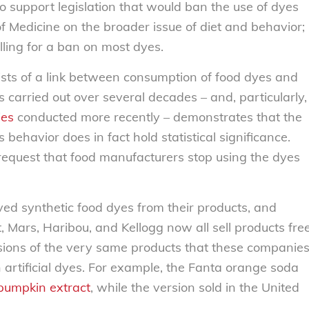
 support legislation that would ban the use of dyes
 of Medicine on the broader issue of diet and behavior;
lling for a ban on most dyes.
sts of a link between consumption of food dyes and
ies carried out over several decades – and, particularly,
ies
conducted more recently – demonstrates that the
behavior does in fact hold statistical significance.
 request that food manufacturers stop using the dyes
ed synthetic food dyes from their products, and
, Mars, Haribou, and Kellogg now all sell products fre
sions of the very same products that these companie
in artificial dyes. For example, the Fanta orange soda
pumpkin extract
, while the version sold in the United
.