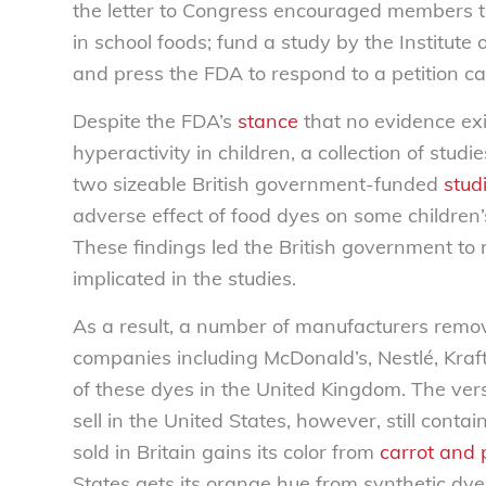
the letter to Congress encouraged members to
in school foods; fund a study by the Institute
and press the FDA to respond to a petition ca
Despite the FDA’s
stance
that no evidence exi
hyperactivity in children, a collection of stud
two sizeable British government-funded
stud
adverse effect of food dyes on some children’s 
These findings led the British government to
implicated in the studies.
As a result, a number of manufacturers remov
companies including McDonald’s, Nestlé, Kraft
of these dyes in the United Kingdom. The ver
sell in the United States, however, still conta
sold in Britain gains its color from
carrot and 
States gets its orange hue from synthetic dye