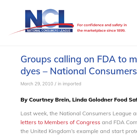
Groups calling on FDA to m
dyes – National Consumer
/
March 29, 2010
in
imported
By Courtney Brein, Linda Golodner Food Saf
Last week, the National Consumers League a
letters to Members of Congress
and FDA Comm
the United Kingdom’s example and start protec