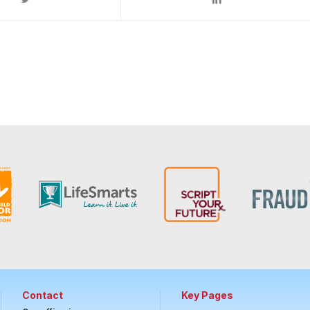
Contact
Key Pages