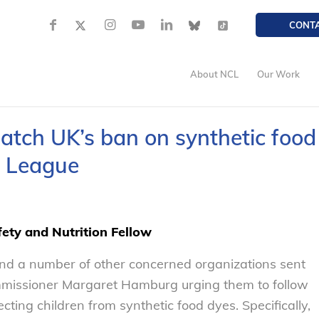
CONT
About NCL
Our Work
atch UK’s ban on synthetic food
s League
ety and Nutrition Fellow
nd a number of other concerned organizations sent
issioner Margaret Hamburg urging them to follow
ting children from synthetic food dyes. Specifically,