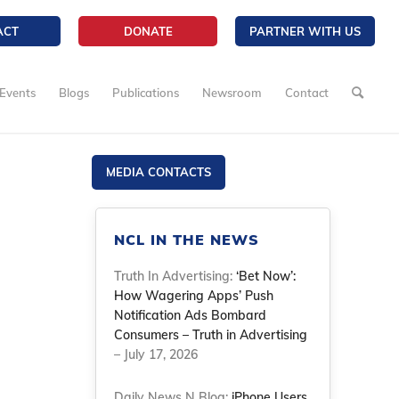
ACT
DONATE
PARTNER WITH US
Events
Blogs
Publications
Newsroom
Contact
MEDIA CONTACTS
NCL IN THE NEWS
Truth In Advertising:
‘Bet Now’:
How Wagering Apps’ Push
Notification Ads Bombard
Consumers – Truth in Advertising
– July 17, 2026
Daily News N Blog:
iPhone Users