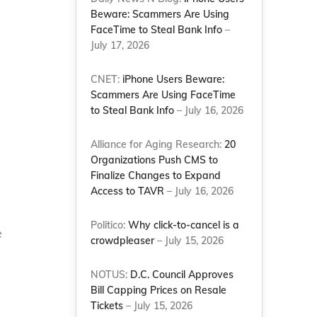
Beware: Scammers Are Using
FaceTime to Steal Bank Info
–
July 17, 2026
CNET:
iPhone Users Beware:
Scammers Are Using FaceTime
to Steal Bank Info
– July 16, 2026
Alliance for Aging Research:
20
Organizations Push CMS to
Finalize Changes to Expand
Access to TAVR
– July 16, 2026
Politico:
Why click-to-cancel is a
e
crowdpleaser
– July 15, 2026
s
NOTUS:
D.C. Council Approves
Bill Capping Prices on Resale
Tickets
– July 15, 2026