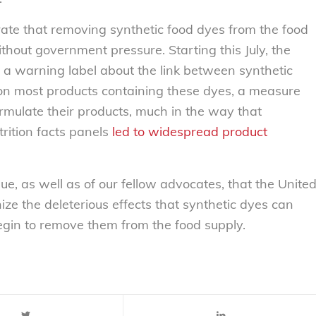
ate that removing synthetic food dyes from the food
without government pressure. Starting this July, the
 a warning label about the link between synthetic
 on most products containing these dyes, a measure
rmulate their products, much in the way that
trition facts panels
led to widespread product
ue, as well as of our fellow advocates, that the Unite
ize the deleterious effects that synthetic dyes can
egin to remove them from the food supply.