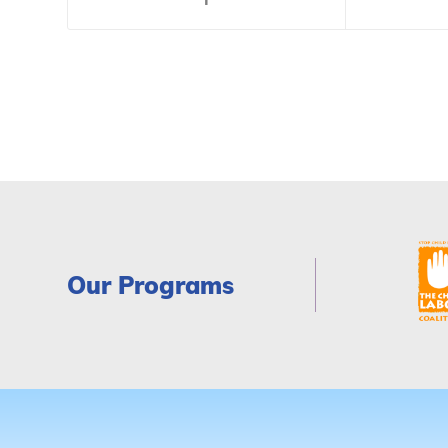
Our Programs