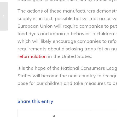
The actions of these manufacturers demonstr
Skin cancer on the rise – National
supply is, in fact, possible but will not occur 
Consumers League
European Union will require companies to put
food dyes and impaired behavior in children
which will likely encourage companies to refo
requirements about disclosing trans fat on nu
reformulation
in the United States.
It is the hope of the National Consumers Leag
States will become the next country to recogn
pose for our children and take measures to b
Share this entry