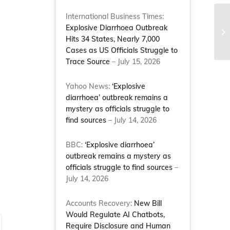
International Business Times:
Cr
Explosive Diarrhoea Outbreak
Am
Hits 34 States, Nearly 7,000
Co
Cases as US Officials Struggle to
Trace Source
– July 15, 2026
Yahoo News:
‘Explosive
diarrhoea’ outbreak remains a
mystery as officials struggle to
find sources
– July 14, 2026
d
BBC:
‘Explosive diarrhoea’
outbreak remains a mystery as
officials struggle to find sources
–
July 14, 2026
Accounts Recovery:
New Bill
Would Regulate AI Chatbots,
Require Disclosure and Human