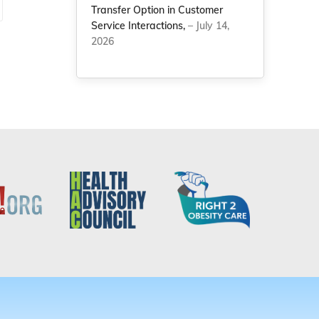
Transfer Option in Customer
Service Interactions,
– July 14,
2026