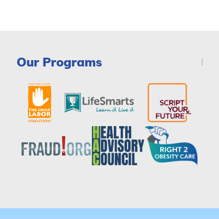
Our Programs