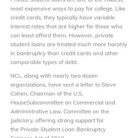
most expensive ways to pay for college. Like
credit cards, they typically have variable
interest rates that are higher for those who
can least afford them. However, private
student loans are treated much more harshly
in bankruptcy than credit cards and other
comparable types of debt.
NCL, along with nearly two dozen
organizations, have sent a letter to Steve
Cohen, Chairman of the U.S.
HouseSubcommittee on Commercial and
Administrative Law, Committee on the
Judiciary, offering strong support for
the
Private Student Loan Bankruptcy