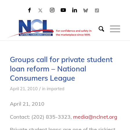
Groups call for private student
loan reform – National
Consumers League
/
April 21, 2010
in
imported
April 21, 2010
Contact: (202) 835-3323,
media@nclnet.org
Private student loans are one of the riskiest,