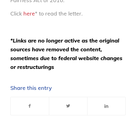
Fairness Act of 2010
.
Click
here
* to read the letter.
*Links are no longer active as the original
sources have removed the content,
sometimes due to federal website changes
or restructurings
Share this entry