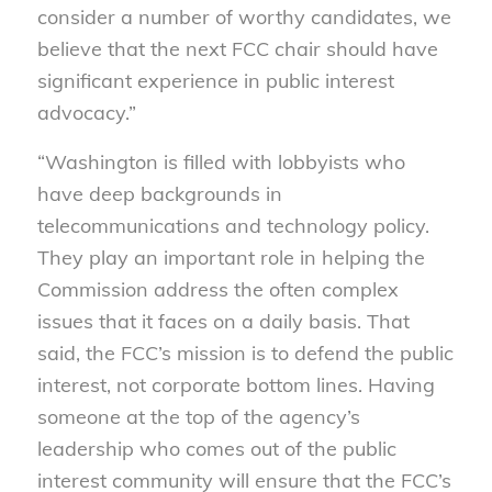
consider a number of worthy candidates, we
believe that the next FCC chair should have
significant experience in public interest
advocacy.”
“Washington is filled with lobbyists who
have deep backgrounds in
telecommunications and technology policy.
They play an important role in helping the
Commission address the often complex
issues that it faces on a daily basis. That
said, the FCC’s mission is to defend the public
interest, not corporate bottom lines. Having
someone at the top of the agency’s
leadership who comes out of the public
interest community will ensure that the FCC’s