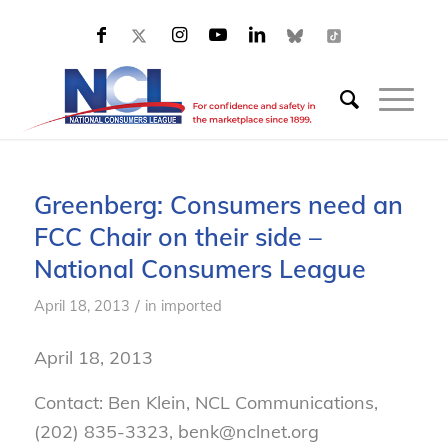
Greenberg: Consumers need an
FCC Chair on their side –
National Consumers League
/
April 18, 2013
in
imported
April 18, 2013
Contact: Ben Klein, NCL Communications,
(202) 835-3323, benk@nclnet.org