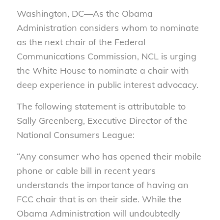
Washington, DC—As the Obama
Administration considers whom to nominate
as the next chair of the Federal
Communications Commission, NCL is urging
the White House to nominate a chair with
deep experience in public interest advocacy.
The following statement is attributable to
Sally Greenberg, Executive Director of the
National Consumers League:
“Any consumer who has opened their mobile
phone or cable bill in recent years
understands the importance of having an
FCC chair that is on their side. While the
Obama Administration will undoubtedly