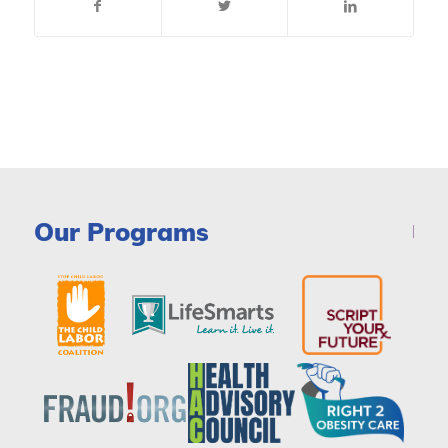
Our Programs