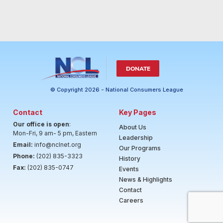
DONATE
© Copyright 2026 - National Consumers League
Contact
Key Pages
Our office is open
:
About Us
Mon-Fri, 9 am- 5 pm, Eastern
Leadership
Email:
info@nclnet.org
Our Programs
Phone:
(202) 835-3323
History
Fax:
(202) 835-0747
Events
News & Highlights
Contact
Careers