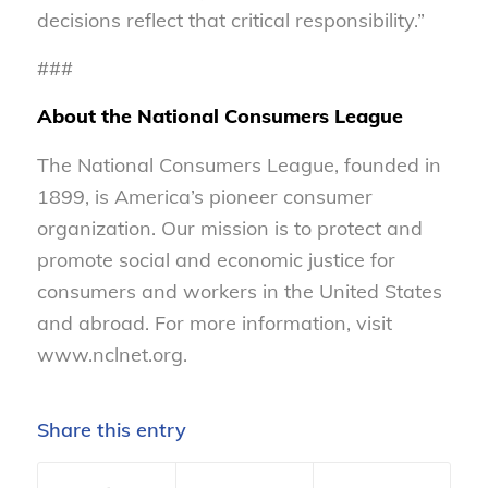
decisions reflect that critical responsibility.”
###
About the National Consumers League
The National Consumers League, founded in
1899, is America’s pioneer consumer
organization. Our mission is to protect and
promote social and economic justice for
consumers and workers in the United States
and abroad. For more information, visit
www.nclnet.org.
Share this entry