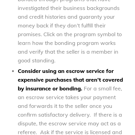
investigated their business backgrounds
and credit histories and guaranty your
money back if they don’t fulfill their
promises. Click on the program symbol to
learn how the bonding program works
and verify that the seller is a member in
good standing.
Consider using an escrow service for
expensive purchases that aren’t covered
by insurance or bonding.
For a small fee,
an escrow service takes your payment
and forwards it to the seller once you
confirm satisfactory delivery. If there is a
dispute, the escrow service may act as a
referee. Ask if the service is licensed and