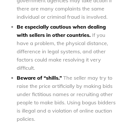
government agencies may take action if
there are many complaints the same
individual or criminal fraud is involved.
Be especially cautious when dealing
with sellers in other countries.
If you
have a problem, the physical distance,
difference in legal systems, and other
factors could make resolving it very
difficult.
Beware of “shills.”
The seller may try to
raise the price artificially by making bids
under fictitious names or recruiting other
people to make bids. Using bogus bidders
is illegal and a violation of online auction
policies.