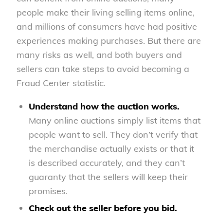
people make their living selling items online,
and millions of consumers have had positive
experiences making purchases. But there are
many risks as well, and both buyers and
sellers can take steps to avoid becoming a
Fraud Center statistic.
Understand how the auction works.
Many online auctions simply list items that
people want to sell. They don’t verify that
the merchandise actually exists or that it
is described accurately, and they can’t
guaranty that the sellers will keep their
promises.
Check out the seller before you bid.