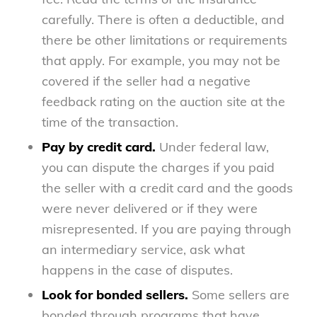
carefully. There is often a deductible, and
there be other limitations or requirements
that apply. For example, you may not be
covered if the seller had a negative
feedback rating on the auction site at the
time of the transaction.
Pay by credit card.
Under federal law,
you can dispute the charges if you paid
the seller with a credit card and the goods
were never delivered or if they were
misrepresented. If you are paying through
an intermediary service, ask what
happens in the case of disputes.
Look for bonded sellers.
Some sellers are
bonded through programs that have