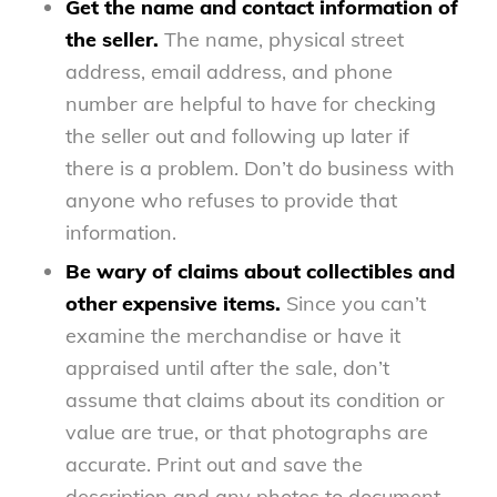
Get the name and contact information of
the seller.
The name, physical street
address, email address, and phone
number are helpful to have for checking
the seller out and following up later if
there is a problem. Don’t do business with
anyone who refuses to provide that
information.
Be wary of claims about collectibles and
other expensive items.
Since you can’t
examine the merchandise or have it
appraised until after the sale, don’t
assume that claims about its condition or
value are true, or that photographs are
accurate. Print out and save the
description and any photos to document