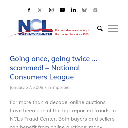
Going once, going twice …
scammed! – National
Consumers League
/
January 27, 2009
in
imported
For more than a decade, online auctions
have been one of the top-reported frauds to
NCL’s Fraud Center. Both buyers and sellers
can benefit from online auctions; many