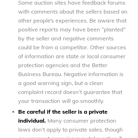
Some auction sites have feedback forums
with comments about the sellers based on
other people’s experiences. Be aware that
positive reports may have been “planted”
by the seller and negative comments
could be from a competitor. Other sources
of information are state or local consumer
protection agencies and the Better
Business Bureau. Negative information is
a good warning sign, but a clean
complaint record doesn’t guarantee that
your transaction will go smoothly.
Be careful if the seller is a private
individual.
Many consumer protection
laws don’t apply to private sales, though