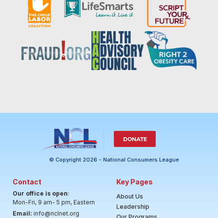
DONATE
© Copyright 2026 - National Consumers League
Contact
Key Pages
Our office is open
:
About Us
Mon-Fri, 9 am- 5 pm, Eastern
Leadership
Email:
info@nclnet.org
Our Programs