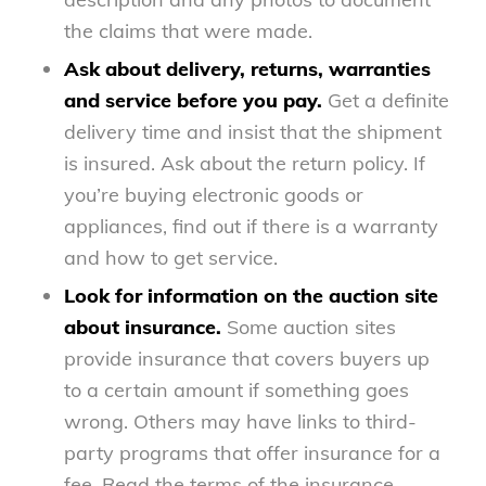
the claims that were made.
Ask about delivery, returns, warranties
and service before you pay.
Get a definite
delivery time and insist that the shipment
is insured. Ask about the return policy. If
you’re buying electronic goods or
appliances, find out if there is a warranty
and how to get service.
Look for information on the auction site
about insurance.
Some auction sites
provide insurance that covers buyers up
to a certain amount if something goes
wrong. Others may have links to third-
party programs that offer insurance for a
fee. Read the terms of the insurance