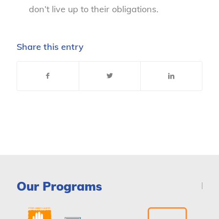
don’t live up to their obligations.
Share this entry
Our Programs