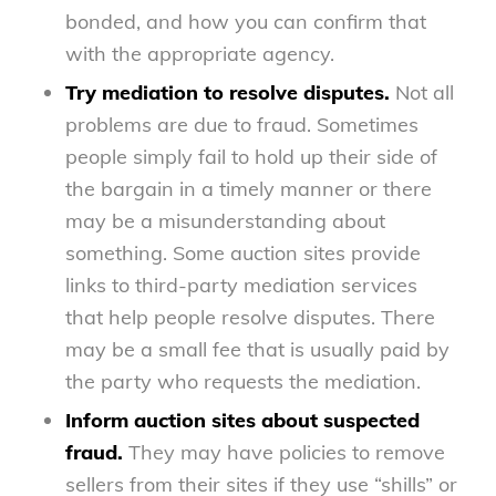
bonded, and how you can confirm that
with the appropriate agency.
Try mediation to resolve disputes.
Not all
problems are due to fraud. Sometimes
people simply fail to hold up their side of
the bargain in a timely manner or there
may be a misunderstanding about
something. Some auction sites provide
links to third-party mediation services
that help people resolve disputes. There
may be a small fee that is usually paid by
the party who requests the mediation.
Inform auction sites about suspected
fraud.
They may have policies to remove
sellers from their sites if they use “shills” or