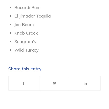
Bacardi Rum
El Jimador Tequila
Jim Beam
Knob Creek
Seagram’s
Wild Turkey
Share this entry