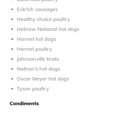
Eckrich sausages
Healthy choice poultry
Hebrew National hot dogs
Hormel hot dogs
Hormel poultry
Johnsonville brats
Nathan’s hot dogs
Oscar Meyer hot dogs
Tyson poultry
Condiments