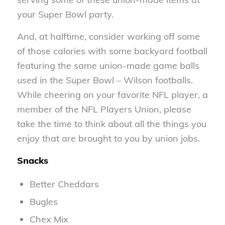
your Super Bowl party.
And, at halftime, consider working off some
of those calories with some backyard football
featuring the same union-made game balls
used in the Super Bowl – Wilson footballs.
While cheering on your favorite NFL player, a
member of the NFL Players Union, please
take the time to think about all the things you
enjoy that are brought to you by union jobs.
Snacks
Better Cheddars
Bugles
Chex Mix