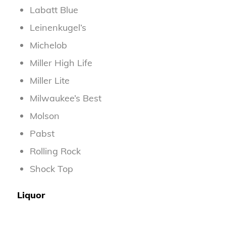
Labatt Blue
Leinenkugel’s
Michelob
Miller High Life
Miller Lite
Milwaukee’s Best
Molson
Pabst
Rolling Rock
Shock Top
Liquor