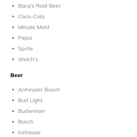
Barq’s Root Beer
Coca-Cola
Minute Maid
Pepsi
Sprite
Welch’s
Beer
Anheuser Busch
Bud Light
Budweiser
Busch
Icehouse