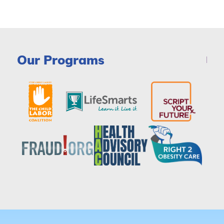
Our Programs