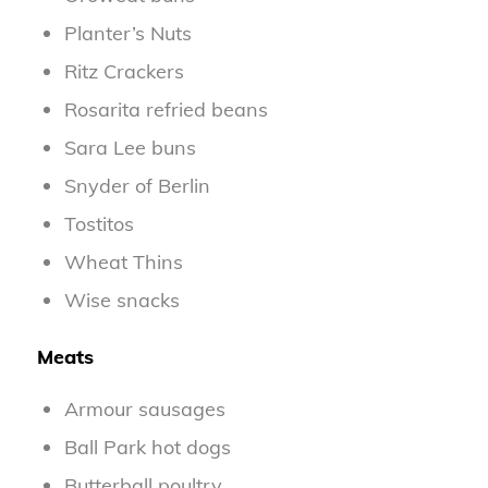
Planter’s Nuts
Ritz Crackers
Rosarita refried beans
Sara Lee buns
Snyder of Berlin
Tostitos
Wheat Thins
Wise snacks
Meats
Armour sausages
Ball Park hot dogs
Butterball poultry