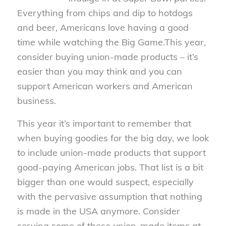
Everything from chips and dip to hotdogs
and beer, Americans love having a good
time while watching the Big Game.This year,
consider buying union-made products – it’s
easier than you may think and you can
support American workers and American
business.
This year it’s important to remember that
when buying goodies for the big day, we look
to include union-made products that support
good-paying American jobs. That list is a bit
bigger than one would suspect, especially
with the pervasive assumption that nothing
is made in the USA anymore. Consider
serving some of these union-made items at