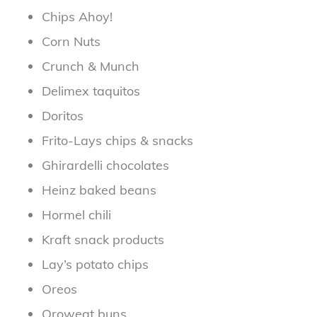
Chips Ahoy!
Corn Nuts
Crunch & Munch
Delimex taquitos
Doritos
Frito-Lays chips & snacks
Ghirardelli chocolates
Heinz baked beans
Hormel chili
Kraft snack products
Lay’s potato chips
Oreos
Oroweat buns