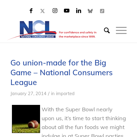
Go union-made for the Big
Game – National Consumers
League
/
January 27, 2014
in
imported
With the Super Bowl nearly
upon us, it’s time to start thinking
about all the fun foods we might
indulge in at Super Bowl parties.