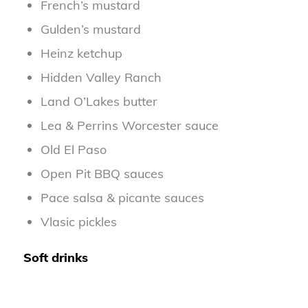
French’s mustard
Gulden’s mustard
Heinz ketchup
Hidden Valley Ranch
Land O’Lakes butter
Lea & Perrins Worcester sauce
Old El Paso
Open Pit BBQ sauces
Pace salsa & picante sauces
Vlasic pickles
Soft drinks