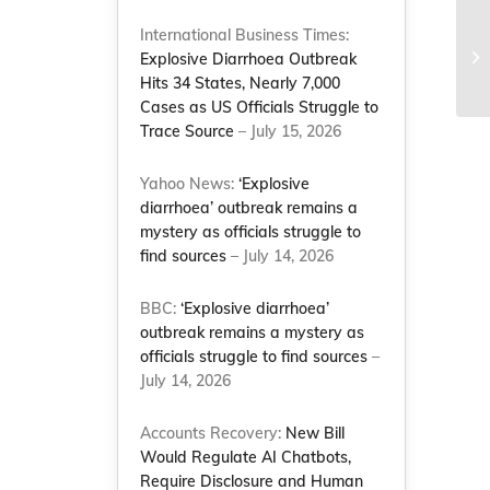
To
International Business Times:
Tr
Explosive Diarrhoea Outbreak
Le
Hits 34 States, Nearly 7,000
Cases as US Officials Struggle to
Trace Source
– July 15, 2026
Yahoo News:
‘Explosive
diarrhoea’ outbreak remains a
mystery as officials struggle to
find sources
– July 14, 2026
BBC:
‘Explosive diarrhoea’
outbreak remains a mystery as
officials struggle to find sources
–
July 14, 2026
Accounts Recovery:
New Bill
Would Regulate AI Chatbots,
Require Disclosure and Human