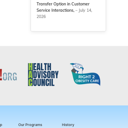
Transfer Option in Customer
Service Interactions,
– July 14,
2026
ip
Our Programs
History