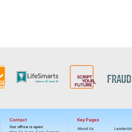
Contact
Key Pages
Our office is open
:
About Us
Leadersh