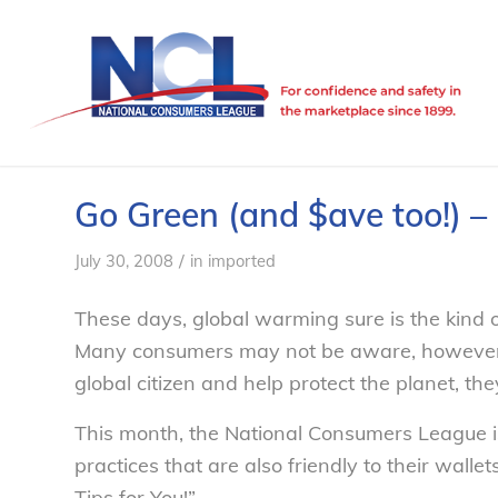
Go Green (and $ave too!) 
/
July 30, 2008
in
imported
These days, global warming sure is the kind of
Many consumers may not be aware, however, 
global citizen and help protect the planet, t
This month, the National Consumers League i
practices that are also friendly to their wallet
Tips for You!”