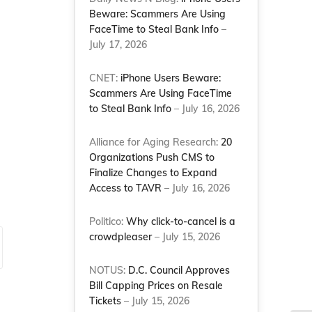
Beware: Scammers Are Using
FaceTime to Steal Bank Info
–
July 17, 2026
d
CNET:
iPhone Users Beware:
Scammers Are Using FaceTime
to Steal Bank Info
– July 16, 2026
Alliance for Aging Research:
20
Organizations Push CMS to
Finalize Changes to Expand
Access to TAVR
– July 16, 2026
Politico:
Why click-to-cancel is a
crowdpleaser
– July 15, 2026
NOTUS:
D.C. Council Approves
Bill Capping Prices on Resale
Tickets
– July 15, 2026