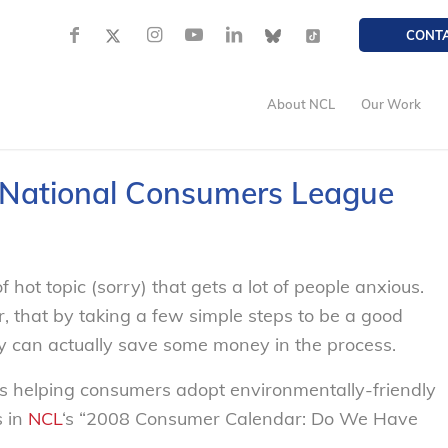
CONT
About NCL
Our Work
– National Consumers League
 hot topic (sorry) that gets a lot of people anxious.
that by taking a few simple steps to be
a good
hey can actually save some money in the process.
s helping consumers adopt environmentally-friendly
s in
NCL
‘s “2008 Consumer Calendar: Do We Have