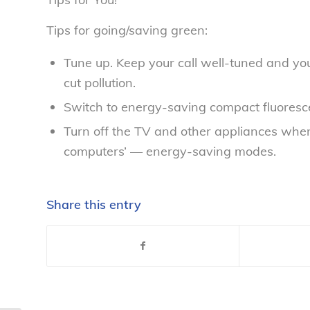
Tips for going/saving green:
Tune up. Keep your call well-tuned and you
cut pollution.
Switch to energy-saving compact fluorescen
Turn off the TV and other appliances when
computers’ — energy-saving modes.
Share this entry