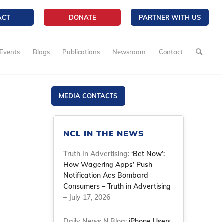
ACT
DONATE
PARTNER WITH US
Events
Blogs
Publications
Newsroom
Contact
MEDIA CONTACTS
NCL IN THE NEWS
Truth In Advertising:
‘Bet Now’:
How Wagering Apps’ Push
Notification Ads Bombard
Consumers – Truth in Advertising
– July 17, 2026
Daily News N Blog:
iPhone Users