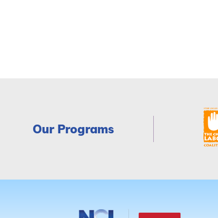
Our Programs