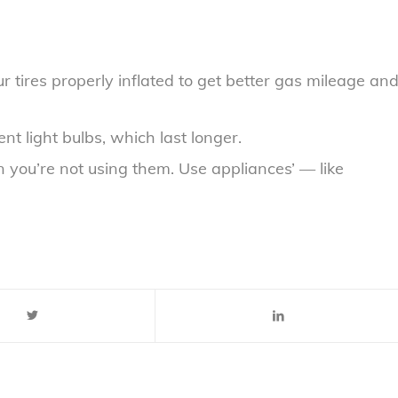
r tires properly inflated to get better gas mileage an
t light bulbs, which last longer.
 you’re not using them. Use appliances’ — like