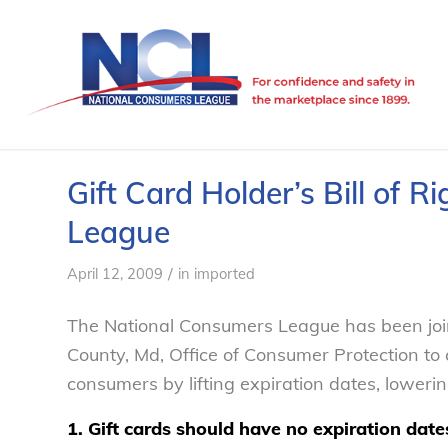
Gift Card Holder’s Bill of 
League
/
April 12, 2009
in
imported
The National Consumers League has been jo
County, Md, Office of Consumer Protection to c
consumers by lifting expiration dates, loweri
1. Gift cards should have no expiration date