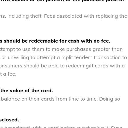
ns, including theft. Fees associated with replacing the
ess should be redeemable for cash with no fee.
tempt to use them to make purchases greater than
or unwilling to attempt a “split tender” transaction to
consumers should be able to redeem gift cards with a
t a fee.
the value of the card.
alance on their cards from time to time. Doing so
sclosed.
associated with a card before purchasing it. Such