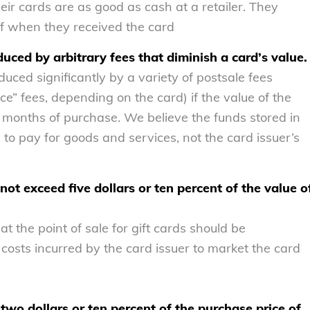
eir cards are as good as cash at a retailer. They
of when they received the card
duced by arbitrary fees that diminish a card’s value.
duced significantly by a variety of postsale fees
ce” fees, depending on the card) if the value of the
 months of purchase. We believe the funds stored in
to pay for goods and services, not the card issuer’s
ot exceed five dollars or ten percent of the value o
 the point of sale for gift cards should be
costs incurred by the card issuer to market the card
two dollars or ten percent of the purchase price of