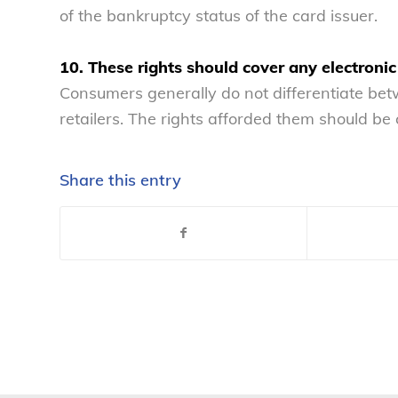
of the bankruptcy status of the card issuer.
10. These rights should cover any electronic
Consumers generally do not differentiate betwe
retailers. The rights afforded them should be 
Share this entry