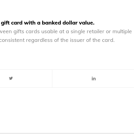
 gift card with a banked dollar value.
en gifts cards usable at a single retailer or multiple
consistent regardless of the issuer of the card.