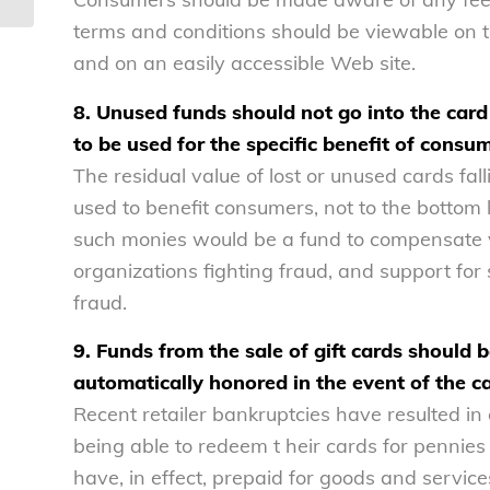
terms and conditions should be viewable on the
and on an easily accessible Web site.
8. Unused funds should not go into the card 
to be used for the specific benefit of consu
The residual value of lost or unused cards fa
used to benefit consumers, not to the bottom l
such monies would be a fund to compensate vi
organizations fighting fraud, and support fo
fraud.
9. Funds from the sale of gift cards should 
automatically honored in the event of the c
Recent retailer bankruptcies have resulted in 
being able to redeem t heir cards for pennie
have, in effect, prepaid for goods and servic