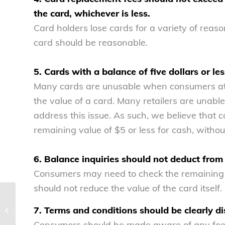
the card, whichever is less.
Card holders lose cards for a variety of reaso
card should be reasonable.
5. Cards with a balance of five dollars or l
Many cards are unusable when consumers at
the value of a card. Many retailers are unable 
address this issue. As such, we believe that 
remaining value of $5 or less for cash, withou
6. Balance inquiries should not deduct from 
Consumers may need to check the remaining b
should not reduce the value of the card itself.
Prevention, not just enforcement,
7. Terms and conditions should be clearly di
needed to curb growth in foreclosure
rescue...
Consumers should be made aware of any fees 