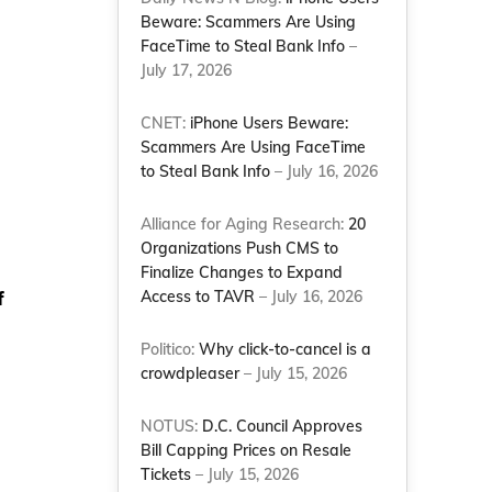
Beware: Scammers Are Using
FaceTime to Steal Bank Info
–
July 17, 2026
CNET:
iPhone Users Beware:
Scammers Are Using FaceTime
to Steal Bank Info
– July 16, 2026
Alliance for Aging Research:
20
Organizations Push CMS to
Finalize Changes to Expand
f
Access to TAVR
– July 16, 2026
Politico:
Why click-to-cancel is a
crowdpleaser
– July 15, 2026
NOTUS:
D.C. Council Approves
Bill Capping Prices on Resale
Tickets
– July 15, 2026