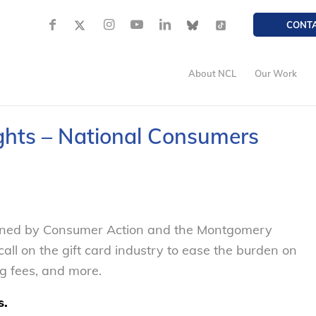
CONT
About NCL
Our Work
Rights – National Consumers
ined by Consumer Action and the Montgomery
all on the gift card industry to ease the burden on
ng fees, and more.
s.