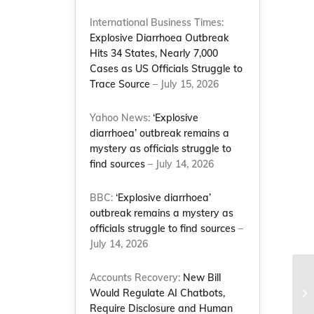
International Business Times:
Explosive Diarrhoea Outbreak
Hits 34 States, Nearly 7,000
Cases as US Officials Struggle to
Trace Source
– July 15, 2026
Yahoo News:
‘Explosive
diarrhoea’ outbreak remains a
mystery as officials struggle to
find sources
– July 14, 2026
BBC:
‘Explosive diarrhoea’
outbreak remains a mystery as
officials struggle to find sources
–
July 14, 2026
Accounts Recovery:
New Bill
An
Po
Would Regulate AI Chatbots,
Na
Require Disclosure and Human