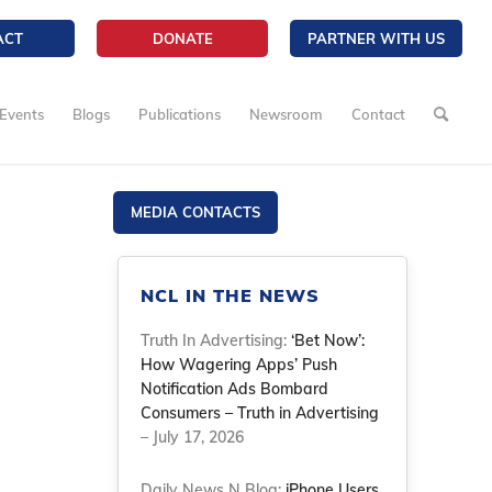
ACT
DONATE
PARTNER WITH US
Events
Blogs
Publications
Newsroom
Contact
MEDIA CONTACTS
NCL IN THE NEWS
Truth In Advertising:
‘Bet Now’:
How Wagering Apps’ Push
Notification Ads Bombard
Consumers – Truth in Advertising
– July 17, 2026
Daily News N Blog:
iPhone Users