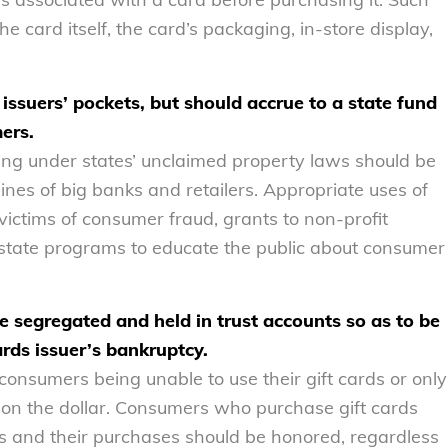
 card itself, the card’s packaging, in-store display,
issuers’ pockets, but should accrue to a state fund
mers.
lling under states’ unclaimed property laws should be
ines of big banks and retailers. Appropriate uses of
ctims of consumer fraud, grants to non-profit
r state programs to educate the public about consumer
be segregated and held in trust accounts so as to be
ards issuer’s bankruptcy.
consumers being unable to use their gift cards or only
s on the dollar. Consumers who purchase gift cards
es and their purchases should be honored, regardless