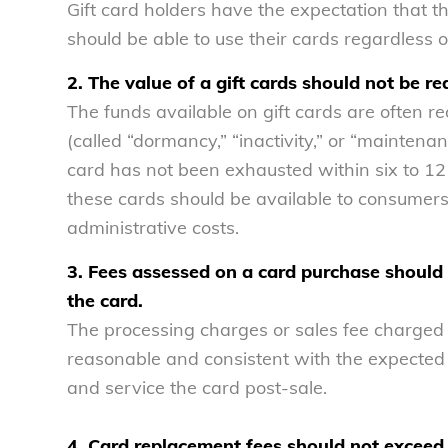
Gift card holders have the expectation that th
should be able to use their cards regardless 
2. The value of a gift cards should not be re
The funds available on gift cards are often re
(called “dormancy,” “inactivity,” or “maintenan
card has not been exhausted within six to 12
these cards should be available to consumers 
administrative costs.
3. Fees assessed on a card purchase should n
the card.
The processing charges or sales fee charged at
reasonable and consistent with the expected 
and service the card post-sale.
4. Card replacement fees should not exceed 