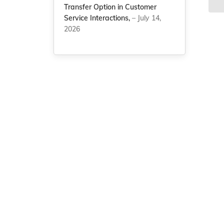
Transfer Option in Customer
Service Interactions,
– July 14,
2026