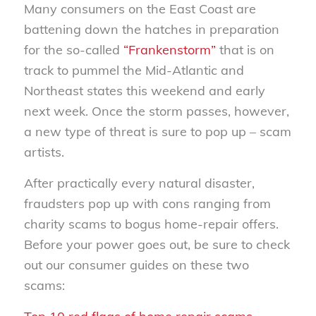
Many consumers on the East Coast are
battening down the hatches in preparation
for the so-called
“Frankenstorm”
that is on
track to pummel the Mid-Atlantic and
Northeast states this weekend and early
next week. Once the storm passes, however,
a new type of threat is sure to pop up – scam
artists.
After practically every natural disaster,
fraudsters pop up with cons ranging from
charity scams to bogus home-repair offers.
Before your power goes out, be sure to check
out our consumer guides on these two
scams: