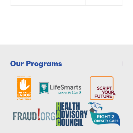
Our Programs