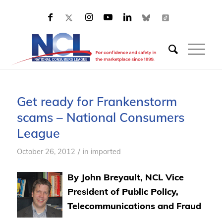
Get ready for Frankenstorm
scams – National Consumers
League
/
October 26, 2012
in
imported
By John Breyault, NCL Vice
President of Public Policy,
Telecommunications and Fraud