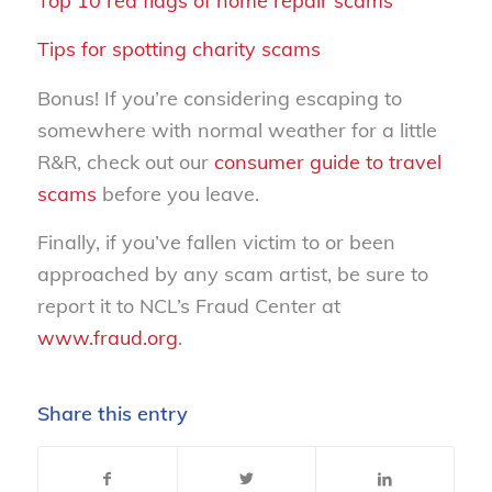
Top 10 red flags of home repair scams
Tips for spotting charity scams
Bonus! If you’re considering escaping to
somewhere with normal weather for a little
R&R, check out our
consumer guide to travel
scams
before you leave.
Finally, if you’ve fallen victim to or been
approached by any scam artist, be sure to
report it to NCL’s Fraud Center at
www.fraud.org
.
Share this entry