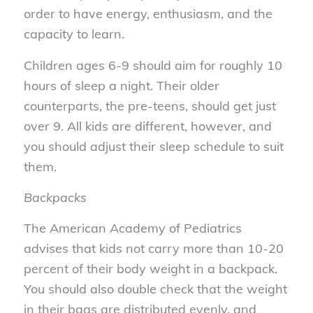
order to have energy, enthusiasm, and the
capacity to learn.
Children ages 6-9 should aim for roughly 10
hours of sleep a night. Their older
counterparts, the pre-teens, should get just
over 9. All kids are different, however, and
you should adjust their sleep schedule to suit
them.
Backpacks
The American Academy of Pediatrics
advises that kids not carry more than 10-20
percent of their body weight in a backpack.
You should also double check that the weight
in their bags are distributed evenly, and