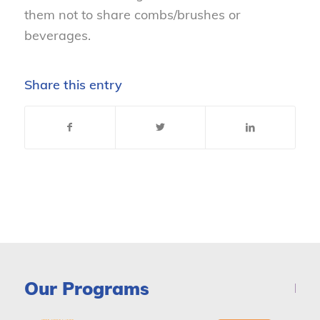
them not to share combs/brushes or
beverages.
Share this entry
Our Programs