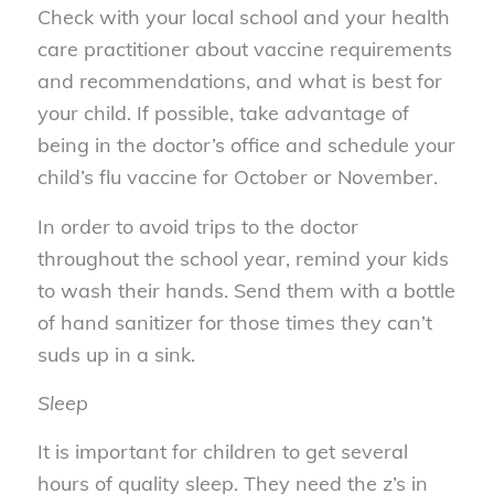
Check with your local school and your health
care practitioner about vaccine requirements
and recommendations, and what is best for
your child. If possible, take advantage of
being in the doctor’s office and schedule your
child’s flu vaccine for October or November.
In order to avoid trips to the doctor
throughout the school year, remind your kids
to wash their hands. Send them with a bottle
of hand sanitizer for those times they can’t
suds up in a sink.
Sleep
It is important for children to get several
hours of quality sleep. They need the z’s in