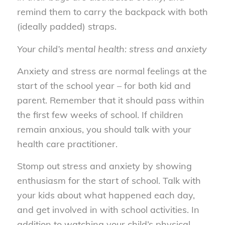
remind them to carry the backpack with both
(ideally padded) straps.
Your child’s mental health: stress and anxiety
Anxiety and stress are normal feelings at the
start of the school year – for both kid and
parent. Remember that it should pass within
the first few weeks of school. If children
remain anxious, you should talk with your
health care practitioner.
Stomp out stress and anxiety by showing
enthusiasm for the start of school. Talk with
your kids about what happened each day,
and get involved in with school activities. In
addition to watching your child’s physical