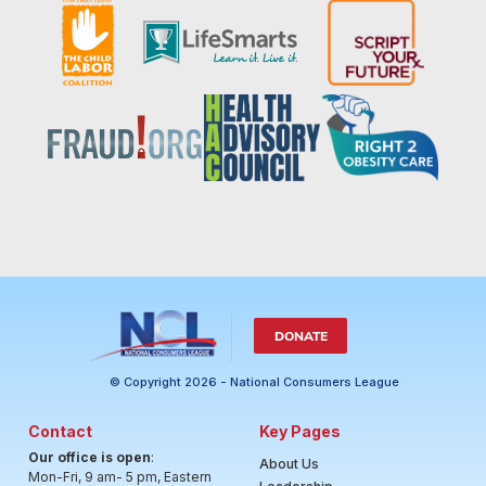
DONATE
© Copyright 2026 - National Consumers League
Contact
Key Pages
Our office is open
:
About Us
Mon-Fri, 9 am- 5 pm, Eastern