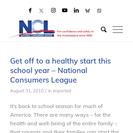
Get off to a healthy start this
school year – National
Consumers League
/
August 31, 2010
in
imported
It’s back to school season for much of
America. There are many ways – for the
health and well-being of the entire family –
that parents and their families can start the