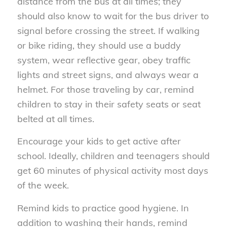
distance from the bus at all times; they
should also know to wait for the bus driver to
signal before crossing the street. If walking
or bike riding, they should use a buddy
system, wear reflective gear, obey traffic
lights and street signs, and always wear a
helmet. For those traveling by car, remind
children to stay in their safety seats or seat
belted at all times.
Encourage your kids to get active after
school. Ideally, children and teenagers should
get 60 minutes of physical activity most days
of the week.
Remind kids to practice good hygiene. In
addition to washing their hands, remind