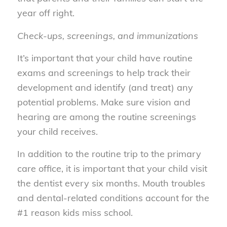
year off right.
Check-ups, screenings, and immunizations
It’s important that your child have routine
exams and screenings to help track their
development and identify (and treat) any
potential problems. Make sure vision and
hearing are among the routine screenings
your child receives.
In addition to the routine trip to the primary
care office, it is important that your child visit
the dentist every six months. Mouth troubles
and dental-related conditions account for the
#1 reason kids miss school.