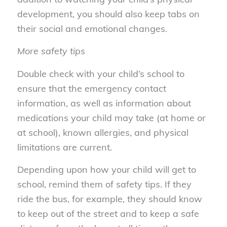
development, you should also keep tabs on
their social and emotional changes.
More safety tips
Double check with your child’s school to
ensure that the emergency contact
information, as well as information about
medications your child may take (at home or
at school), known allergies, and physical
limitations are current.
Depending upon how your child will get to
school, remind them of safety tips. If they
ride the bus, for example, they should know
to keep out of the street and to keep a safe