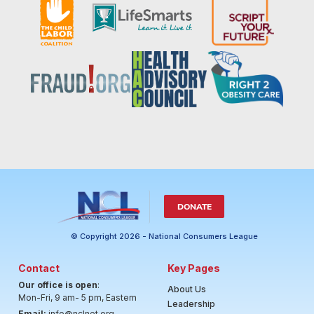
DONATE
© Copyright 2026 - National Consumers League
Contact
Key Pages
Our office is open
:
About Us
Mon-Fri, 9 am- 5 pm, Eastern
Leadership
Email:
info@nclnet.org