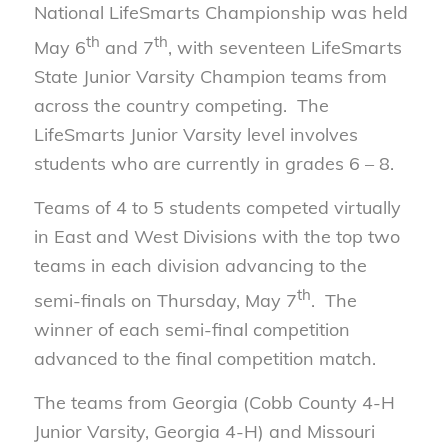
National LifeSmarts Championship was held
th
th
May 6
and 7
, with seventeen LifeSmarts
State Junior Varsity Champion teams from
across the country competing. The
LifeSmarts Junior Varsity level involves
students who are currently in grades 6 – 8.
Teams of 4 to 5 students competed virtually
in East and West Divisions with the top two
teams in each division advancing to the
th
semi-finals on Thursday, May 7
. The
winner of each semi-final competition
advanced to the final competition match.
The teams from Georgia (Cobb County 4-H
Junior Varsity, Georgia 4-H) and Missouri