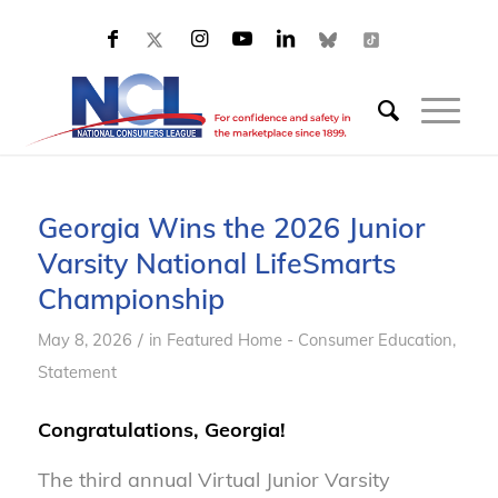
Georgia Wins the 2026 Junior
Varsity National LifeSmarts
Championship
/
May 8, 2026
in
Featured Home - Consumer Education
,
Statement
Congratulations, Georgia!
The third annual Virtual Junior Varsity