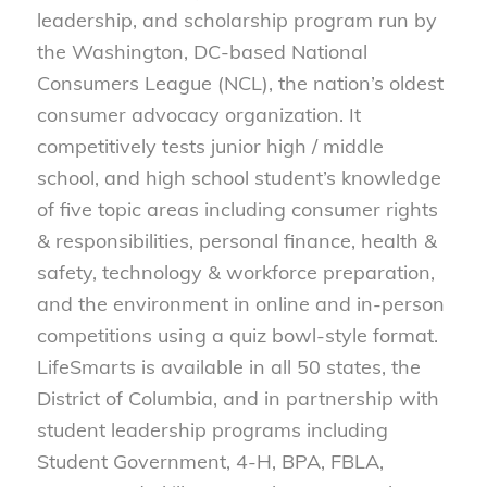
leadership, and scholarship program run by
the Washington, DC-based National
Consumers League (NCL), the nation’s oldest
consumer advocacy organization. It
competitively tests junior high / middle
school, and high school student’s knowledge
of five topic areas including consumer rights
& responsibilities, personal finance, health &
safety, technology & workforce preparation,
and the environment in online and in-person
competitions using a quiz bowl-style format.
LifeSmarts is available in all 50 states, the
District of Columbia, and in partnership with
student leadership programs including
Student Government, 4-H, BPA, FBLA,