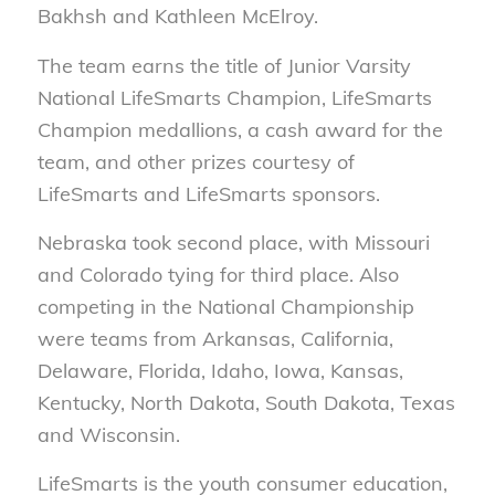
Bakhsh and Kathleen McElroy.
The team earns the title of Junior Varsity
National LifeSmarts Champion, LifeSmarts
Champion medallions, a cash award for the
team, and other prizes courtesy of
LifeSmarts and LifeSmarts sponsors.
Nebraska took second place, with Missouri
and Colorado tying for third place. Also
competing in the National Championship
were teams from Arkansas, California,
Delaware, Florida, Idaho, Iowa, Kansas,
Kentucky, North Dakota, South Dakota, Texas
and Wisconsin.
LifeSmarts is the youth consumer education,