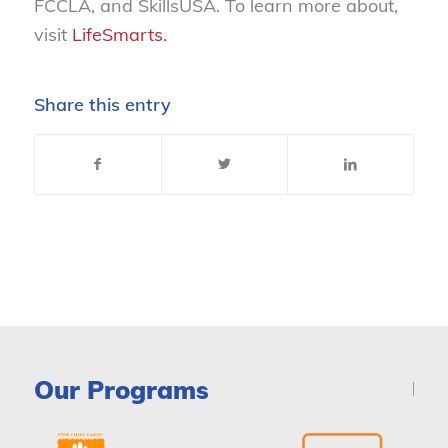
FCCLA, and SkillsUSA. To learn more about,
visit
LifeSmarts.
Share this entry
Our Programs