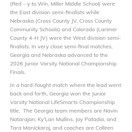
(Red – y to Win, Miller Middle School) were
the East division semi-finalists while
Nebraska (Cross County JV, Cross County
Community Schools) and Colorado (Larimer
County 4-H JV) were the West division semi-
finalists. In very close semi-final matches,
Georgia and Nebraska advanced to the
2026 Junior Varsity National Championship
Finals.
In a hard-fought match where the lead went
back and forth, Georgia won the Junior
Varsity National LifeSmarts Championship
title. The Georgia team members are Navin
Natarajan; Ky’Lan Mullins, Joy Patadia, and
Tara Manickaraj, and coaches are Colleen