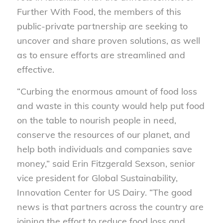
Further With Food, the members of this
public-private partnership are seeking to
uncover and share proven solutions, as well
as to ensure efforts are streamlined and
effective.
“Curbing the enormous amount of food loss
and waste in this county would help put food
on the table to nourish people in need,
conserve the resources of our planet, and
help both individuals and companies save
money,” said Erin Fitzgerald Sexson, senior
vice president for Global Sustainability,
Innovation Center for US Dairy. “The good
news is that partners across the country are
joining the effort to reduce food loss and