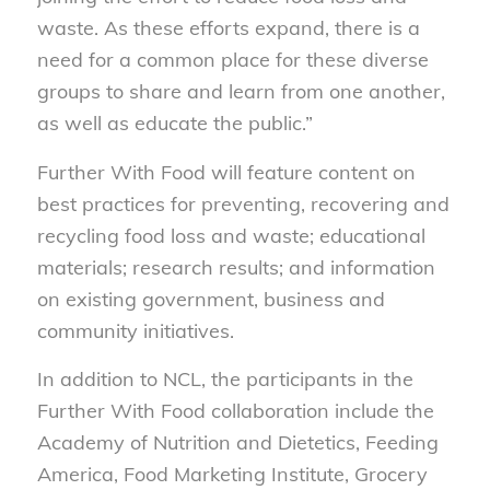
waste. As these efforts expand, there is a
need for a common place for these diverse
groups to share and learn from one another,
as well as educate the public.”
Further With Food will feature content on
best practices for preventing, recovering and
recycling food loss and waste; educational
materials; research results; and information
on existing government, business and
community initiatives.
In addition to NCL, the participants in the
Further With Food collaboration include the
Academy of Nutrition and Dietetics, Feeding
America, Food Marketing Institute, Grocery