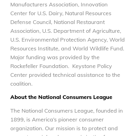
Manufacturers Association, Innovation
Center for U.S. Dairy, Natural Resources
Defense Council, National Restaurant
Association, U.S. Department of Agriculture,
U.S. Environmental Protection Agency, World
Resources Institute, and World Wildlife Fund.
Major funding was provided by the
Rockefeller Foundation. Keystone Policy
Center provided technical assistance to the
coalition.
About the National Consumers League
The National Consumers League, founded in
1899, is America’s pioneer consumer
organization. Our mission is to protect and