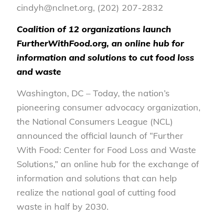
cindyh@nclnet.org, (202) 207-2832
Coalition of 12 organizations launch
FurtherWithFood.org, an online hub for
information and solutions to cut food loss
and waste
Washington, DC – Today, the nation’s
pioneering consumer advocacy organization,
the National Consumers League (NCL)
announced the official launch of “Further
With Food: Center for Food Loss and Waste
Solutions,” an online hub for the exchange of
information and solutions that can help
realize the national goal of cutting food
waste in half by 2030.