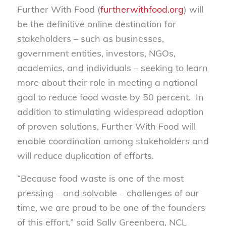
Further With Food (
furtherwithfood.org
) will
be the definitive online destination for
stakeholders – such as businesses,
government entities, investors, NGOs,
academics, and individuals – seeking to learn
more about their role in meeting a national
goal to reduce food waste by 50 percent. In
addition to stimulating widespread adoption
of proven solutions, Further With Food will
enable coordination among stakeholders and
will reduce duplication of efforts.
“Because food waste is one of the most
pressing – and solvable – challenges of our
time, we are proud to be one of the founders
of this effort,” said Sally Greenberg, NCL