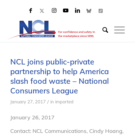
NCL joins public-private
partnership to help America
slash food waste – National
Consumers League
/
January 27, 2017
in
imported
January 26, 2017
Contact: NCL Communications, Cindy Hoang,