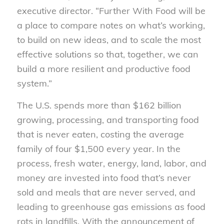
executive director. “Further With Food will be
a place to compare notes on what’s working,
to build on new ideas, and to scale the most
effective solutions so that, together, we can
build a more resilient and productive food
system.”
The U.S. spends more than $162 billion
growing, processing, and transporting food
that is never eaten, costing the average
family of four $1,500 every year. In the
process, fresh water, energy, land, labor, and
money are invested into food that’s never
sold and meals that are never served, and
leading to greenhouse gas emissions as food
rots in landfills. With the announcement of