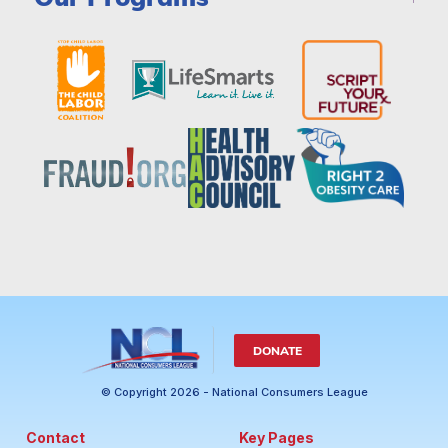
DONATE
© Copyright 2026 - National Consumers League
Contact
Key Pages