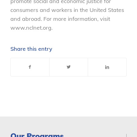
promote social and economic justice for
consumers and workers in the United States
and abroad. For more information, visit
www.nclnet.org.
Share this entry
Our Programs