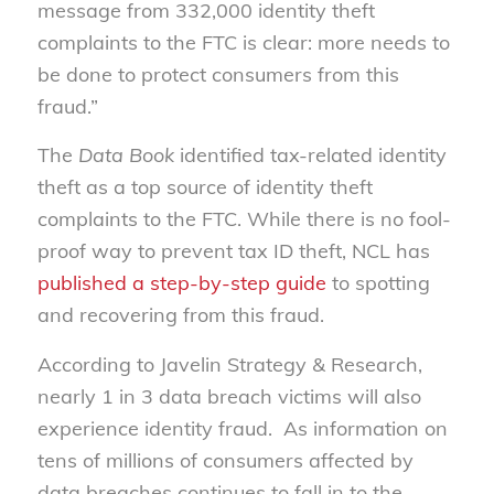
message from 332,000 identity theft
complaints to the FTC is clear: more needs to
be done to protect consumers from this
fraud.”
The
Data Book
identified tax-related identity
theft as a top source of identity theft
complaints to the FTC. While there is no fool-
proof way to prevent tax ID theft, NCL has
published a step-by-step guide
to spotting
and recovering from this fraud.
According to Javelin Strategy & Research,
nearly 1 in 3 data breach victims will also
experience identity fraud. As information on
tens of millions of consumers affected by
data breaches continues to fall in to the