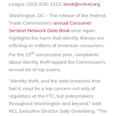
League (202) 835-3323,
benk@nclnet.org
Washington, DC – The release of the Federal
Trade Commission’s
annual Consumer
Sentinel Network
Data Book
once again
highlights the harm that identity thieves are
inflicting on millions of American consumers.
th
For the 15
consecutive year, complaints
about identity theft topped the Commission’s
annual list of top scams.
“Identity theft, and the data breaches that
fuel it, must be a top concern not only of
regulators at the FTC, but policymakers
throughout Washington and beyond,” said
NCL Executive Director Sally Greenberg. “The