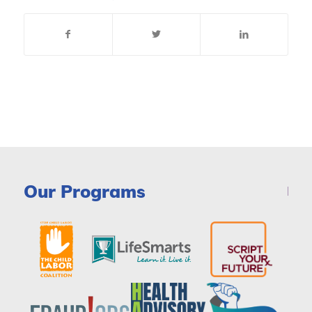
Our Programs