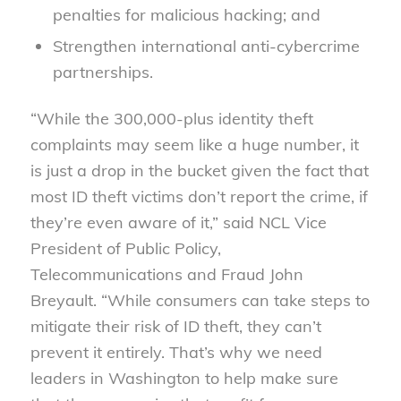
penalties for malicious hacking; and
Strengthen international anti-cybercrime
partnerships.
“While the 300,000-plus identity theft
complaints may seem like a huge number, it
is just a drop in the bucket given the fact that
most ID theft victims don’t report the crime, if
they’re even aware of it,” said NCL Vice
President of Public Policy,
Telecommunications and Fraud John
Breyault. “While consumers can take steps to
mitigate their risk of ID theft, they can’t
prevent it entirely. That’s why we need
leaders in Washington to help make sure