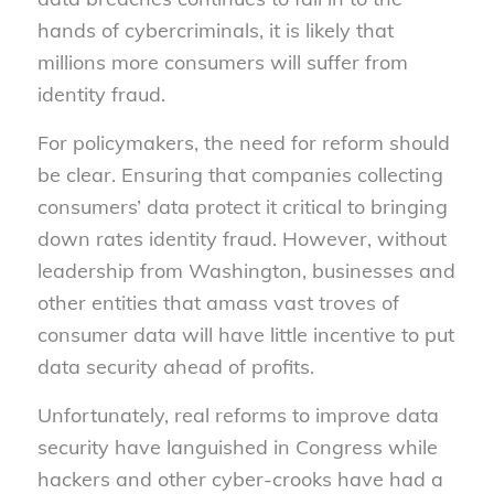
hands of cybercriminals, it is likely that
millions more consumers will suffer from
identity fraud.
For policymakers, the need for reform should
be clear. Ensuring that companies collecting
consumers’ data protect it critical to bringing
down rates identity fraud. However, without
leadership from Washington, businesses and
other entities that amass vast troves of
consumer data will have little incentive to put
data security ahead of profits.
Unfortunately, real reforms to improve data
security have languished in Congress while
hackers and other cyber-crooks have had a