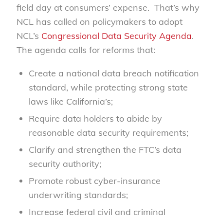
field day at consumers’ expense. That’s why
NCL has called on policymakers to adopt
NCL’s
Congressional Data Security Agenda
.
The agenda calls for reforms that:
Create a national data breach notification
standard, while protecting strong state
laws like California’s;
Require data holders to abide by
reasonable data security requirements;
Clarify and strengthen the FTC’s data
security authority;
Promote robust cyber-insurance
underwriting standards;
Increase federal civil and criminal