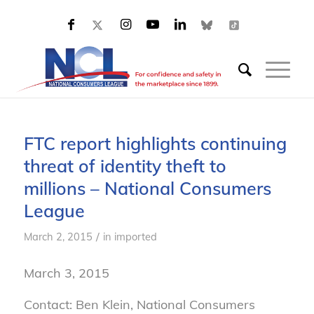
FTC report highlights continuing
threat of identity theft to
millions – National Consumers
League
/
March 2, 2015
in
imported
March 3, 2015
Contact: Ben Klein, National Consumers