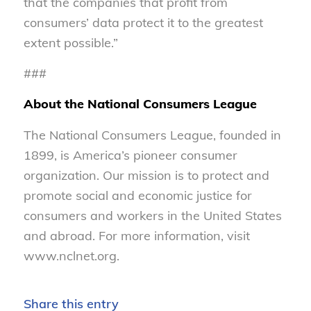
that the companies that profit from
consumers’ data protect it to the greatest
extent possible.”
###
About the National Consumers League
The National Consumers League, founded in
1899, is America’s pioneer consumer
organization. Our mission is to protect and
promote social and economic justice for
consumers and workers in the United States
and abroad. For more information, visit
www.nclnet.org.
Share this entry