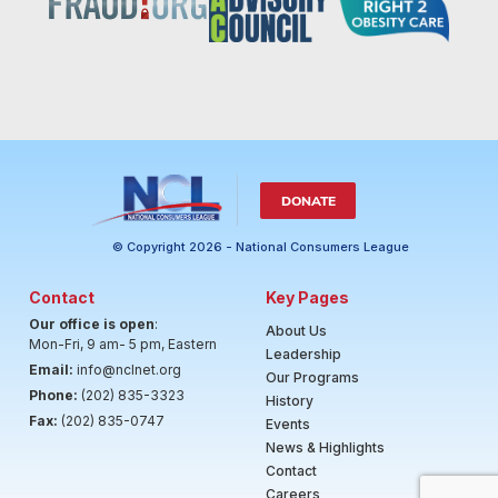
DONATE
© Copyright 2026 - National Consumers League
Contact
Key Pages
Our office is open
:
About Us
Mon-Fri, 9 am- 5 pm, Eastern
Leadership
Email:
info@nclnet.org
Our Programs
Phone:
(202) 835-3323
History
Fax:
(202) 835-0747
Events
News & Highlights
Contact
Careers