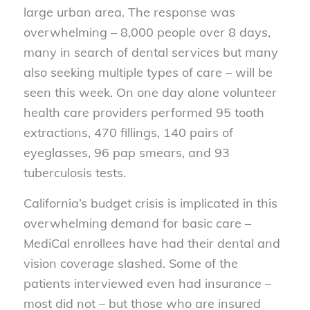
large urban area. The response was
overwhelming – 8,000 people over 8 days,
many in search of dental services but many
also seeking multiple types of care – will be
seen this week. On one day alone volunteer
health care providers performed 95 tooth
extractions, 470 fillings, 140 pairs of
eyeglasses, 96 pap smears, and 93
tuberculosis tests.
California’s budget crisis is implicated in this
overwhelming demand for basic care –
MediCal enrollees have had their dental and
vision coverage slashed. Some of the
patients interviewed even had insurance –
most did not – but those who are insured