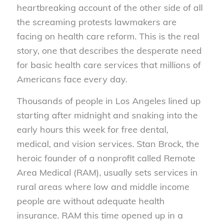
heartbreaking account of the other side of all
the screaming protests lawmakers are
facing on health care reform. This is the real
story, one that describes the desperate need
for basic health care services that millions of
Americans face every day.
Thousands of people in Los Angeles lined up
starting after midnight and snaking into the
early hours this week for free dental,
medical, and vision services. Stan Brock, the
heroic founder of a nonprofit called Remote
Area Medical (RAM), usually sets services in
rural areas where low and middle income
people are without adequate health
insurance. RAM this time opened up in a