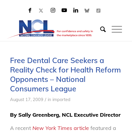
Free Dental Care Seekers a
Reality Check for Health Reform
Opponents – National
Consumers League
/
August 17, 2009
in
imported
By Sally Greenberg, NCL Executive Director
A recent
New York Times
article
featured a