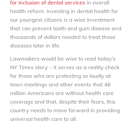
for inclusion of dental services
in overall
health reform. Investing in dental health for
our youngest citizens is a wise investment
that can prevent tooth and gum disease and
thousands of dollars needed to treat those
diseases later in life.
Lawmakers would be wise to read today’s
NY Times
story – it serves as a reality check
for those who are protesting so loudly at
town meetings and other events that 46
million Americans are without health care
coverage and that, despite their fears, this
country needs to move forward in providing
universal health care to all.