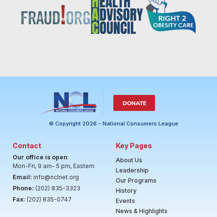
DONATE
© Copyright 2026 - National Consumers League
Contact
Key Pages
Our office is open
:
About Us
Mon-Fri, 9 am- 5 pm, Eastern
Leadership
Email:
info@nclnet.org
Our Programs
Phone:
(202) 835-3323
History
Fax:
(202) 835-0747
Events
News & Highlights