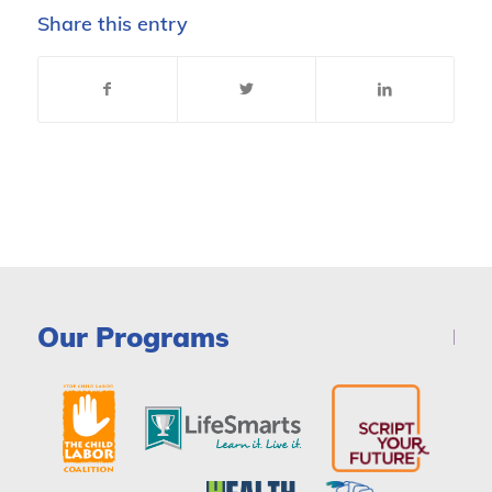
Share this entry
Our Programs