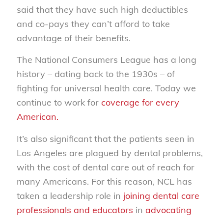
said that they have such high deductibles
and co-pays they can’t afford to take
advantage of their benefits.
The National Consumers League has a long
history – dating back to the 1930s – of
fighting for universal health care. Today we
continue to work for
coverage for every
American.
It’s also significant that the patients seen in
Los Angeles are plagued by dental problems,
with the cost of dental care out of reach for
many Americans. For this reason, NCL has
taken a leadership role in
joining dental care
professionals and educators
in
advocating