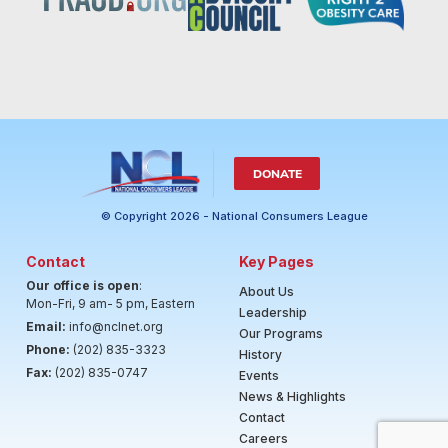
DONATE
© Copyright 2026 - National Consumers League
Contact
Key Pages
Our office is open
:
About Us
Mon-Fri, 9 am- 5 pm, Eastern
Leadership
Email:
info@nclnet.org
Our Programs
Phone:
(202) 835-3323
History
Fax:
(202) 835-0747
Events
News & Highlights
Contact
Careers