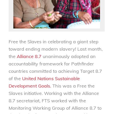
Free the Slaves in celebrating a giant step
toward ending modern slavery! Last month,
the
Alliance 8.7
unanimously adopted an
accountability framework for Pathfinder
countries committed to achieving Target 8.7
of the
United Nations Sustainable
Development Goals.
This was a Free the
Slaves initiative. Working with the Alliance
8.7 secretariat, FTS worked with the
Monitoring Working Group of Alliance 8.7 to