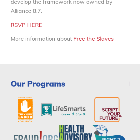
develop the framework now owned by
Alliance 8.7.
RSVP HERE
More information about
Free the Slaves
Our Programs