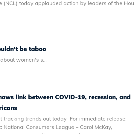
 (NCL) today applauded action by leaders of the Ho
ldn’t be tabo‪o‬
 about women's s...
hows link between COVID-19, recession, and
ricans
 tracking trends out today For immediate release:
t: National Consumers League – Carol McKay,