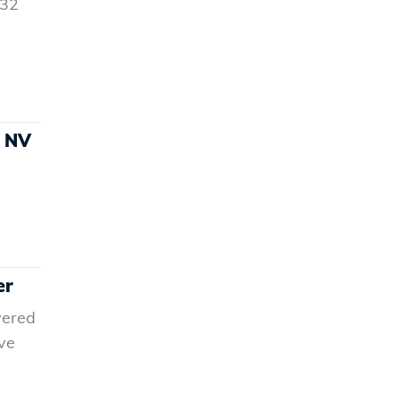
832
h NV
er
vered
ve