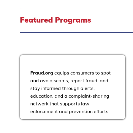
Featured Programs
Fraud.org
equips consumers to spot
and avoid scams, report fraud, and
stay informed through alerts,
education, and a complaint-sharing
network that supports law
enforcement and prevention efforts.