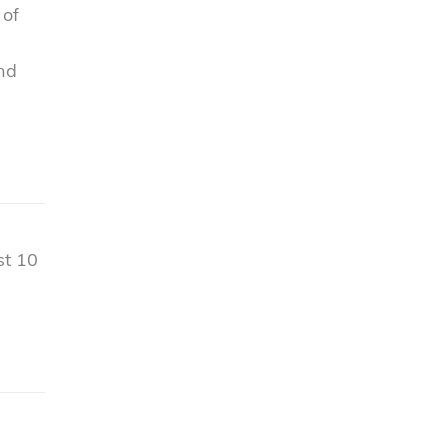
 of
nd
st 10