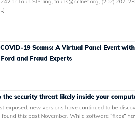
242 or Taun Sterling, tauns@nclnet.org, (202) 207-2
…]
 COVID-19 Scams: A Virtual Panel Event wit
 Ford and Fraud Experts
the security threat likely inside your comput
first exposed, new versions have continued to be disco
found this past November. While software “fixes” ha