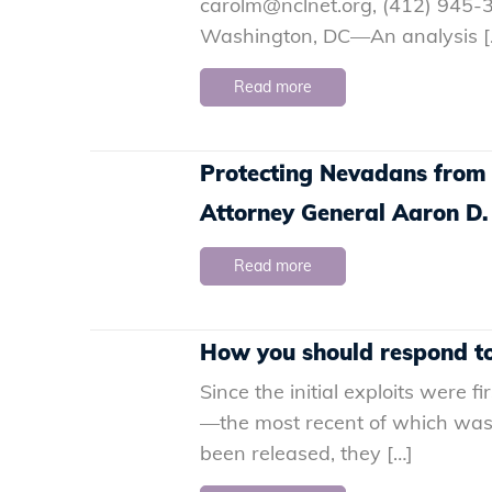
carolm@nclnet.org, (412) 945-3
Washington, DC—An analysis [
Read more
Protecting Nevadans from
Attorney General Aaron D.
Read more
How you should respond to 
Since the initial exploits were 
—the most recent of which was 
been released, they […]