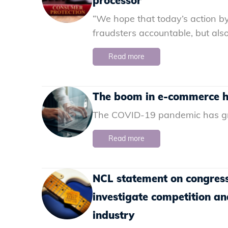
processor
“We hope that today’s action by
fraudsters accountable, but also
Read more
The boom in e-commerce ha
The COVID-19 pandemic has gre
Read more
NCL statement on congress
investigate competition an
industry