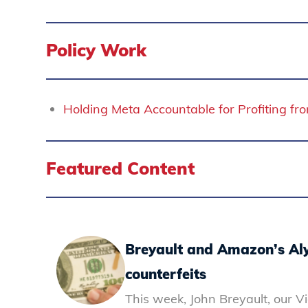
Policy Work
Holding Meta Accountable for Profiting f
Featured Content
Breyault and Amazon’s Aly
counterfeits
This week, John Breyault, our V