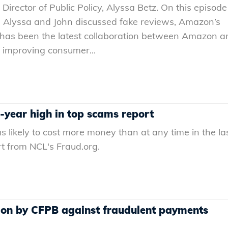
irector of Public Policy, Alyssa Betz. On this episode
 Alyssa and John discussed fake reviews, Amazon’s
is has been the latest collaboration between Amazon a
 improving consumer...
0-year high in top scams report
s likely to cost more money than at any time in the la
t from NCL's Fraud.org.
ion by CFPB against fraudulent payments