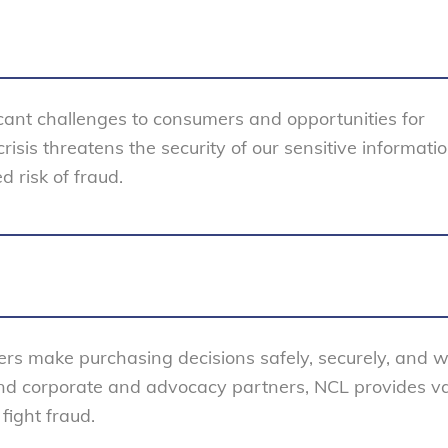
cant challenges to consumers and opportunities for
isis threatens the security of our sensitive informati
d risk of fraud.
rs make purchasing decisions safely, securely, and w
nd corporate and advocacy partners, NCL provides v
fight fraud.