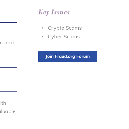
Key Issues
Crypto Scams
Cyber Scams
on and
Join Fraud.org Forum
ith
aluable