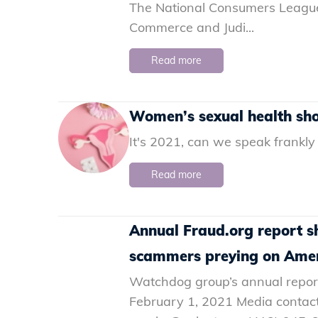
The National Consumers League
Commerce and Judi...
Read more
Women’s sexual health shou
It's 2021, can we speak frankly
Read more
Annual Fraud.org report s
scammers preying on Ame
Watchdog group’s annual report
February 1, 2021 Media contac