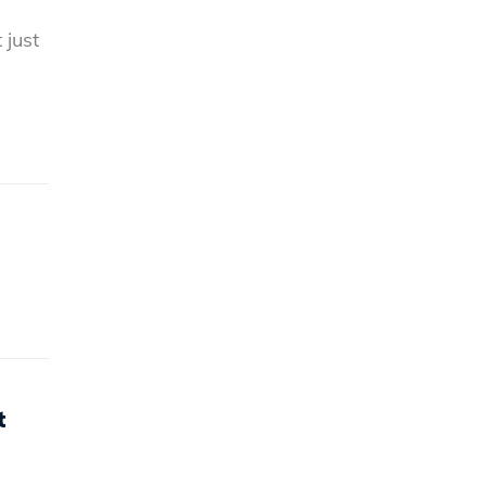
 just
t