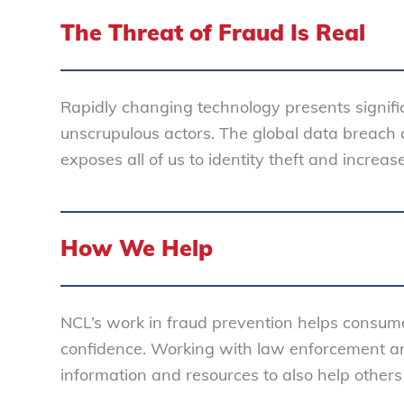
The Threat of Fraud Is Real
Rapidly changing technology presents signifi
unscrupulous actors. The global data breach cr
exposes all of us to identity theft and increase
How We Help
NCL’s work in fraud prevention helps consume
confidence. Working with law enforcement a
information and resources to also help others 