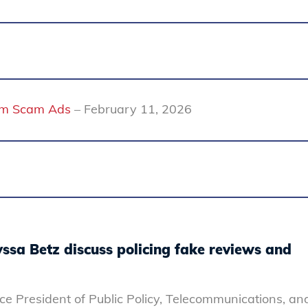
rom Scam Ads
– February 11, 2026
ssa Betz discuss policing fake reviews and
ice President of Public Policy, Telecommunications, an