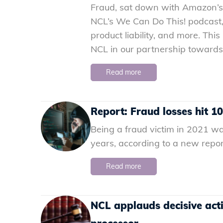
Fraud, sat down with Amazon’s D
NCL’s We Can Do This! podcast,
product liability, and more. Th
NCL in our partnership towards
Read more
Report: Fraud losses hit 1
Being a fraud victim in 2021 wa
years, according to a new repor
Read more
NCL applauds decisive act