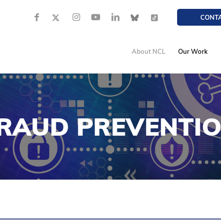
CONT
About NCL
Our Work
RAUD PREVENTI