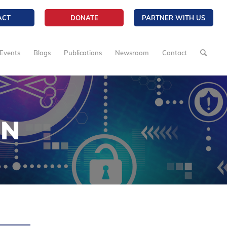
ACT
DONATE
PARTNER WITH US
Events
Blogs
Publications
Newsroom
Contact
ON