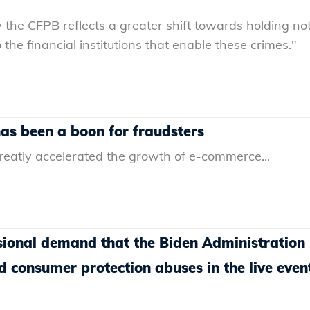
 the CFPB reflects a greater shift towards holding not
 the financial institutions that enable these crimes."
s been a boon for fraudsters
atly accelerated the growth of e-commerce...
ional demand that the Biden Administration
d consumer protection abuses in the live even