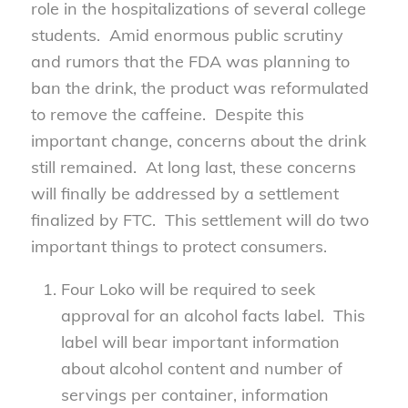
role in the hospitalizations of several college
students. Amid enormous public scrutiny
and rumors that the FDA was planning to
ban the drink, the product was reformulated
to remove the caffeine. Despite this
important change, concerns about the drink
still remained. At long last, these concerns
will finally be addressed by a settlement
finalized by FTC. This settlement will do two
important things to protect consumers.
Four Loko will be required to seek
approval for an alcohol facts label. This
label will bear important information
about alcohol content and number of
servings per container, information