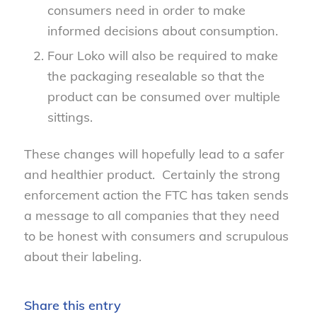
consumers need in order to make
informed decisions about consumption.
Four Loko will also be required to make
the packaging resealable so that the
product can be consumed over multiple
sittings.
These changes will hopefully lead to a safer
and healthier product. Certainly the strong
enforcement action the FTC has taken sends
a message to all companies that they need
to be honest with consumers and scrupulous
about their labeling.
Share this entry