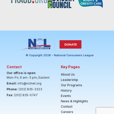
DONATE
© Copyright 2026 - National Consumers League
Contact
Key Pages
Our office is open
:
About Us
Mon-Fri, 9 am- 5 pm, Eastern
Leadership
Email:
info@nclnet.org
Our Programs
Phone:
(202) 835-3323
History
Fax:
(202) 835-0747
Events
News & Highlights
Contact
Careers