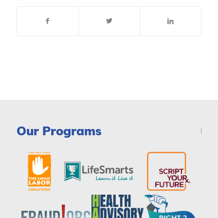
Our Programs