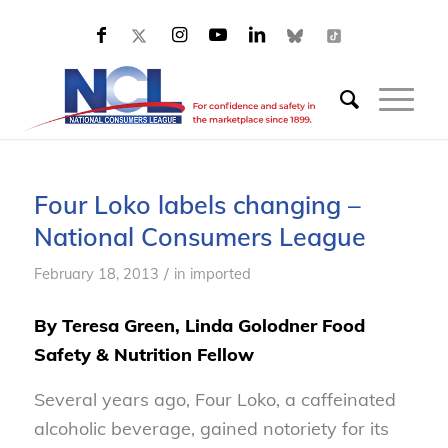
Four Loko labels changing –
National Consumers League
/
February 18, 2013
in
imported
By Teresa Green, Linda Golodner Food
Safety & Nutrition Fellow
Several years ago, Four Loko, a caffeinated
alcoholic beverage, gained notoriety for its