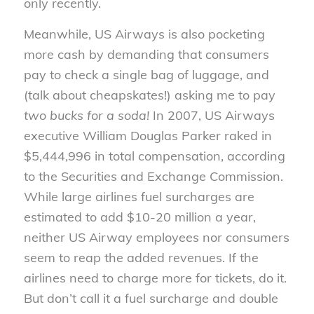
only recently.
Meanwhile, US Airways is also pocketing
more cash by demanding that consumers
pay to check a single bag of luggage, and
(talk about cheapskates!) asking me to pay
two bucks for a soda!
In 2007, US Airways
executive William Douglas Parker raked in
$5,444,996 in total compensation, according
to the Securities and Exchange Commission.
While large airlines fuel surcharges are
estimated to add $10-20 million a year,
neither US Airway employees nor consumers
seem to reap the added revenues. If the
airlines need to charge more for tickets, do it.
But don’t call it a fuel surcharge and double