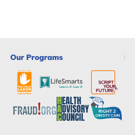
Our Programs