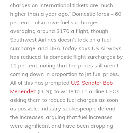
charges on international tickets are much
higher than a year ago.” Domestic fares – 60
percent – also have fuel surcharges
averaging around $170 a flight, though
Southwest Airlines doesn’t tack on a fuel
surcharge, and
USA Today
says US Airways
has reduced its domestic flight surcharges by
11 percent, noting that the prices still aren’t
coming down in proportion to jet fuel prices.
All of this has prompted
U.S. Senator Bob
Menendez
(D-NJ) to write to 11 airline CEOs,
asking them to reduce fuel charges as soon
as possible. Industry spokespeople defend
the increases, arguing that fuel increases
were significant and have been dropping