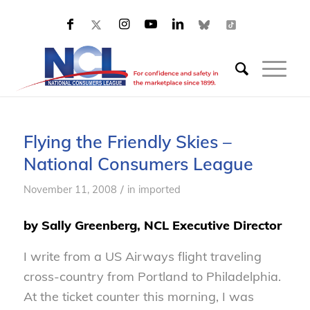
Flying the Friendly Skies –
National Consumers League
/
November 11, 2008
in
imported
by Sally Greenberg, NCL Executive Director
I write from a US Airways flight traveling
cross-country from Portland to Philadelphia.
At the ticket counter this morning, I was