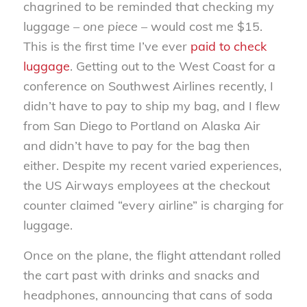
chagrined to be reminded that checking my
luggage –
one piece
– would cost me $15.
This is the first time I’ve ever
paid to check
luggage
. Getting out to the West Coast for a
conference on Southwest Airlines recently, I
didn’t have to pay to ship my bag, and I flew
from San Diego to Portland on Alaska Air
and didn’t have to pay for the bag then
either. Despite my recent varied experiences,
the US Airways employees at the checkout
counter claimed “every airline” is charging for
luggage.
Once on the plane, the flight attendant rolled
the cart past with drinks and snacks and
headphones, announcing that cans of soda