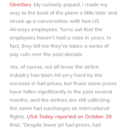
Directors
. My curiosity piqued, I made my
way to the back of the plane a little later and
struck up a conversation with two US
Airways employees. Turns out that the
employees haven’t had a raise in years. In
fact, they tell me they’ve taken a series of
pay cuts over the past decade.
Yes, of course, we all know the airline
industry has been hit very hard by the
increase in fuel prices, but those same prices
have fallen significantly in the past several
months, and the airlines are still collecting
the same fuel surcharges on international
flights.
USA Today
reported on October 28
that, “Despite lower jet fuel prices, fuel