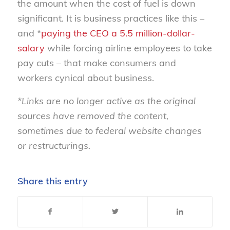
the amount when the cost of fuel is down
significant. It is business practices like this –
and *
paying the CEO a 5.5 million-dollar-
salary
while forcing airline employees to take
pay cuts – that make consumers and
workers cynical about business.
*Links are no longer active as the original
sources have removed the content,
sometimes due to federal website changes
or restructurings.
Share this entry