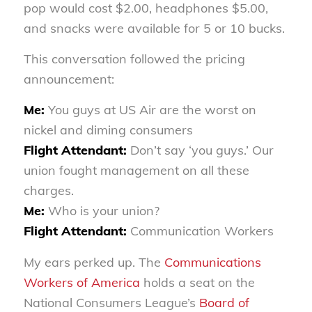
pop would cost $2.00, headphones $5.00,
and snacks were available for 5 or 10 bucks.
This conversation followed the pricing
announcement:
Me:
You guys at US Air are the worst on
nickel and diming consumers
Flight Attendant:
Don’t say ‘you guys.’ Our
union fought management on all these
charges.
Me:
Who is your union?
Flight Attendant:
Communication Workers
My ears perked up. The
Communications
Workers of America
holds a seat on the
National Consumers League’s
Board of