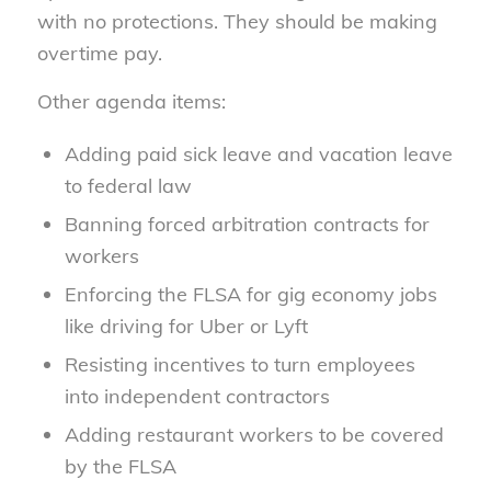
with no protections. They should be making
overtime pay.
Other agenda items:
Adding paid sick leave and vacation leave
to federal law
Banning forced arbitration contracts for
workers
Enforcing the FLSA for gig economy jobs
like driving for Uber or Lyft
Resisting incentives to turn employees
into independent contractors
Adding restaurant workers to be covered
by the FLSA