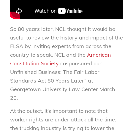
So 80 years later, NCL thought it would be
useful to review the history and impact of the
FLSA by inviting experts from across the
country to speak. NCL and the
American
Constitution Society
cosponsored our
Unfinished Business: The Fair Labor
Standards Act 80 Years Later” at
Georgetown University Law Center March
28.
At the outset, it’s important to note that
worker rights are under attack all the time:
the trucking industry is trying to lower the