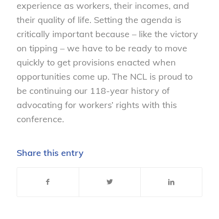
experience as workers, their incomes, and
their quality of life. Setting the agenda is
critically important because – like the victory
on tipping – we have to be ready to move
quickly to get provisions enacted when
opportunities come up. The NCL is proud to
be continuing our 118-year history of
advocating for workers’ rights with this
conference.
Share this entry