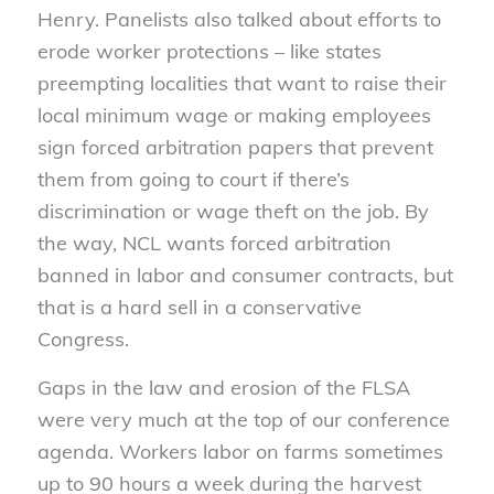
Henry. Panelists also talked about efforts to
erode worker protections – like states
preempting localities that want to raise their
local minimum wage or making employees
sign forced arbitration papers that prevent
them from going to court if there’s
discrimination or wage theft on the job. By
the way, NCL wants forced arbitration
banned in labor and consumer contracts, but
that is a hard sell in a conservative
Congress.
Gaps in the law and erosion of the FLSA
were very much at the top of our conference
agenda. Workers labor on farms sometimes
up to 90 hours a week during the harvest