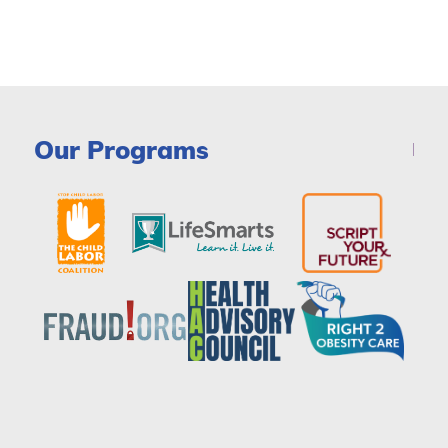
Our Programs