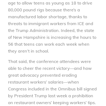
age to allow teens as young as 18 to drive
80,000 pound rigs because there’s a
manufactured labor shortage, thanks to
threats to immigrant workers from ICE and
the Trump Administration. Indeed, the state
of New Hampshire is increasing the hours to
56 that teens can work each week when
they aren’t in school.
That said, the conference attendees were
able to cheer the recent victory—and how
great advocacy prevented eroding
restaurant workers’ salaries—when
Congress included in the Omnibus bill signed
by President Trump last week a prohibition
on restaurant owners’ keeping workers’ tips.