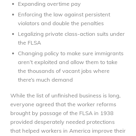
Expanding overtime pay
Enforcing the law against persistent
violators and double the penalties
Legalizing private class-action suits under
the FLSA
Changing policy to make sure immigrants
aren’t exploited and allow them to take
the thousands of vacant jobs where
there’s much demand
While the list of unfinished business is long,
everyone agreed that the worker reforms
brought by passage of the FLSA in 1938
provided desperately needed protections
that helped workers in America improve their