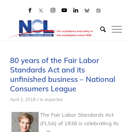
80 years of the Fair Labor
Standards Act and its
unfinished business – National
Consumers League
/
April 2, 2018
in
imported
The Fair Labor Standards Act
(FLSA) of 1938 is celebrating its
th