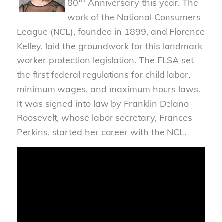
80
Anniversary this year. The
work of the National Consumers
League (NCL), founded in 1899, and Florence
Kelley, laid the groundwork for this landmark
worker protection legislation. The FLSA set
the first federal regulations for child labor,
minimum wages, and maximum hours laws.
It was signed into law by Franklin Delano
Roosevelt, whose labor secretary, Frances
Perkins, started her career with the NCL.