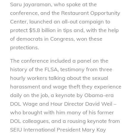
Saru Jayaraman, who spoke at the
conference, and the Restaurant Opportunity
Center, launched an all-out campaign to
protect $5.8 billion in tips and, with the help
of democrats in Congress, won these
protections.
The conference included a panel on the
history of the FLSA, testimony from three
hourly workers talking about the sexual
harassment and wage theft they experience
daily on the job, a keynote by Obama-era
DOL Wage and Hour Director David Weil –
who brought with him many of his former
DOL colleagues, and a rousing keynote from
SEIU International President Mary Kay