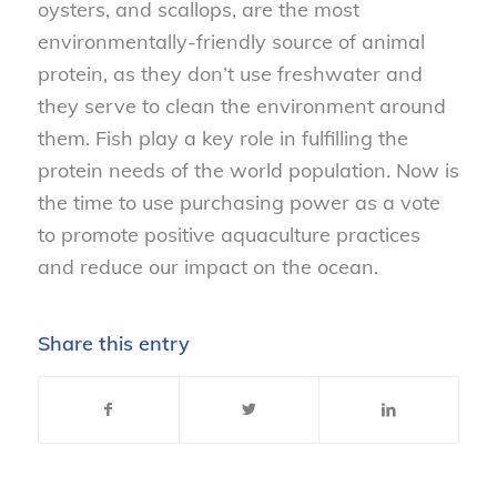
oysters, and scallops, are the most
environmentally-friendly source of animal
protein, as they don’t use freshwater and
they serve to clean the environment around
them. Fish play a key role in fulfilling the
protein needs of the world population. Now is
the time to use purchasing power as a vote
to promote positive aquaculture practices
and reduce our impact on the ocean.
Share this entry