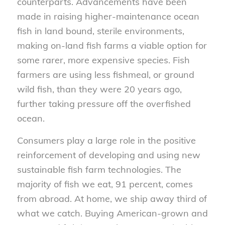
counterparts. Advancements have been
made in raising higher-maintenance ocean
fish in land bound, sterile environments,
making on-land fish farms a viable option for
some rarer, more expensive species. Fish
farmers are using less fishmeal, or ground
wild fish, than they were 20 years ago,
further taking pressure off the overfished
ocean.
Consumers play a large role in the positive
reinforcement of developing and using new
sustainable fish farm technologies. The
majority of fish we eat, 91 percent, comes
from abroad. At home, we ship away third of
what we catch. Buying American-grown and