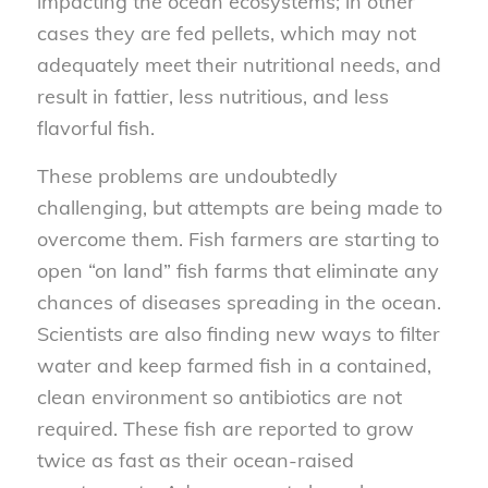
impacting the ocean ecosystems; in other
cases they are fed pellets, which may not
adequately meet their nutritional needs, and
result in fattier, less nutritious, and less
flavorful fish.
These problems are undoubtedly
challenging, but attempts are being made to
overcome them. Fish farmers are starting to
open “on land” fish farms that eliminate any
chances of diseases spreading in the ocean.
Scientists are also finding new ways to filter
water and keep farmed fish in a contained,
clean environment so antibiotics are not
required. These fish are reported to grow
twice as fast as their ocean-raised