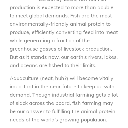
production is expected to more than double
to meet global demands. Fish are the most
environmentally-friendly animal protein to
produce, efficiently converting feed into meat
while generating a fraction of the
greenhouse gasses of livestock production.
But as it stands now, our earth’s rivers, lakes,
and oceans are fished to their limits.
Aquaculture (neat, huh?) will become vitally
important in the near future to keep up with
demand. Though industrial farming gets a lot
of slack across the board, fish farming may
be our answer to fulfilling the animal protein
needs of the world’s growing population.