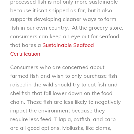
processed fish is not only more sustainable
because it isn’t shipped as far, but it also
supports developing cleaner ways to farm
fish in our own country. At the grocery store,
consumers can keep an eye out for seafood
that bares a
Sustainable Seafood
Certification
.
Consumers who are concerned about
farmed fish and wish to only purchase fish
raised in the wild should try to eat fish and
shellfish that fall lower down on the food
chain. These fish are less likely to negatively
impact the environment because they
require less feed. Tilapia, catfish, and carp
are all good options. Mollusks, like clams,