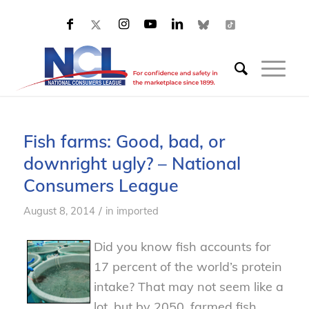
Fish farms: Good, bad, or
downright ugly? – National
Consumers League
/
August 8, 2014
in
imported
Did you know fish accounts for
17 percent of the world’s protein
intake? That may not seem like a
lot, but by 2050, farmed fish