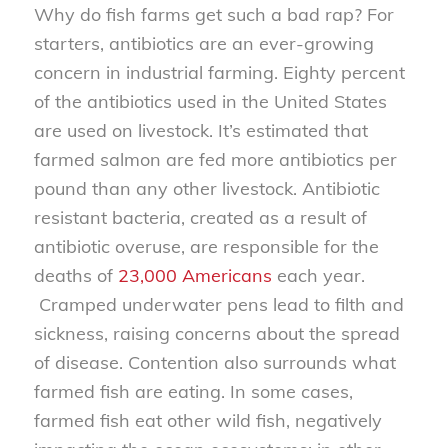
Why do fish farms get such a bad rap? For
starters, antibiotics are an ever-growing
concern in industrial farming. Eighty percent
of the antibiotics used in the United States
are used on livestock. It’s estimated that
farmed salmon are fed more antibiotics per
pound than any other livestock. Antibiotic
resistant bacteria, created as a result of
antibiotic overuse, are responsible for the
deaths of
23,000 Americans
each year.
Cramped underwater pens lead to filth and
sickness, raising concerns about the spread
of disease. Contention also surrounds what
farmed fish are eating. In some cases,
farmed fish eat other wild fish, negatively