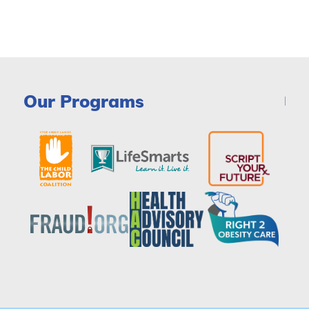
Our Programs