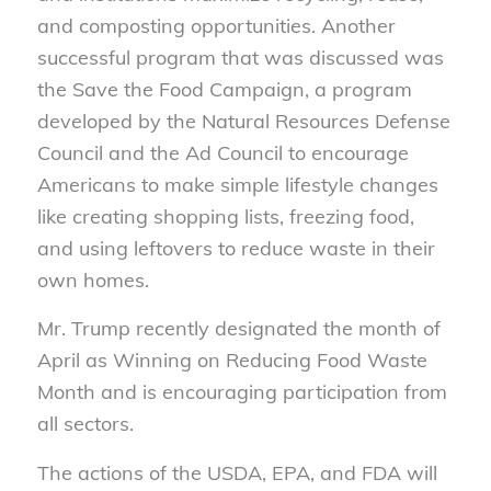
and composting opportunities. Another
successful program that was discussed was
the Save the Food Campaign, a program
developed by the Natural Resources Defense
Council and the Ad Council to encourage
Americans to make simple lifestyle changes
like creating shopping lists, freezing food,
and using leftovers to reduce waste in their
own homes.
Mr. Trump recently designated the month of
April as Winning on Reducing Food Waste
Month and is encouraging participation from
all sectors.
The actions of the USDA, EPA, and FDA will