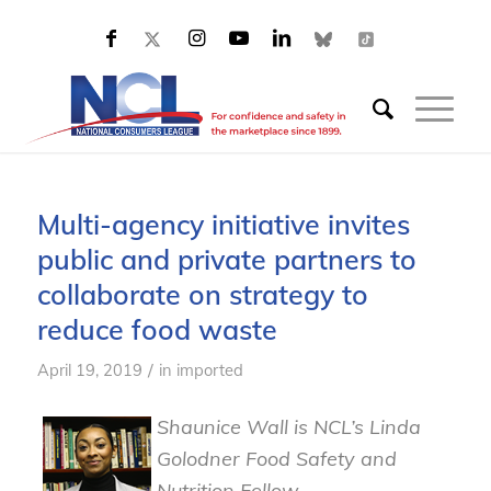
Multi-agency initiative invites
public and private partners to
collaborate on strategy to
reduce food waste
/
April 19, 2019
in
imported
Shaunice Wall is NCL’s Linda
Golodner Food Safety and
Nutrition Fellow