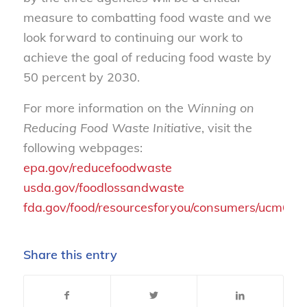
measure to combatting food waste and we
look forward to continuing our work to
achieve the goal of reducing food waste by
50 percent by 2030.
For more information on the
Winning on
Reducing Food Waste Initiative
, visit the
following webpages:
epa.gov/reducefoodwaste
usda.gov/foodlossandwaste
fda.gov/food/resourcesforyou/consumers/ucm62
Share this entry