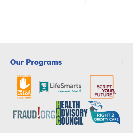
Our Programs