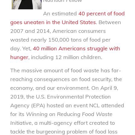
An estimated
40 percent of food
goes uneaten in the United States
. Between
2007 and 2014, American consumers
wasted nearly 150,000 tons of food per
day. Yet,
40
million
Americans struggle with
hunger
, including 12 million children.
The massive amount of food waste has far-
reaching consequences on food security, the
economy, and our environment. On April 9,
2019, the U.S. Environmental Protection
Agency (EPA) hosted an event NCL attended
for its
Winning on Reducing Food Waste
Initiative
, a multi-agency effort created to
tackle the burgeoning problem of food loss