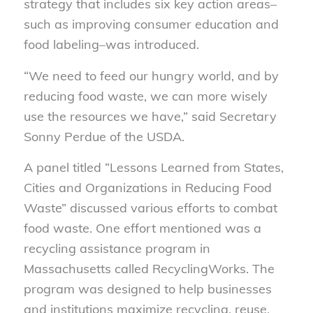
strategy that includes six key action areas–
such as improving consumer education and
food labeling–was introduced.
“We need to feed our hungry world, and by
reducing food waste, we can more wisely
use the resources we have,” said Secretary
Sonny Perdue of the USDA.
A panel titled “Lessons Learned from States,
Cities and Organizations in Reducing Food
Waste” discussed various efforts to combat
food waste. One effort mentioned was a
recycling assistance program in
Massachusetts called RecyclingWorks. The
program was designed to help businesses
and institutions maximize recycling, reuse,