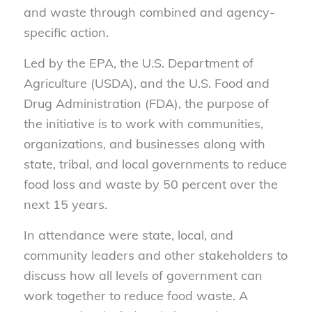
and waste through combined and agency-
specific action.
Led by the EPA, the U.S. Department of
Agriculture (USDA), and the U.S. Food and
Drug Administration (FDA), the purpose of
the initiative is to work with communities,
organizations, and businesses along with
state, tribal, and local governments to reduce
food loss and waste by 50 percent over the
next 15 years.
In attendance were state, local, and
community leaders and other stakeholders to
discuss how all levels of government can
work together to reduce food waste. A