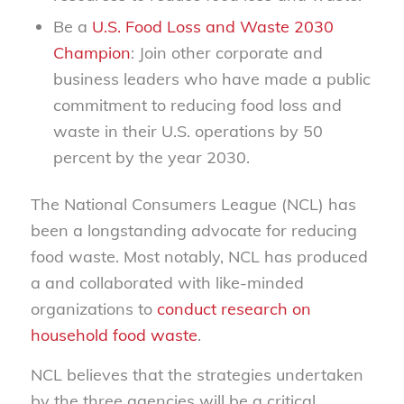
Be a
U.S. Food Loss and Waste 2030
Champion
: Join other corporate and
business leaders who have made a public
commitment to reducing food loss and
waste in their U.S. operations by 50
percent by the year 2030.
The National Consumers League (NCL) has
been a longstanding advocate for reducing
food waste. Most notably, NCL has produced
a
and collaborated with like-minded
organizations to
conduct research on
household food waste
.
NCL believes that the strategies undertaken
by the three agencies will be a critical