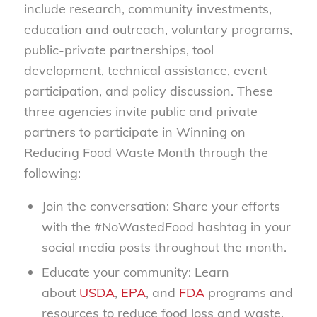
include research, community investments,
education and outreach, voluntary programs,
public-private partnerships, tool
development, technical assistance, event
participation, and policy discussion. These
three agencies invite public and private
partners to participate in Winning on
Reducing Food Waste Month through the
following:
Join the conversation: Share your efforts
with the #NoWastedFood hashtag in your
social media posts throughout the month.
Educate your community: Learn
about
USDA
,
EPA
, and
FDA
programs and
resources to reduce food loss and waste.