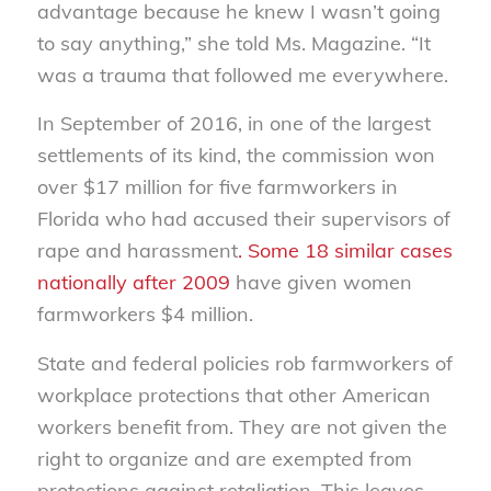
advantage because he knew I wasn’t going
to say anything,” she told Ms. Magazine. “It
was a trauma that followed me everywhere.
In September of 2016, in one of the largest
settlements of its kind, the commission won
over $17 million for five farmworkers in
Florida who had accused their supervisors of
rape and harassment
. Some 18 similar cases
nationally after 2009
have given women
farmworkers $4 million.
State and federal policies rob farmworkers of
workplace protections that other American
workers benefit from. They are not given the
right to organize and are exempted from
protections against retaliation. This leaves