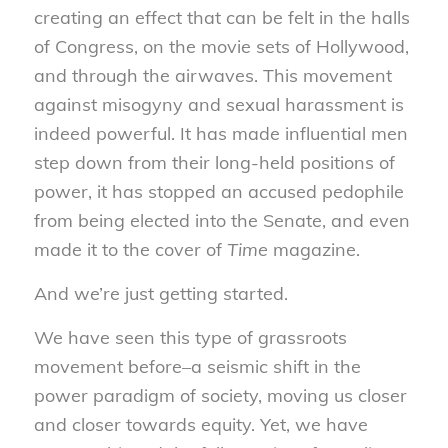
creating an effect that can be felt in the halls
of Congress, on the movie sets of Hollywood,
and through the airwaves. This movement
against misogyny and sexual harassment is
indeed powerful. It has made influential men
step down from their long-held positions of
power, it has stopped an accused pedophile
from being elected into the Senate, and even
made it to the cover of
Time
magazine.
And we’re just getting started.
We have seen this type of grassroots
movement before–a seismic shift in the
power paradigm of society, moving us closer
and closer towards equity. Yet, we have