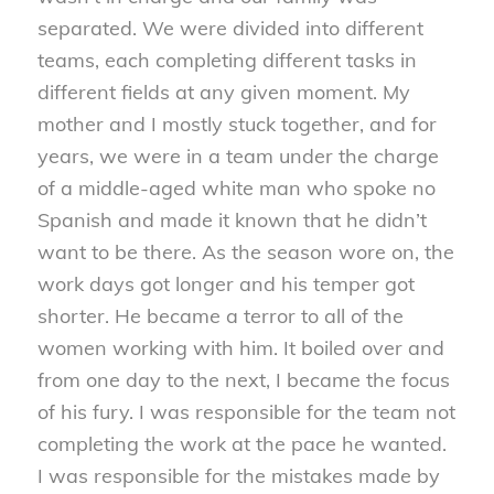
separated. We were divided into different
teams, each completing different tasks in
different fields at any given moment. My
mother and I mostly stuck together, and for
years, we were in a team under the charge
of a middle-aged white man who spoke no
Spanish and made it known that he didn’t
want to be there. As the season wore on, the
work days got longer and his temper got
shorter. He became a terror to all of the
women working with him. It boiled over and
from one day to the next, I became the focus
of his fury. I was responsible for the team not
completing the work at the pace he wanted.
I was responsible for the mistakes made by