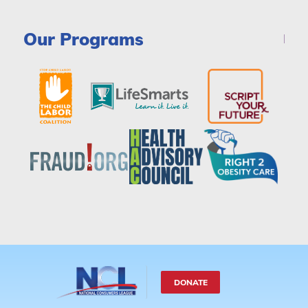
Our Programs
DONATE