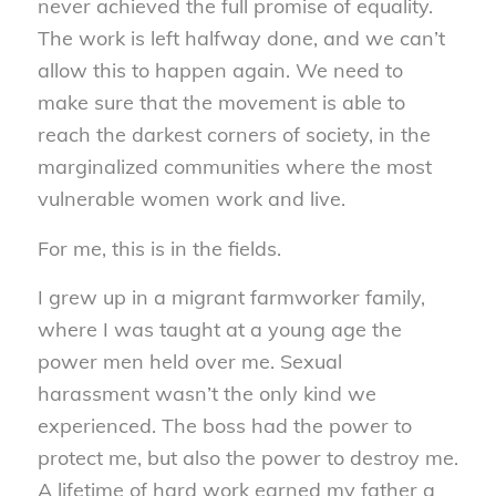
never achieved the full promise of equality.
The work is left halfway done, and we can’t
allow this to happen again. We need to
make sure that the movement is able to
reach the darkest corners of society, in the
marginalized communities where the most
vulnerable women work and live.
For me, this is in the fields.
I grew up in a migrant farmworker family,
where I was taught at a young age the
power men held over me. Sexual
harassment wasn’t the only kind we
experienced. The boss had the power to
protect me, but also the power to destroy me.
A lifetime of hard work earned my father a