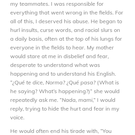
my teammates. I was responsible for
everything that went wrong in the fields. For
all of this, I deserved his abuse. He began to
hurl insults, curse words, and racial slurs on
a daily basis, often at the top of his lungs for
everyone in the fields to hear. My mother
would stare at me in disbelief and fear,
desperate to understand what was
happening and to understand his English.
“
¿Qué te dice, Norma? ¿Qué pasa?
(What is
he saying? What’s happening?)” she would
repeatedly ask me. “
Nada, mami
,” I would
reply, trying to hide the hurt and fear in my
voice.
He would often end his tirade with, “You