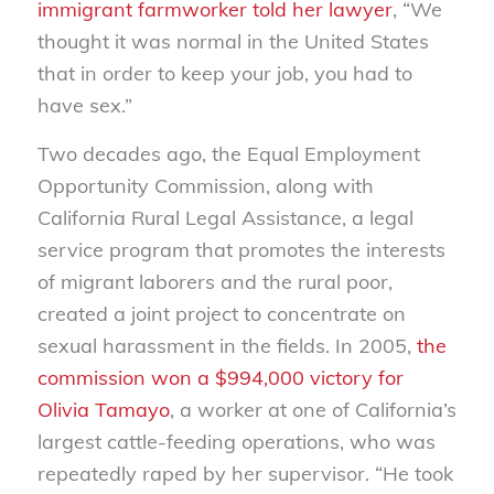
immigrant farmworker told her lawyer
, “We
thought it was normal in the United States
that in order to keep your job, you had to
have sex.”
Two decades ago, the Equal Employment
Opportunity Commission, along with
California Rural Legal Assistance, a legal
service program that promotes the interests
of migrant laborers and the rural poor,
created a joint project to concentrate on
sexual harassment in the fields. In 2005,
the
commission won a $994,000 victory for
Olivia Tamayo
, a worker at one of California’s
largest cattle-feeding operations, who was
repeatedly raped by her supervisor. “He took