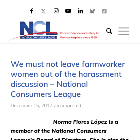
We must not leave farmworker
women out of the harassment
discussion – National
Consumers League
/
December 15, 2017
in
imported
Norma Flores López is a
member of the National Consumers
League’s Board of Directors. She is also the