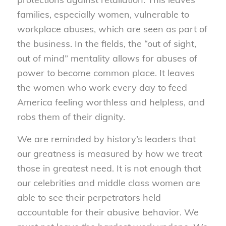
families, especially women, vulnerable to
workplace abuses, which are seen as part of
the business. In the fields, the “out of sight,
out of mind” mentality allows for abuses of
power to become common place. It leaves
the women who work every day to feed
America feeling worthless and helpless, and
robs them of their dignity.
We are reminded by history’s leaders that
our greatness is measured by how we treat
those in greatest need. It is not enough that
our celebrities and middle class women are
able to see their perpetrators held
accountable for their abusive behavior. We