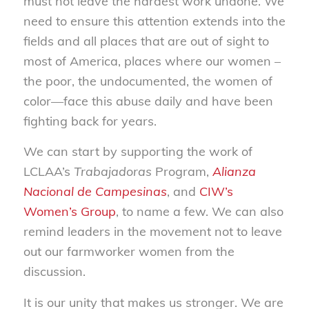
must not leave the hardest work undone. We
need to ensure this attention extends into the
fields and all places that are out of sight to
most of America, places where our women –
the poor, the undocumented, the women of
color—face this abuse daily and have been
fighting back for years.
We can start by supporting the work of
LCLAA’s
Trabajadoras
Program,
Alianza
Nacional de Campesinas
, and
CIW’s
Women’s Group
, to name a few. We can also
remind leaders in the movement not to leave
out our farmworker women from the
discussion.
It is our unity that makes us stronger. We are