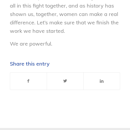
all in this fight together, and as history has
shown us, together, women can make a real
difference. Let’s make sure that we finish the
work we have started.
We are powerful.
Share this entry