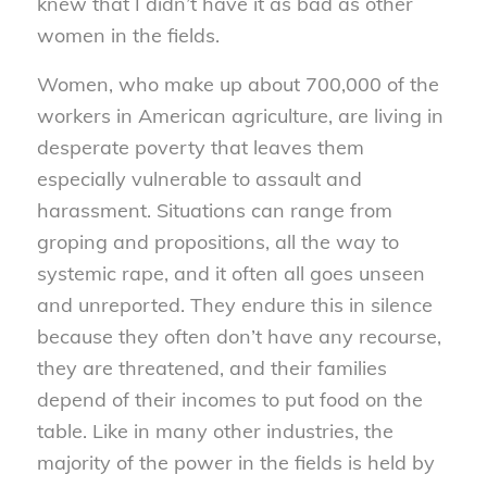
knew that I didn’t have it as bad as other
women in the fields.
Women, who make up about 700,000 of the
workers in American agriculture, are living in
desperate poverty that leaves them
especially vulnerable to assault and
harassment. Situations can range from
groping and propositions, all the way to
systemic rape, and it often all goes unseen
and unreported. They endure this in silence
because they often don’t have any recourse,
they are threatened, and their families
depend of their incomes to put food on the
table. Like in many other industries, the
majority of the power in the fields is held by