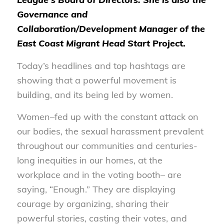
Governance and
Collaboration/Development Manager of the
East Coast Migrant Head Start
Project.
Today’s headlines and top hashtags are
showing that a powerful movement is
building, and its being led by women.
Women–fed up with the constant attack on
our bodies, the sexual harassment prevalent
throughout our communities and centuries-
long inequities in our homes, at the
workplace and in the voting booth– are
saying, “Enough.” They are displaying
courage by organizing, sharing their
powerful stories, casting their votes, and