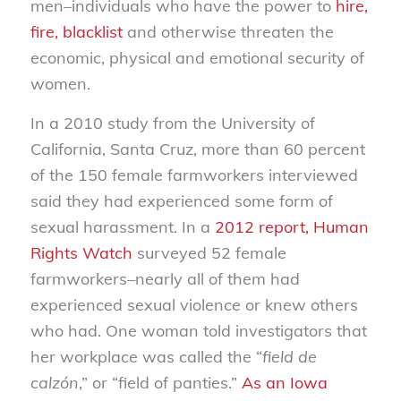
men–individuals who have the power to
hire,
fire, blacklist
and otherwise threaten the
economic, physical and emotional security of
women.
In a 2010 study from the University of
California, Santa Cruz, more than 60 percent
of the 150 female farmworkers interviewed
said they had experienced some form of
sexual harassment. In a
2012 report, Human
Rights Watch
surveyed 52 female
farmworkers–nearly all of them had
experienced sexual violence or knew others
who had. One woman told investigators that
her workplace was called the “
field de
calzón
,” or “field of panties.”
As an Iowa