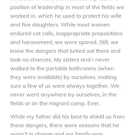
position of leadership in most of the fields we
worked in, which he used to protect his wife
and five daughters. While most women
endured cat calls, inappropriate prepositions
and harassment, we were spared. Still, we
knew the dangers that lurked out there and
took no chances. My sisters and I never
walked to the portable bathrooms (when
they were available) by ourselves, making
sure a few of us were always together. We
never went anywhere by ourselves, in the
fields or on the migrant camp. Ever.
While my father did his best to shield us from
these dangers, there were seasons that he
wasn’t in charge and our family was