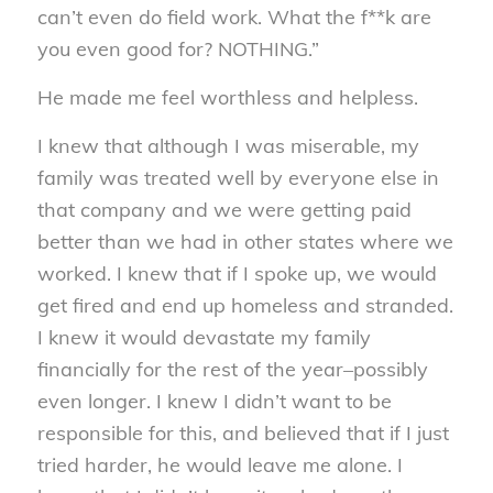
can’t even do field work. What the f**k are
you even good for? NOTHING.”
He made me feel worthless and helpless.
I knew that although I was miserable, my
family was treated well by everyone else in
that company and we were getting paid
better than we had in other states where we
worked. I knew that if I spoke up, we would
get fired and end up homeless and stranded.
I knew it would devastate my family
financially for the rest of the year–possibly
even longer. I knew I didn’t want to be
responsible for this, and believed that if I just
tried harder, he would leave me alone. I