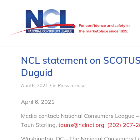
NCL statement on SCOTUS d
Duguid
/
April 6, 2021
in
Press release
April 6, 2021
Media contact: National Consumers League –
Taun Sterling,
tauns@nclnet.org
,
(202) 207-
Washington, DC—The National Consumers Leag