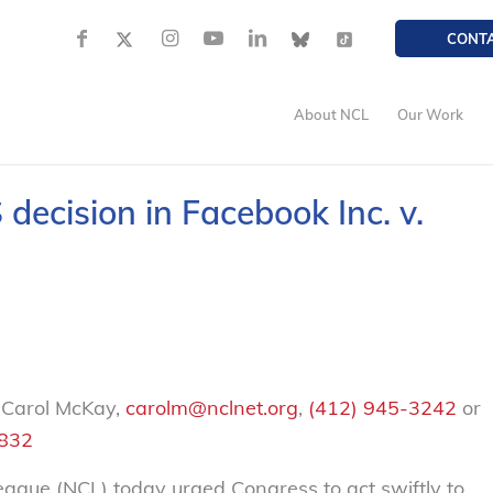
CONT
About NCL
Our Work
ecision in Facebook Inc. v.
 Carol McKay,
carolm@nclnet.org
,
(412) 945-3242
or
2832
ue (NCL) today urged Congress to act swiftly to