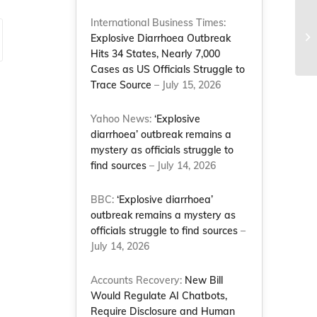
International Business Times:
Explosive Diarrhoea Outbreak
Hits 34 States, Nearly 7,000
Cases as US Officials Struggle to
Trace Source
– July 15, 2026
Yahoo News:
‘Explosive
diarrhoea’ outbreak remains a
mystery as officials struggle to
find sources
– July 14, 2026
BBC:
‘Explosive diarrhoea’
outbreak remains a mystery as
officials struggle to find sources
–
July 14, 2026
Accounts Recovery:
New Bill
Would Regulate AI Chatbots,
Require Disclosure and Human