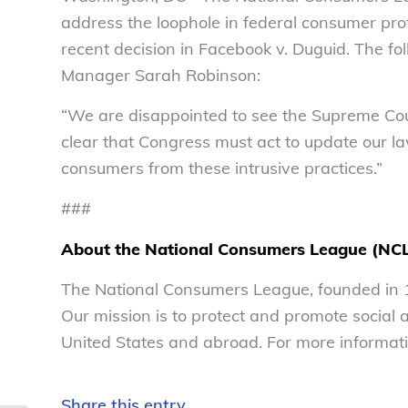
address the loophole in federal consumer pro
recent decision in
Facebook v. Duguid.
The fol
Manager Sarah Robinson:
“We are disappointed to see the Supreme Court
clear that Congress must act to update our la
consumers from these intrusive practices.”
###
About the National Consumers League (NC
The National Consumers League, founded in 1
Our mission is to protect and promote social
United States and abroad. For more informati
Share this entry