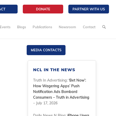
ACT
DONATE
PARTNER WITH US
Events
Blogs
Publications
Newsroom
Contact
MEDIA CONTACTS
NCL IN THE NEWS
Truth In Advertising:
‘Bet Now’:
How Wagering Apps’ Push
Notification Ads Bombard
Consumers – Truth in Advertising
– July 17, 2026
Daily News N Blog:
iPhone Users