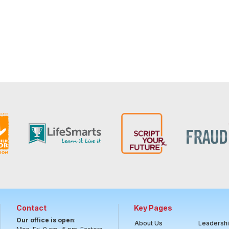
Contact
Key Pages
Our office is open
:
About Us
Leadersh