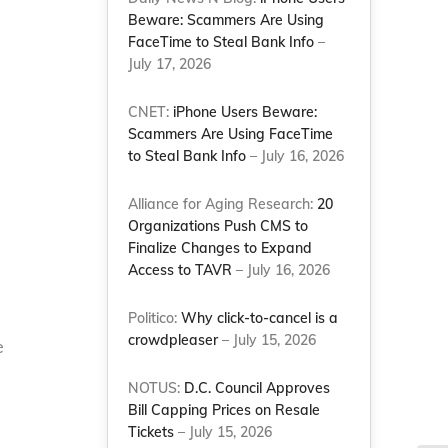
Beware: Scammers Are Using
FaceTime to Steal Bank Info
–
July 17, 2026
CNET:
iPhone Users Beware:
Scammers Are Using FaceTime
to Steal Bank Info
– July 16, 2026
Alliance for Aging Research:
20
Organizations Push CMS to
Finalize Changes to Expand
Access to TAVR
– July 16, 2026
Politico:
Why click-to-cancel is a
crowdpleaser
– July 15, 2026
e
NOTUS:
D.C. Council Approves
Bill Capping Prices on Resale
Tickets
– July 15, 2026