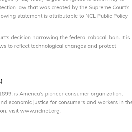
tection law that was created by the Supreme Court’s
lowing statement is attributable to NCL Public Policy
’s decision narrowing the federal robocall ban. It is
ws to reflect technological changes and protect
L)
899, is America’s pioneer consumer organization.
 and economic justice for consumers and workers in th
on, visit www.nclnet.org.