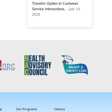
Transfer Option in Customer
Service Interactions,
– July 14,
2026
ip
Our Programs
History