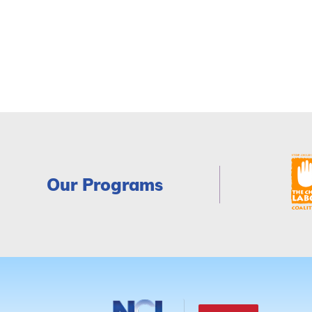
Our Programs