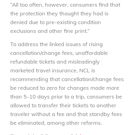
“All too often, however, consumers find that
the protection they thought they had is
denied due to pre-existing condition
exclusions and other fine print.”
To address the linked issues of rising
cancellation/change fees, unaffordable
refundable tickets and misleadingly
marketed travel insurance, NCL is
recommending that cancellation/change fees
be reduced to zero for changes made more
than 5-10 days prior to a trip, consumers be
allowed to transfer their tickets to another
traveler without a fee and that standby fees
be eliminated, among other reforms.