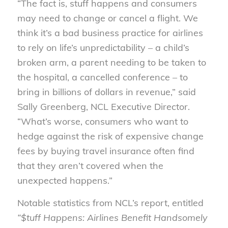
“The fact is, stuff happens and consumers
may need to change or cancel a flight. We
think it’s a bad business practice for airlines
to rely on life’s unpredictability – a child’s
broken arm, a parent needing to be taken to
the hospital, a cancelled conference – to
bring in billions of dollars in revenue,” said
Sally Greenberg, NCL Executive Director.
“What’s worse, consumers who want to
hedge against the risk of expensive change
fees by buying travel insurance often find
that they aren’t covered when the
unexpected happens.”
Notable statistics from NCL’s report, entitled
“$tuff Happens: Airlines Benefit Handsomely