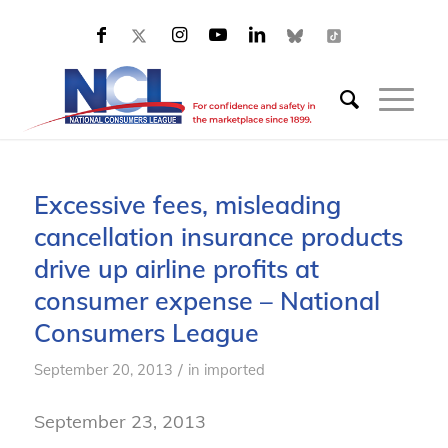
Excessive fees, misleading
cancellation insurance products
drive up airline profits at
consumer expense – National
Consumers League
/
September 20, 2013
in
imported
September 23, 2013