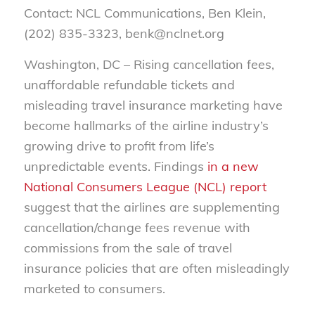
Contact: NCL Communications, Ben Klein,
(202) 835-3323, benk@nclnet.org
Washington, DC – Rising cancellation fees,
unaffordable refundable tickets and
misleading travel insurance marketing have
become hallmarks of the airline industry’s
growing drive to profit from life’s
unpredictable events. Findings
in a new
National Consumers League (NCL) report
suggest that the airlines are supplementing
cancellation/change fees revenue with
commissions from the sale of travel
insurance policies that are often misleadingly
marketed to consumers.