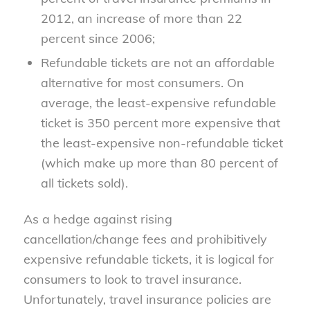
2012, an increase of more than 22
percent since 2006;
Refundable tickets are not an affordable
alternative for most consumers. On
average, the least-expensive refundable
ticket is 350 percent more expensive that
the least-expensive non-refundable ticket
(which make up more than 80 percent of
all tickets sold).
As a hedge against rising
cancellation/change fees and prohibitively
expensive refundable tickets, it is logical for
consumers to look to travel insurance.
Unfortunately, travel insurance policies are