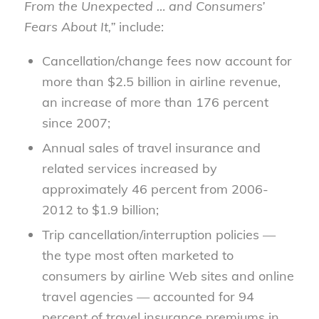
From the Unexpected … and Consumers’
Fears About It,”
include:
Cancellation/change fees now account for
more than $2.5 billion in airline revenue,
an increase of more than 176 percent
since 2007;
Annual sales of travel insurance and
related services increased by
approximately 46 percent from 2006-
2012 to $1.9 billion;
Trip cancellation/interruption policies —
the type most often marketed to
consumers by airline Web sites and online
travel agencies — accounted for 94
percent of travel insurance premiums in