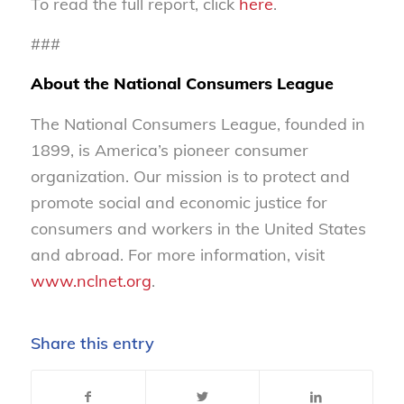
To read the full report, click
here
.
###
About the National Consumers League
The National Consumers League, founded in
1899, is America’s pioneer consumer
organization. Our mission is to protect and
promote social and economic justice for
consumers and workers in the United States
and abroad. For more information, visit
www.nclnet.org
.
Share this entry