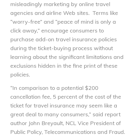
misleadingly marketing by online travel
agencies and airline Web sites. Terms like
“worry-free” and “peace of mind is only a
click away,” encourage consumers to
purchase add-on travel insurance policies
during the ticket-buying process without
learning about the significant limitations and
exclusions hidden in the fine print of these
policies.
“In comparison to a potential $200
cancellation fee, 5 percent of the cost of the
ticket for travel insurance may seem like a
great deal to many consumers,” said report
author John Breyault, NCL Vice President of
Public Policy, Telecommunications and Fraud.