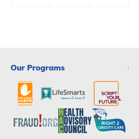
Our Programs