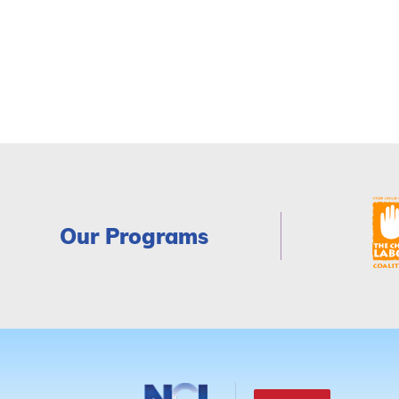
Our Programs