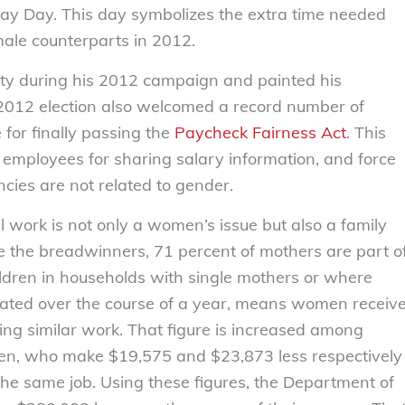
Pay Day. This day symbolizes the extra time needed
ale counterparts in 2012.
ity during his 2012 campaign and painted his
 2012 election also welcomed a record number of
for finally passing the
Paycheck Fairness Act
. This
 employees for sharing salary information, and force
ies are not related to gender.
 work is not only a women’s issue but also a family
e the breadwinners, 71 percent of mothers are part o
hildren in households with single mothers or where
ated over the course of a year, means women receiv
ng similar work. That figure is increased among
, who make $19,575 and $23,873 less respectively
he same job. Using these figures, the Department of