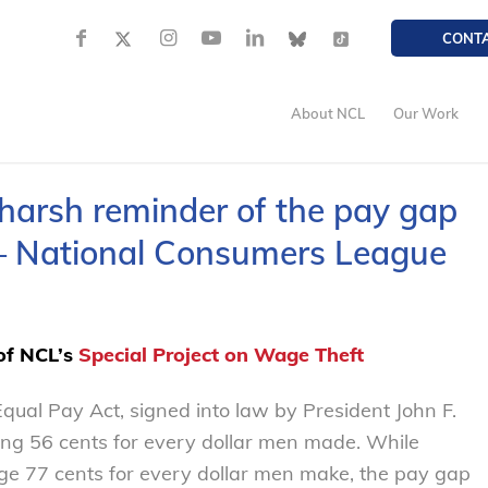
CONT
About NCL
Our Work
harsh reminder of the pay gap
 National Consumers League
 of NCL’s
Special Project on Wage Theft
qual Pay Act, signed into law by President John F.
 56 cents for every dollar men made. While
 77 cents for every dollar men make, the pay gap