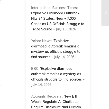
t
e
International Business Times:
Ma
Explosive Diarrhoea Outbreak
Co
Hits 34 States, Nearly 7,000
Cases as US Officials Struggle to
Trace Source
– July 15, 2026
Yahoo News:
‘Explosive
diarrhoea’ outbreak remains a
mystery as officials struggle to
find sources
– July 14, 2026
BBC:
‘Explosive diarrhoea’
outbreak remains a mystery as
officials struggle to find sources
–
July 14, 2026
Accounts Recovery:
New Bill
Would Regulate AI Chatbots,
Require Disclosure and Human