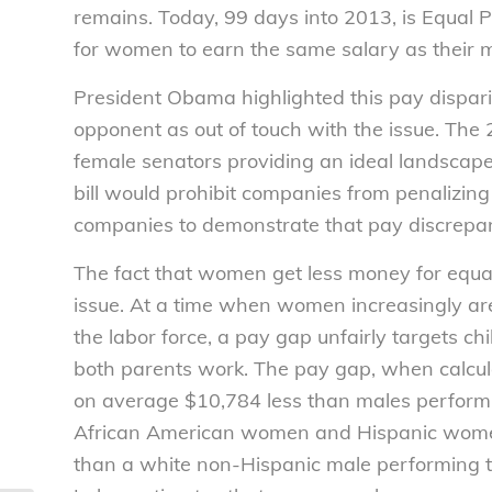
remains. Today, 99 days into 2013, is Equal 
for women to earn the same salary as their m
President Obama highlighted this pay dispar
opponent as out of touch with the issue. The
female senators providing an ideal landscape 
bill would prohibit companies from penalizing
companies to demonstrate that pay discrepanc
The fact that women get less money for equal
issue. At a time when women increasingly ar
the labor force, a pay gap unfairly targets c
both parents work. The pay gap, when calcul
on average $10,784 less than males performi
African American women and Hispanic women
than a white non-Hispanic male performing t