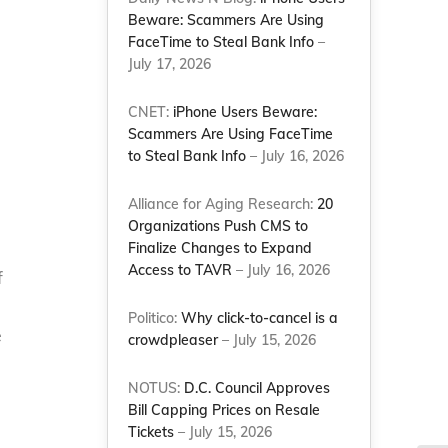
Beware: Scammers Are Using
FaceTime to Steal Bank Info
–
July 17, 2026
CNET:
iPhone Users Beware:
Scammers Are Using FaceTime
to Steal Bank Info
– July 16, 2026
Alliance for Aging Research:
20
Organizations Push CMS to
Finalize Changes to Expand
Access to TAVR
– July 16, 2026
f
Politico:
Why click-to-cancel is a
e
crowdpleaser
– July 15, 2026
NOTUS:
D.C. Council Approves
Bill Capping Prices on Resale
Tickets
– July 15, 2026