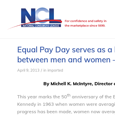
Equal Pay Day serves as a 
between men and women –
/
April 9, 2013
in
imported
By Michell K. McIntyre, Director
th
This year marks the 50
anniversary of the E
Kennedy in 1963 when women were averaging
progress has been made, women now average