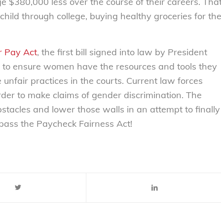
$380,000 less over the course of their careers. Tha
hild through college, buying healthy groceries for th
ir Pay Act
, the first bill signed into law by President
to ensure women have the resources and tools they
unfair practices in the courts. Current law forces
er to make claims of gender discrimination. The
tacles and lower those walls in an attempt to finally
o pass the Paycheck Fairness Act!