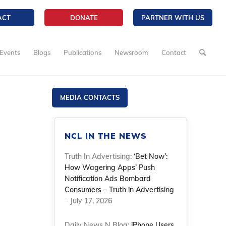
ACT
DONATE
PARTNER WITH US
Events
Blogs
Publications
Newsroom
Contact
MEDIA CONTACTS
NCL IN THE NEWS
Truth In Advertising:
‘Bet Now’:
How Wagering Apps’ Push
Notification Ads Bombard
Consumers – Truth in Advertising
– July 17, 2026
Daily News N Blog:
iPhone Users