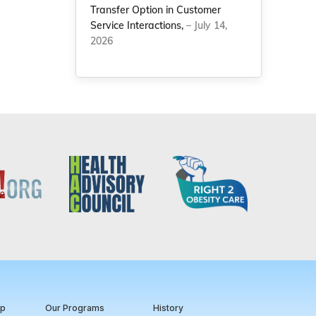
Transfer Option in Customer
Service Interactions,
– July 14,
2026
ip
Our Programs
History