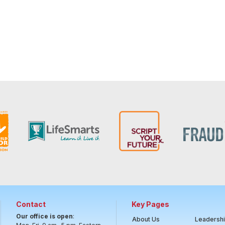
Contact
Key Pages
Our office is open
:
About Us
Leadersh