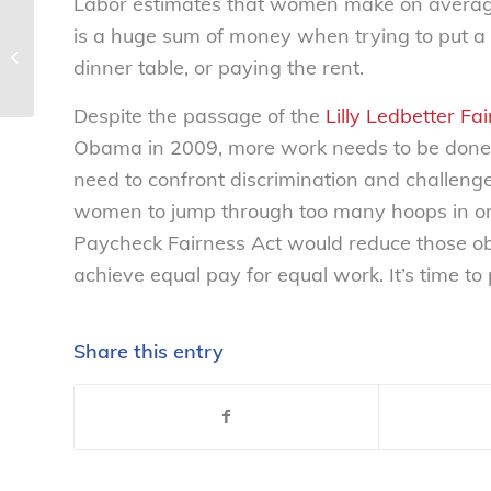
Labor estimates that women make on average 
is a huge sum of money when trying to put a c
NCL calls on the FDA to investigate
misleading labeling on Martin’s
dinner table, or paying the rent.
‘100%...
Despite the passage of the
Lilly Ledbetter Fa
Obama in 2009, more work needs to be done 
need to confront discrimination and challenge 
women to jump through too many hoops in ord
Paycheck Fairness Act would reduce those obs
achieve equal pay for equal work. It’s time t
Share this entry