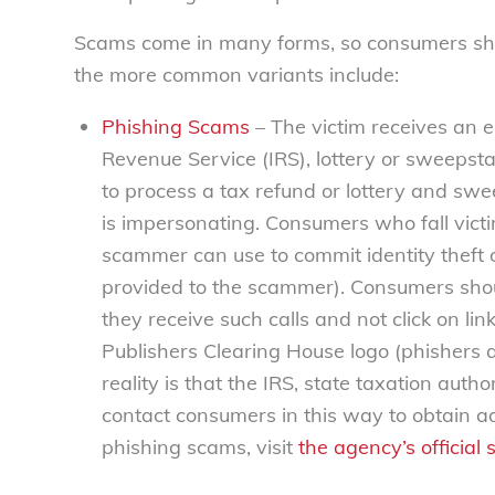
Scams come in many forms, so consumers shou
the more common variants include:
Phishing Scams
– The victim receives an e
Revenue Service (IRS), lottery or sweepst
to process a tax refund or lottery and s
is impersonating. Consumers who fall victi
scammer can use to commit identity theft 
provided to the scammer). Consumers shou
they receive such calls and not click on lin
Publishers Clearing House logo (phishers a
reality is that the IRS, state taxation auth
contact consumers in this way to obtain ad
phishing scams, visit
the agency’s official s