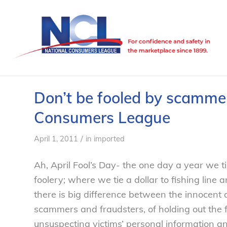
Don’t be fooled by scammers
Consumers League
/
April 1, 2011
in
imported
Ah, April Fool’s Day- the one day a year we ti
foolery; where we tie a dollar to fishing line 
there is big difference between the innocent
scammers and fraudsters, of holding out the 
unsuspecting victims’ personal information a