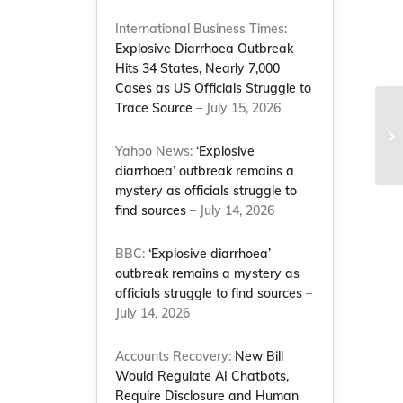
International Business Times:
Explosive Diarrhoea Outbreak
Hits 34 States, Nearly 7,000
Cases as US Officials Struggle to
Trace Source
– July 15, 2026
Mi
se
Yahoo News:
‘Explosive
de
diarrhoea’ outbreak remains a
mystery as officials struggle to
find sources
– July 14, 2026
BBC:
‘Explosive diarrhoea’
outbreak remains a mystery as
officials struggle to find sources
–
July 14, 2026
Accounts Recovery:
New Bill
Would Regulate AI Chatbots,
Require Disclosure and Human