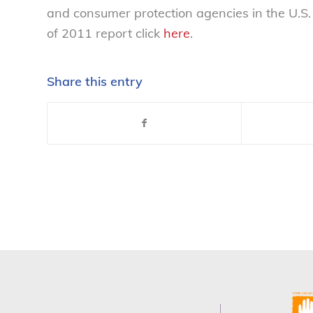
and consumer protection agencies in the U.S
of 2011 report click
here
.
Share this entry