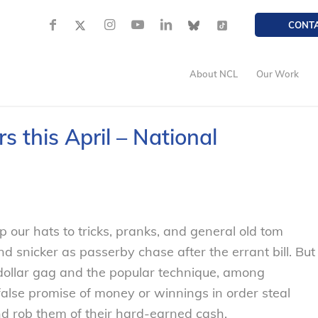
CONT
About NCL
Our Work
 this April – National
p our hats to tricks, pranks, and general old tom
and snicker as passerby chase after the errant bill. But
 dollar gag and the popular technique, among
false promise of money or winnings in order steal
nd rob them of their hard-earned cash.