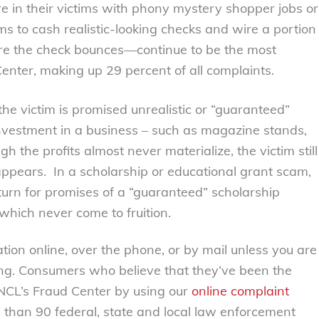
e in their victims with phony mystery shopper jobs or
ms to cash realistic-looking checks and wire a portion
re the check bounces—continue to be the most
enter, making up 29 percent of all complaints.
e victim is promised unrealistic or “guaranteed”
t investment in a business – such as magazine stands,
h the profits almost never materialize, the victim still
sappears. In a scholarship or educational grant scam,
turn for promises of a “guaranteed” scholarship
which never come to fruition.
tion online, over the phone, or by mail unless you are
ing. Consumers who believe that they’ve been the
 NCL’s Fraud Center by using our
online complaint
 than 90 federal, state and local law enforcement