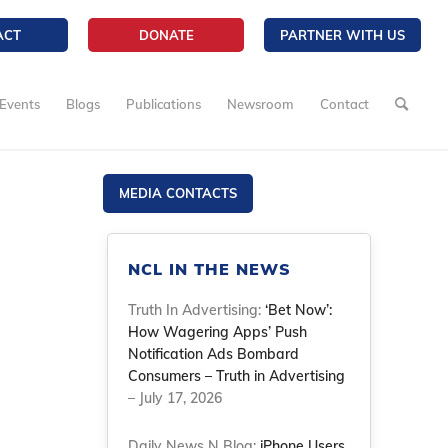
ACT
DONATE
PARTNER WITH US
Events
Blogs
Publications
Newsroom
Contact
MEDIA CONTACTS
NCL IN THE NEWS
Truth In Advertising:
‘Bet Now’:
How Wagering Apps’ Push
Notification Ads Bombard
Consumers – Truth in Advertising
– July 17, 2026
Daily News N Blog:
iPhone Users