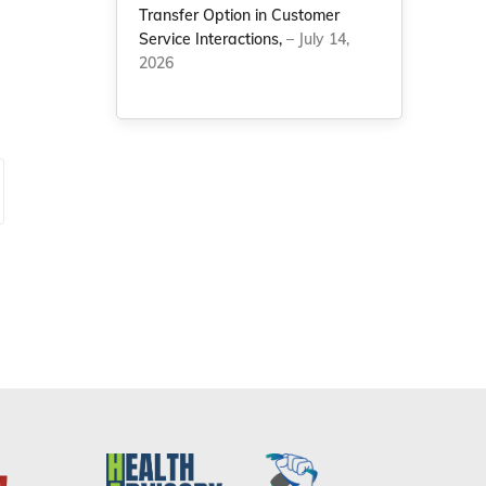
Transfer Option in Customer
Service Interactions,
– July 14,
2026