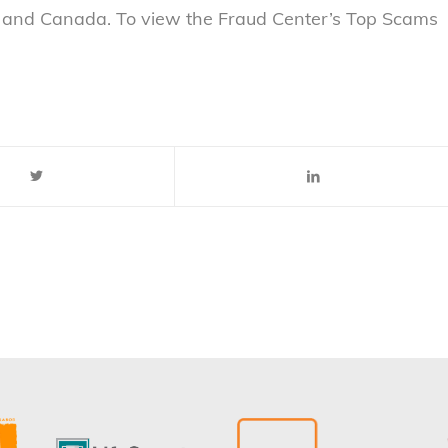
. and Canada. To view the Fraud Center’s Top Scams