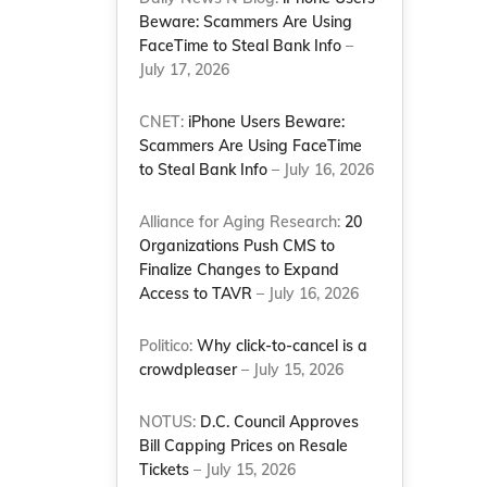
Beware: Scammers Are Using
FaceTime to Steal Bank Info
–
July 17, 2026
CNET:
iPhone Users Beware:
Scammers Are Using FaceTime
to Steal Bank Info
– July 16, 2026
Alliance for Aging Research:
20
Organizations Push CMS to
Finalize Changes to Expand
Access to TAVR
– July 16, 2026
Politico:
Why click-to-cancel is a
crowdpleaser
– July 15, 2026
NOTUS:
D.C. Council Approves
Bill Capping Prices on Resale
Tickets
– July 15, 2026