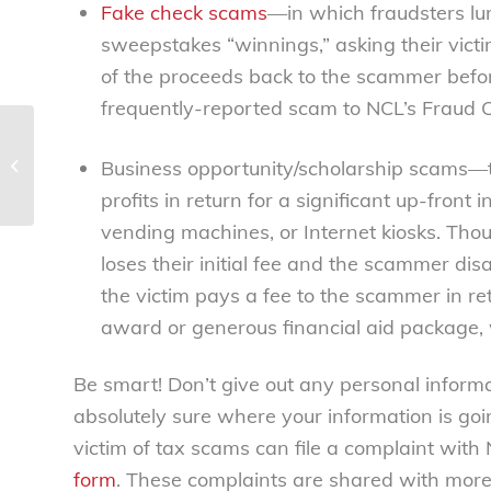
Fake check scams
—in which fraudsters lur
sweepstakes “winnings,” asking their victi
of the proceeds back to the scammer befo
frequently-reported scam to NCL’s Fraud C
Women organize! – National
Business opportunity/scholarship scams—th
Consumers League
profits in return for a significant up-fron
vending machines, or Internet kiosks. Thoug
loses their initial fee and the scammer di
the victim pays a fee to the scammer in re
award or generous financial aid package, 
Be smart! Don’t give out any personal informa
absolutely sure where your information is go
victim of tax scams can file a complaint with
form
. These complaints are shared with more