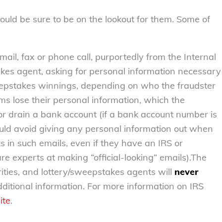
ld be sure to be on the lookout for them. Some of
mail, fax or phone call, purportedly from the Internal
akes agent, asking for personal information necessary
weepstakes winnings, depending on who the fraudster
ms lose their personal information, which the
or drain a bank account (if a bank account number is
ld avoid giving any personal information out when
ks in such emails, even if they have an IRS or
re experts at making “official-looking” emails).The
orities, and lottery/sweepstakes agents will
never
ditional information. For more information on IRS
ite
.