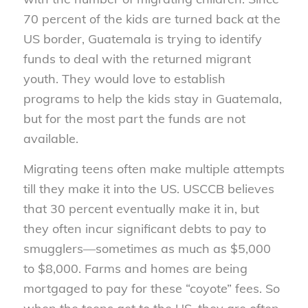
70 percent of the kids are turned back at the
US border, Guatemala is trying to identify
funds to deal with the returned migrant
youth. They would love to establish
programs to help the kids stay in Guatemala,
but for the most part the funds are not
available.
Migrating teens often make multiple attempts
till they make it into the US. USCCB believes
that 30 percent eventually make it in, but
they often incur significant debts to pay to
smugglers—sometimes as much as $5,000
to $8,000. Farms and homes are being
mortgaged to pay for these “coyote” fees. So