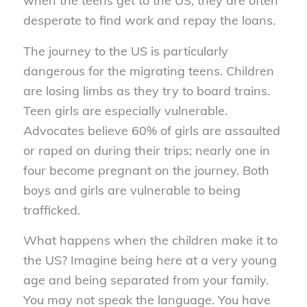
when the teens get to the US, they are often
desperate to find work and repay the loans.
The journey to the US is particularly
dangerous for the migrating teens. Children
are losing limbs as they try to board trains.
Teen girls are especially vulnerable.
Advocates believe 60% of girls are assaulted
or raped on during their trips; nearly one in
four become pregnant on the journey. Both
boys and girls are vulnerable to being
trafficked.
What happens when the children make it to
the US? Imagine being here at a very young
age and being separated from your family.
You may not speak the language. You have