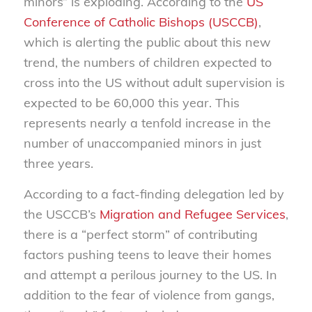
minors” is exploding. According to the
US
Conference of Catholic Bishops (USCCB)
,
which is alerting the public about this new
trend, the numbers of children expected to
cross into the US without adult supervision is
expected to be 60,000 this year. This
represents nearly a tenfold increase in the
number of unaccompanied minors in just
three years.
According to a fact-finding delegation led by
the USCCB’s
Migration and Refugee Services
,
there is a “perfect storm” of contributing
factors pushing teens to leave their homes
and attempt a perilous journey to the US. In
addition to the fear of violence from gangs,