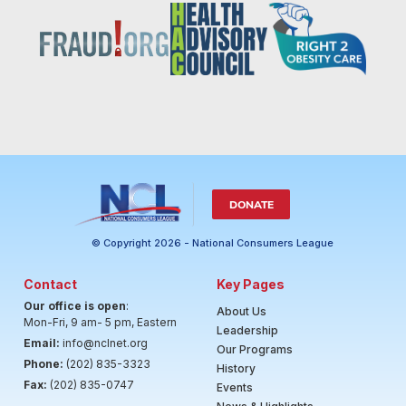
DONATE
© Copyright 2026 - National Consumers League
Contact
Key Pages
Our office is open
:
About Us
Mon-Fri, 9 am- 5 pm, Eastern
Leadership
Email:
info@nclnet.org
Our Programs
Phone:
(202) 835-3323
History
Fax:
(202) 835-0747
Events