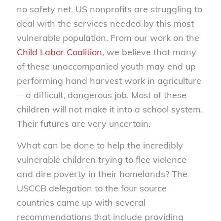
no safety net. US nonprofits are struggling to
deal with the services needed by this most
vulnerable population. From our work on the
Child Labor Coalition
, we believe that many
of these unaccompanied youth may end up
performing hand harvest work in agriculture
—a difficult, dangerous job. Most of these
children will not make it into a school system.
Their futures are very uncertain.
What can be done to help the incredibly
vulnerable children trying to flee violence
and dire poverty in their homelands? The
USCCB delegation to the four source
countries came up with several
recommendations that include providing