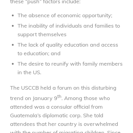
these “push” factors include:
The absence of economic opportunity;
The inability of individuals and families to
support themselves
The lack of quality education and access
to education; and
The desire to reunify with family members
in the US.
The USCCB held a forum on this disturbing
th
trend on January 9
. Among those who
attended was a consular official from
Guatemala’s diplomatic corp. She told
attendees that her country is overwhelmed
with the number of migrating children. Since