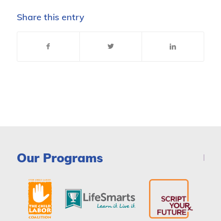
Share this entry
Our Programs