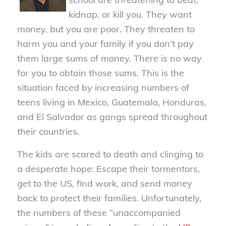
kidnap, or kill you. They want
money, but you are poor. They threaten to
harm you and your family if you don’t pay
them large sums of money. There is no way
for you to obtain those sums. This is the
situation faced by increasing numbers of
teens living in Mexico, Guatemala, Honduras,
and El Salvador as gangs spread throughout
their countries.
The kids are scared to death and clinging to
a desperate hope: Escape their tormentors,
get to the US, find work, and send money
back to protect their families. Unfortunately,
the numbers of these “unaccompanied