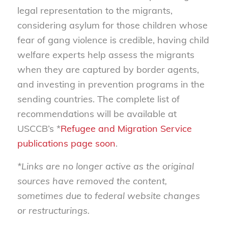
legal representation to the migrants,
considering asylum for those children whose
fear of gang violence is credible, having child
welfare experts help assess the migrants
when they are captured by border agents,
and investing in prevention programs in the
sending countries. The complete list of
recommendations will be available at
USCCB’s *
Refugee and Migration Service
publications page soon
.
*Links are no longer active as the original
sources have removed the content,
sometimes due to federal website changes
or restructurings.