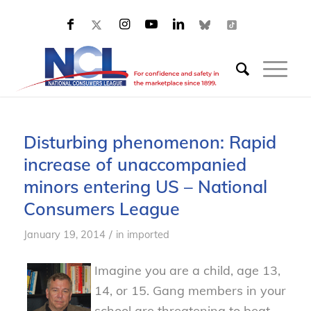
Disturbing phenomenon: Rapid
increase of unaccompanied
minors entering US – National
Consumers League
/
January 19, 2014
in
imported
Imagine you are a child, age 13,
14, or 15. Gang members in your
school are threatening to beat,