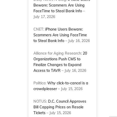
Beware: Scammers Are Using
FaceTime to Steal Bank Info
–
July 17, 2026
CNET:
iPhone Users Beware:
Scammers Are Using FaceTime
to Steal Bank Info
– July 16, 2026
Alliance for Aging Research:
20
Organizations Push CMS to
Finalize Changes to Expand
Access to TAVR
– July 16, 2026
Politico:
Why click-to-cancel is a
crowdpleaser
– July 15, 2026
NOTUS:
D.C. Council Approves
Bill Capping Prices on Resale
Tickets
– July 15, 2026