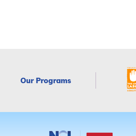
Our Programs