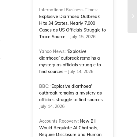
SC
International Business Times:
wh
Explosive Diarrhoea Outbreak
Co
Hits 34 States, Nearly 7,000
Cases as US Officials Struggle to
Trace Source
– July 15, 2026
Yahoo News:
‘Explosive
diarrhoea’ outbreak remains a
mystery as officials struggle to
find sources
– July 14, 2026
BBC:
‘Explosive diarrhoea’
outbreak remains a mystery as
officials struggle to find sources
–
July 14, 2026
Accounts Recovery:
New Bill
Would Regulate AI Chatbots,
Require Disclosure and Human