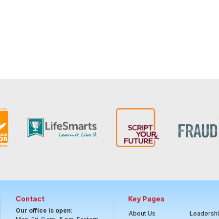
Contact
Key Pages
Our office is open
:
About Us
Leadersh