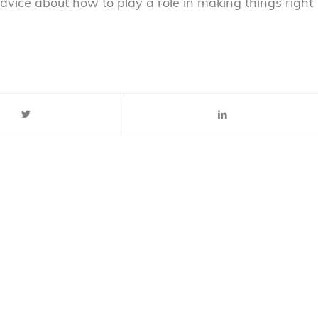
vice about how to play a role in making things right