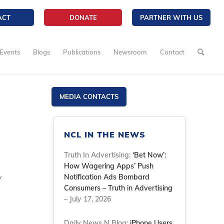
ACT
DONATE
PARTNER WITH US
Events
Blogs
Publications
Newsroom
Contact
MEDIA CONTACTS
NCL IN THE NEWS
Truth In Advertising:
‘Bet Now’:
How Wagering Apps’ Push
y
Notification Ads Bombard
Consumers – Truth in Advertising
– July 17, 2026
Daily News N Blog:
iPhone Users