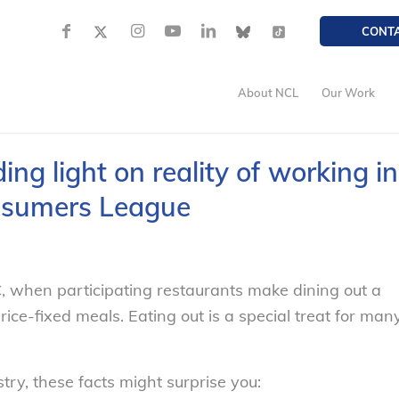
CONT
About NCL
Our Work
g light on reality of working in
onsumers League
, when participating restaurants make dining out a
rice-fixed meals. Eating out is a special treat for man
try, these facts might surprise you: