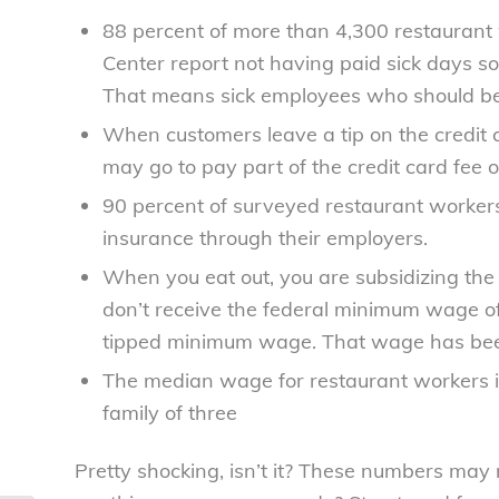
88 percent of more than 4,300 restaurant
Center report not having paid sick days so
That means sick employees who should be 
When customers leave a tip on the credit car
may go to pay part of the credit card fee 
90 percent of surveyed restaurant workers
insurance through their employers.
When you eat out, you are subsidizing the
don’t receive the federal minimum wage of
tipped minimum wage. That wage has bee
The median wage for restaurant workers is 
family of three
Pretty shocking, isn’t it? These numbers may ma