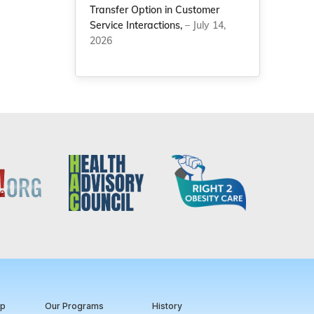
Transfer Option in Customer
Service Interactions,
– July 14,
2026
ip
Our Programs
History