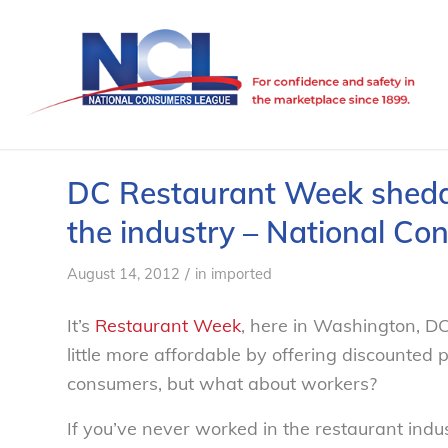
DC Restaurant Week sheddin
the industry – National C
/
August 14, 2012
in
imported
It’s
Restaurant Week
, here in Washington, DC
little more affordable by offering discounted p
consumers, but what about workers?
If you’ve never worked in the restaurant indus