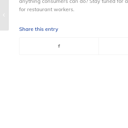
anything consumers can do? Stay tuned for ad
for restaurant workers.
Actor/activist Mike Daisey taking on
Apple – National Consumers
Leagu...
Share this entry