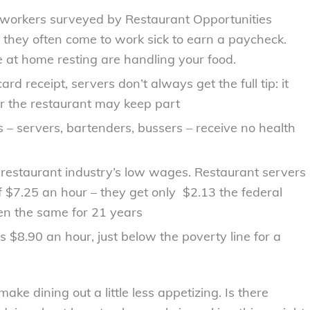
 workers surveyed by Restaurant Opportunities
 they often come to work sick to earn a paycheck.
at home resting are handling your food.
d receipt, servers don’t always get the full tip: it
or the restaurant may keep part
 – servers, bartenders, bussers – receive no health
 restaurant industry’s low wages. Restaurant servers
 $7.25 an hour – they get only $2.13 the federal
n the same for 21 years
$8.90 an hour, just below the poverty line for a
ke dining out a little less appetizing. Is there