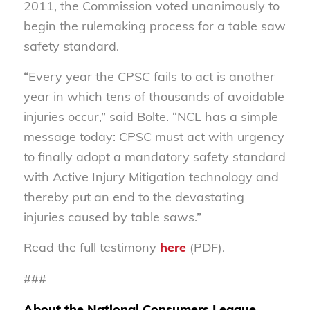
2011, the Commission voted unanimously to
begin the rulemaking process for a table saw
safety standard.
“Every year the CPSC fails to act is another
year in which tens of thousands of avoidable
injuries occur,” said Bolte. “NCL has a simple
message today: CPSC must act with urgency
to finally adopt a mandatory safety standard
with Active Injury Mitigation technology and
thereby put an end to the devastating
injuries caused by table saws.”
Read the full testimony
here
(PDF).
###
About the National Consumers League