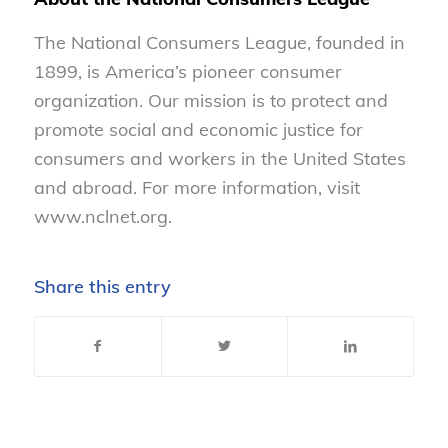
The National Consumers League, founded in
1899, is America’s pioneer consumer
organization. Our mission is to protect and
promote social and economic justice for
consumers and workers in the United States
and abroad. For more information, visit
www.nclnet.org.
Share this entry