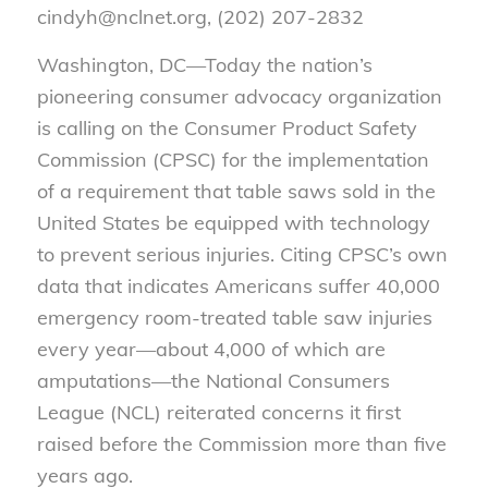
cindyh@nclnet.org, (202) 207-2832
Washington, DC—Today the nation’s
pioneering consumer advocacy organization
is calling on the Consumer Product Safety
Commission (CPSC) for the implementation
of a requirement that table saws sold in the
United States be equipped with technology
to prevent serious injuries. Citing CPSC’s own
data that indicates Americans suffer 40,000
emergency room-treated table saw injuries
every year—about 4,000 of which are
amputations—the National Consumers
League (NCL) reiterated concerns it first
raised before the Commission more than five
years ago.