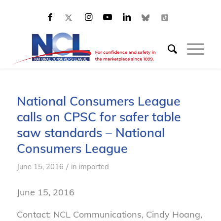
National Consumers League
calls on CPSC for safer table
saw standards – National
Consumers League
/
June 15, 2016
in
imported
June 15, 2016
Contact: NCL Communications, Cindy Hoang,