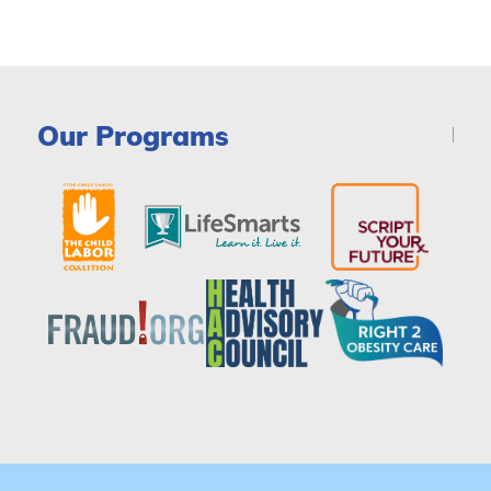
Our Programs