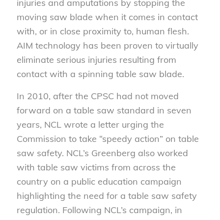
injuries and amputations by stopping the
moving saw blade when it comes in contact
with, or in close proximity to, human flesh.
AIM technology has been proven to virtually
eliminate serious injuries resulting from
contact with a spinning table saw blade.
In 2010, after the CPSC had not moved
forward on a table saw standard in seven
years, NCL wrote a letter urging the
Commission to take “speedy action” on table
saw safety. NCL’s Greenberg also worked
with table saw victims from across the
country on a public education campaign
highlighting the need for a table saw safety
regulation. Following NCL’s campaign, in