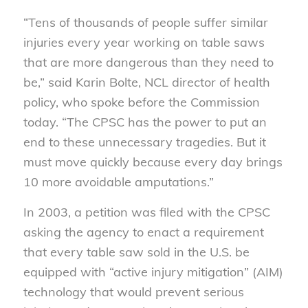
“Tens of thousands of people suffer similar
injuries every year working on table saws
that are more dangerous than they need to
be,” said Karin Bolte, NCL director of health
policy, who spoke before the Commission
today. “The CPSC has the power to put an
end to these unnecessary tragedies. But it
must move quickly because every day brings
10 more avoidable amputations.”
In 2003, a petition was filed with the CPSC
asking the agency to enact a requirement
that every table saw sold in the U.S. be
equipped with “active injury mitigation” (AIM)
technology that would prevent serious