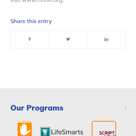
Share this entry
Our Programs