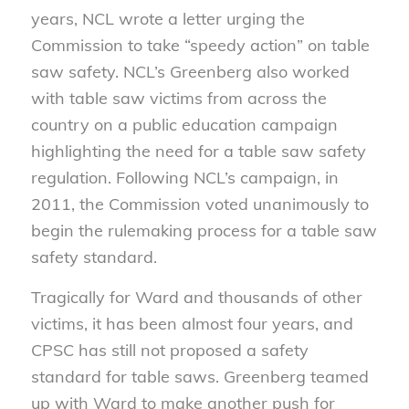
years, NCL wrote a letter urging the
Commission to take “speedy action” on table
saw safety. NCL’s Greenberg also worked
with table saw victims from across the
country on a public education campaign
highlighting the need for a table saw safety
regulation. Following NCL’s campaign, in
2011, the Commission voted unanimously to
begin the rulemaking process for a table saw
safety standard.
Tragically for Ward and thousands of other
victims, it has been almost four years, and
CPSC has still not proposed a safety
standard for table saws. Greenberg teamed
up with Ward to make another push for