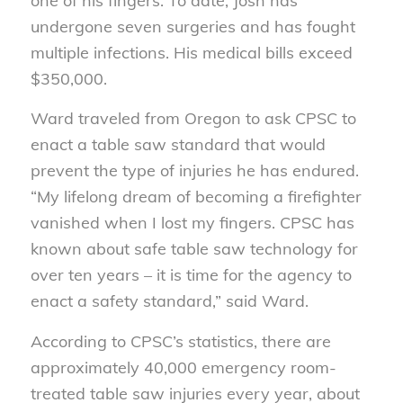
one of his fingers. To date, Josh has
undergone seven surgeries and has fought
multiple infections. His medical bills exceed
$350,000.
Ward traveled from Oregon to ask CPSC to
enact a table saw standard that would
prevent the type of injuries he has endured.
“My lifelong dream of becoming a firefighter
vanished when I lost my fingers. CPSC has
known about safe table saw technology for
over ten years – it is time for the agency to
enact a safety standard,” said Ward.
According to CPSC’s statistics, there are
approximately 40,000 emergency room-
treated table saw injuries every year, about