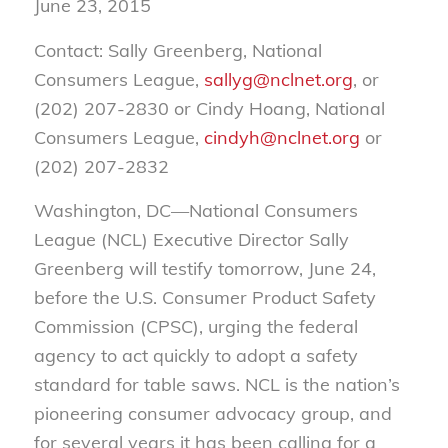
June 23, 2015
Contact: Sally Greenberg, National
Consumers League,
sallyg@nclnet.org
, or
(202) 207-2830 or Cindy Hoang, National
Consumers League,
cindyh@nclnet.org
or
(202) 207-2832
Washington, DC—National Consumers
League (NCL) Executive Director Sally
Greenberg will testify tomorrow, June 24,
before the U.S. Consumer Product Safety
Commission (CPSC), urging the federal
agency to act quickly to adopt a safety
standard for table saws. NCL is the nation’s
pioneering consumer advocacy group, and
for several years it has been calling for a