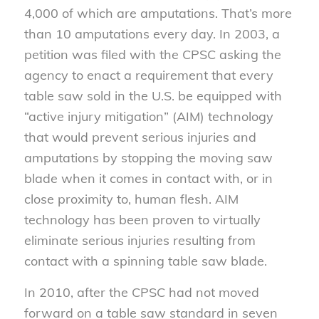
4,000 of which are amputations. That’s more
than 10 amputations every day. In 2003, a
petition was filed with the CPSC asking the
agency to enact a requirement that every
table saw sold in the U.S. be equipped with
“active injury mitigation” (AIM) technology
that would prevent serious injuries and
amputations by stopping the moving saw
blade when it comes in contact with, or in
close proximity to, human flesh. AIM
technology has been proven to virtually
eliminate serious injuries resulting from
contact with a spinning table saw blade.
In 2010, after the CPSC had not moved
forward on a table saw standard in seven