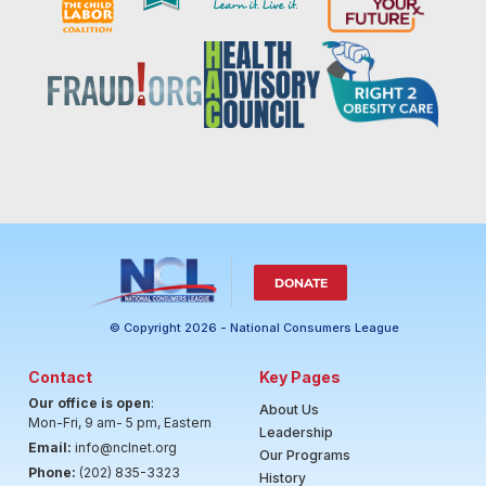
DONATE
© Copyright 2026 - National Consumers League
Contact
Key Pages
Our office is open
:
About Us
Mon-Fri, 9 am- 5 pm, Eastern
Leadership
Email:
info@nclnet.org
Our Programs
Phone:
(202) 835-3323
History