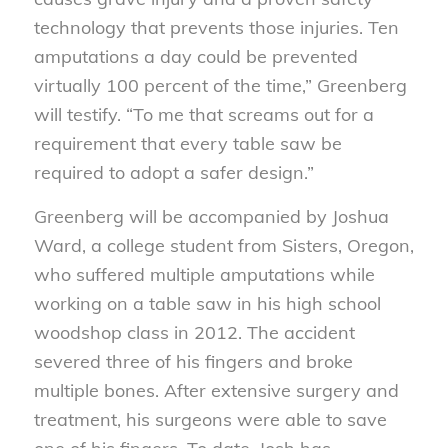
technology that prevents those injuries. Ten
amputations a day could be prevented
virtually 100 percent of the time,” Greenberg
will testify. “To me that screams out for a
requirement that every table saw be
required to adopt a safer design.”
Greenberg will be accompanied by Joshua
Ward, a college student from Sisters, Oregon,
who suffered multiple amputations while
working on a table saw in his high school
woodshop class in 2012. The accident
severed three of his fingers and broke
multiple bones. After extensive surgery and
treatment, his surgeons were able to save