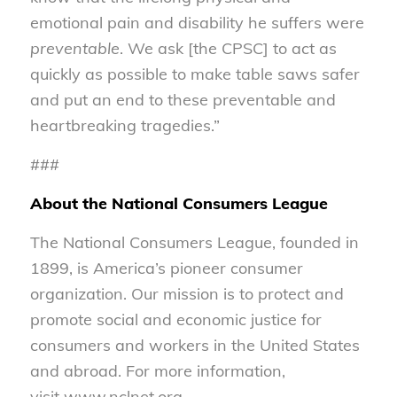
emotional pain and disability he suffers were
preventable
. We ask [the CPSC] to act as
quickly as possible to make table saws safer
and put an end to these preventable and
heartbreaking tragedies.”
###
About the National Consumers League
The National Consumers League, founded in
1899, is America’s pioneer consumer
organization. Our mission is to protect and
promote social and economic justice for
consumers and workers in the United States
and abroad. For more information,
visit www.nclnet.org.