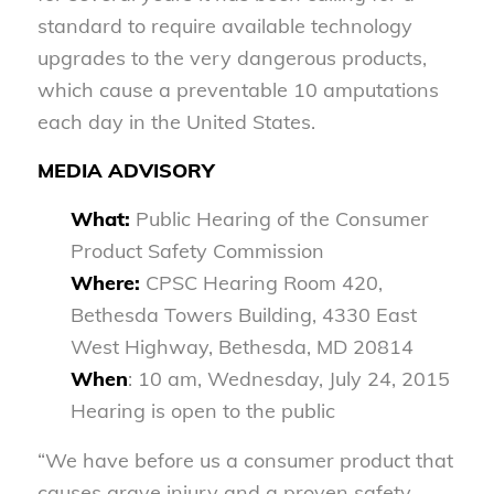
standard to require available technology
upgrades to the very dangerous products,
which cause a preventable 10 amputations
each day in the United States.
MEDIA ADVISORY
What:
Public Hearing of the Consumer
Product Safety Commission
Where:
CPSC Hearing Room 420,
Bethesda Towers Building, 4330 East
West Highway, Bethesda, MD 20814
When
: 10 am, Wednesday, July 24, 2015
Hearing is open to the public
“We have before us a consumer product that
causes grave injury and a proven safety