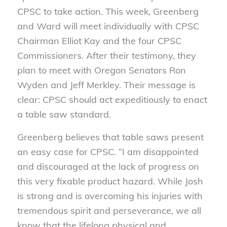
CPSC to take action. This week, Greenberg
and Ward will meet individually with CPSC
Chairman Elliot Kay and the four CPSC
Commissioners. After their testimony, they
plan to meet with Oregon Senators Ron
Wyden and Jeff Merkley. Their message is
clear: CPSC should act expeditiously to enact
a table saw standard.
Greenberg believes that table saws present
an easy case for CPSC. “I am disappointed
and discouraged at the lack of progress on
this very fixable product hazard. While Josh
is strong and is overcoming his injuries with
tremendous spirit and perseverance, we all
know that the lifelong physical and