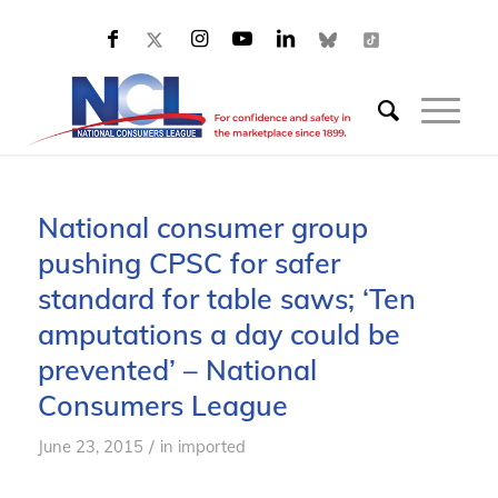
National consumer group
pushing CPSC for safer
standard for table saws; ‘Ten
amputations a day could be
prevented’ – National
Consumers League
/
June 23, 2015
in
imported