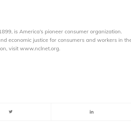
899, is America’s pioneer consumer organization.
 and economic justice for consumers and workers in th
on, visit www.nclnet.org.