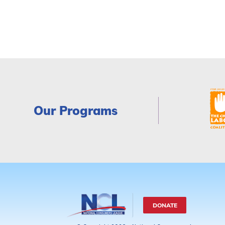
Our Programs
DONATE