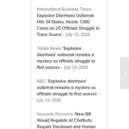
International Business Times:
Explosive Diarrhoea Outbreak
Hits 34 States, Nearly 7,000
Cases as US Officials Struggle to
Trace Source
– July 15, 2026
Yahoo News:
‘Explosive
diarrhoea’ outbreak remains a
mystery as officials struggle to
Sa
find sources
– July 14, 2026
co
Le
BBC:
‘Explosive diarrhoea’
outbreak remains a mystery as
officials struggle to find sources
–
July 14, 2026
Accounts Recovery:
New Bill
Would Regulate AI Chatbots,
Require Disclosure and Human