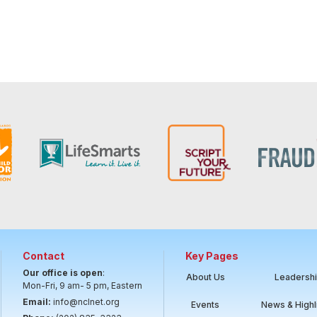
Contact
Key Pages
Our office is open
:
About Us
Leadersh
Mon-Fri, 9 am- 5 pm, Eastern
Email:
info@nclnet.org
Events
News & Highl