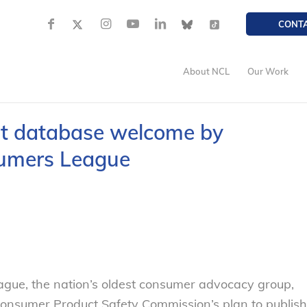
CONT
About NCL
Our Work
t database welcome by
sumers League
ue, the nation’s oldest consumer advocacy group,
onsumer Product Safety Commission’s plan to publish