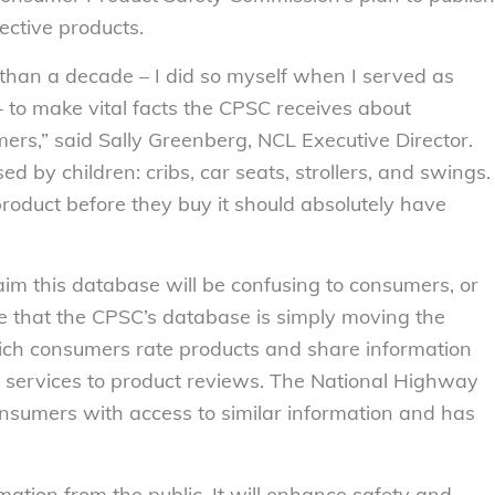
ctive products.
han a decade – I did so myself when I served as
to make vital facts the CPSC receives about
ers,” said Sally Greenberg, NCL Executive Director.
ed by children: cribs, car seats, strollers, and swings.
roduct before they buy it should absolutely have
aim this database will be confusing to consumers, or
e that the CPSC’s database is simply moving the
hich consumers rate products and share information
el services to product reviews. The National Highway
onsumers with access to similar information and has
ormation from the public. It will enhance safety and