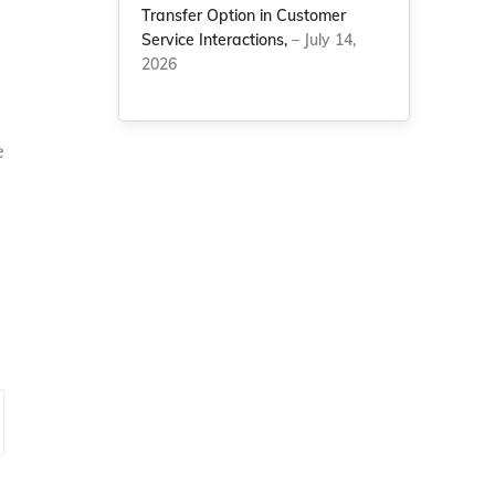
Transfer Option in Customer
Service Interactions,
– July 14,
2026
e