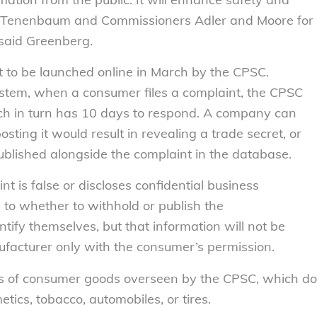
Tenenbaum and Commissioners Adler and Moore for
 said Greenberg.
t to be launched online in March by the CPSC.
stem, when a consumer files a complaint, the CPSC
ich in turn has 10 days to respond. A company can
sting it would result in revealing a trade secret, or
blished alongside the complaint in the database.
 is false or discloses confidential business
 to whether to withhold or publish the
tify themselves, but that information will not be
facturer only with the consumer’s permission.
pes of consumer goods overseen by the CPSC, which do
tics, tobacco, automobiles, or tires.