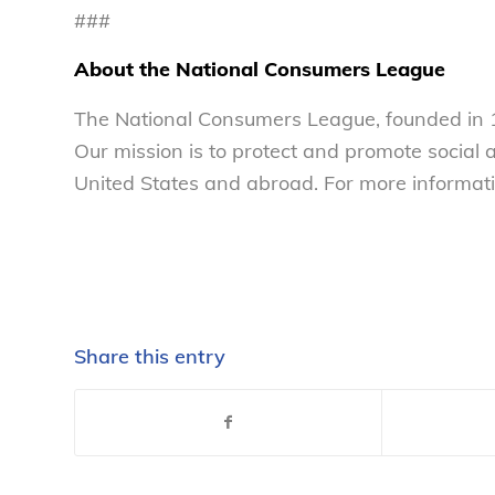
###
About the National Consumers League
The National Consumers League, founded in 1
Our mission is to protect and promote social
United States and abroad. For more informati
Share this entry