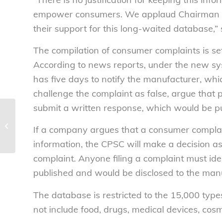
empower consumers. We applaud Chairman 
their support for this long-waited database,”
The compilation of consumer complaints is se
According to news reports, under the new sy
has five days to notify the manufacturer, wh
challenge the complaint as false, argue that po
submit a written response, which would be pu
National Consumers League names
Doe, Kim to Board of Directors –
If a company argues that a consumer complaint
National...
information, the CPSC will make a decision as
complaint. Anyone filing a complaint must iden
published and would be disclosed to the manu
The database is restricted to the 15,000 ty
not include food, drugs, medical devices, cosme