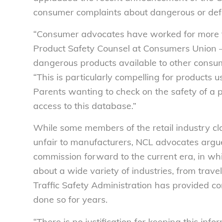
consumer complaints about dangerous or defe
“Consumer advocates have worked for more t
Product Safety Counsel at Consumers Union – 
dangerous products available to other consum
“This is particularly compelling for products us
Parents wanting to check on the safety of a p
access to this database.”
While some members of the retail industry cl
unfair to manufacturers, NCL advocates argu
commission forward to the current era, in w
about a wide variety of industries, from trav
Traffic Safety Administration has provided c
done so for years.
“There is no justification for keeping this inf