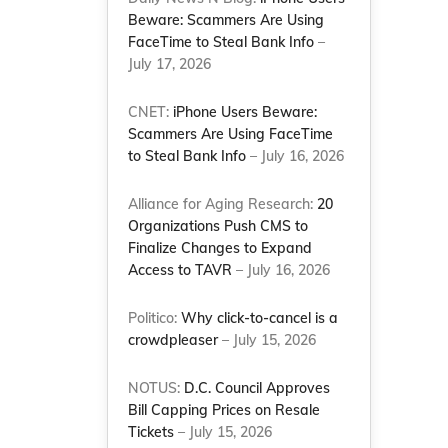
Beware: Scammers Are Using
FaceTime to Steal Bank Info
–
July 17, 2026
CNET:
iPhone Users Beware:
Scammers Are Using FaceTime
to Steal Bank Info
– July 16, 2026
Alliance for Aging Research:
20
Organizations Push CMS to
Finalize Changes to Expand
Access to TAVR
– July 16, 2026
Politico:
Why click-to-cancel is a
crowdpleaser
– July 15, 2026
NOTUS:
D.C. Council Approves
Bill Capping Prices on Resale
Tickets
– July 15, 2026