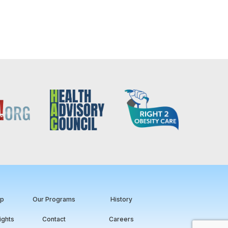
ip
Our Programs
History
ights
Contact
Careers