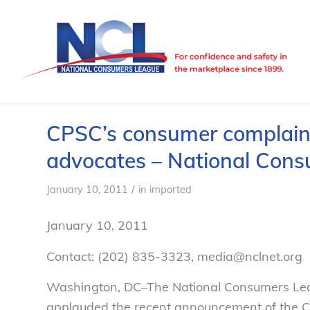
CPSC’s consumer complain
advocates – National Con
/
January 10, 2011
in
imported
January 10, 2011
Contact: (202) 835-3323, media@nclnet.org
Washington, DC–The National Consumers Leag
applauded the recent announcement of the C