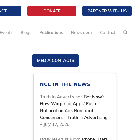
ACT
DONATE
PARTNER WITH US
Events
Blogs
Publications
Newsroom
Contact
MEDIA CONTACTS
NCL IN THE NEWS
Truth In Advertising:
‘Bet Now’:
How Wagering Apps’ Push
Notification Ads Bombard
Consumers – Truth in Advertising
– July 17, 2026
Daily News N Blog:
iPhone Users