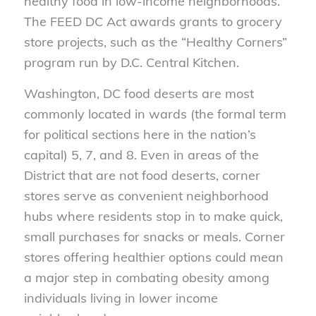
healthy food in low-income neighborhoods.
The FEED DC Act awards grants to grocery
store projects, such as the “Healthy Corners”
program run by D.C. Central Kitchen.
Washington, DC food deserts are most
commonly located in wards (the formal term
for political sections here in the nation’s
capital) 5, 7, and 8. Even in areas of the
District that are not food deserts, corner
stores serve as convenient neighborhood
hubs where residents stop in to make quick,
small purchases for snacks or meals. Corner
stores offering healthier options could mean
a major step in combating obesity among
individuals living in lower income