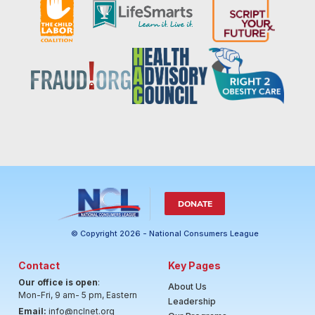
DONATE
© Copyright 2026 - National Consumers League
Contact
Key Pages
Our office is open
:
About Us
Mon-Fri, 9 am- 5 pm, Eastern
Leadership
Email:
info@nclnet.org