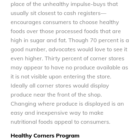
place of the unhealthy impulse-buys that
usually sit closest to cash registers—
encourages consumers to choose healthy
foods over those processed foods that are
high in sugar and fat. Though 70 percent is a
good number, advocates would love to see it
even higher. Thirty percent of corner stores
may appear to have no produce available as
it is not visible upon entering the store.
Ideally all corner stores would display
produce near the front of the shop.
Changing
where
produce is displayed is an
easy and inexpensive way to make
nutritional foods appeal to consumers.
Healthy Corners Program