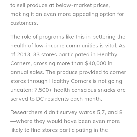
to sell produce at below-market prices,
making it an even more appealing option for
customers.
The role of programs like this in bettering the
health of low-income communities is vital. As
of 2013, 33 stores participated in Healthy
Corners, grossing more than $40,000 in
annual sales. The produce provided to corner
stores through Healthy Corners is not going
uneaten; 7,500+ health conscious snacks are
served to DC residents each month.
Researchers didn’t survey wards 5,7, and 8
—where they would have been even more
likely to find stores participating in the