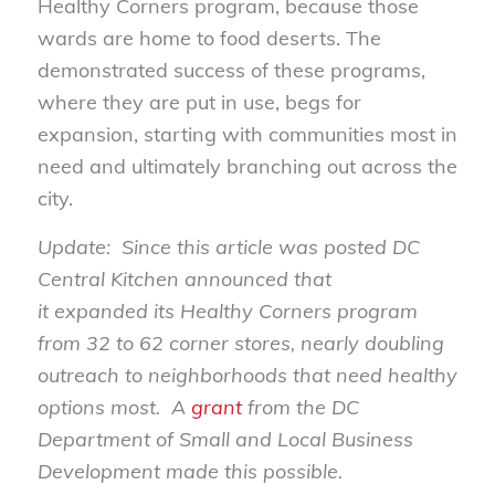
Healthy Corners program, because those
wards are home to food deserts. The
demonstrated success of these programs,
where they are put in use, begs for
expansion, starting with communities most in
need and ultimately branching out across the
city.
Update: Since this article was posted DC
Central Kitchen announced that
it expanded its Healthy Corners program
from 32 to 62 corner stores, nearly doubling
outreach to neighborhoods that need healthy
options most. A
grant
from the DC
Department of Small and Local Business
Development made this possible.