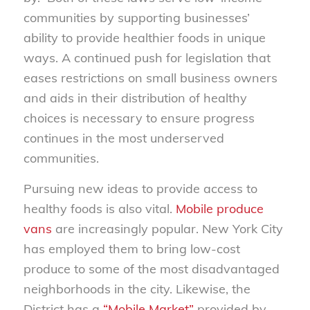
communities by supporting businesses’
ability to provide healthier foods in unique
ways. A continued push for legislation that
eases restrictions on small business owners
and aids in their distribution of healthy
choices is necessary to ensure progress
continues in the most underserved
communities.
Pursuing new ideas to provide access to
healthy foods is also vital.
Mobile produce
vans
are increasingly popular. New York City
has employed them to bring low-cost
produce to some of the most disadvantaged
neighborhoods in the city. Likewise, the
District has a
“Mobile Market”
provided by