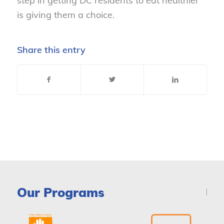
step in getting DC residents to eat healthier
is giving them a choice.
Share this entry
Our Programs