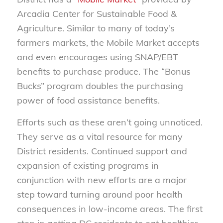
Arcadia Center for Sustainable Food &
Agriculture. Similar to many of today’s
farmers markets, the Mobile Market accepts
and even encourages using SNAP/EBT
benefits to purchase produce. The “Bonus
Bucks” program doubles the purchasing
power of food assistance benefits.
Efforts such as these aren’t going unnoticed.
They serve as a vital resource for many
District residents. Continued support and
expansion of existing programs in
conjunction with new efforts are a major
step toward turning around poor health
consequences in low-income areas. The first