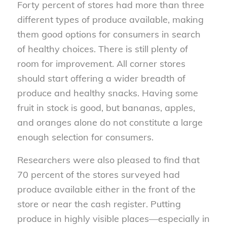
Forty percent of stores had more than three
different types of produce available, making
them good options for consumers in search
of healthy choices. There is still plenty of
room for improvement. All corner stores
should start offering a wider breadth of
produce and healthy snacks. Having some
fruit in stock is good, but bananas, apples,
and oranges alone do not constitute a large
enough selection for consumers.
Researchers were also pleased to find that
70 percent of the stores surveyed had
produce available either in the front of the
store or near the cash register. Putting
produce in highly visible places—especially in