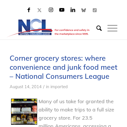
Corner grocery stores: where
convenience and junk food meet
– National Consumers League
/
August 14, 2014
in
imported
Many of us take for granted the
ability to make trips to a full size
grocery store. For 23.5
million Americans, accessing a