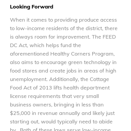
Looking Forward
When it comes to providing produce access
to low-income residents of the district, there
is always room for improvement. The FEED
DC Act, which helps fund the
aforementioned Healthy Corners Program,
also aims to encourage green technology in
food stores and create jobs in areas of high
unemployment. Additionally, the Cottage
Food Act of 2013 lifts health department
license requirements that very small
business owners, bringing in less than
$25,000 in revenue annually and likely just
starting out, would typically need to abide
by. Both of these laws serve low-income