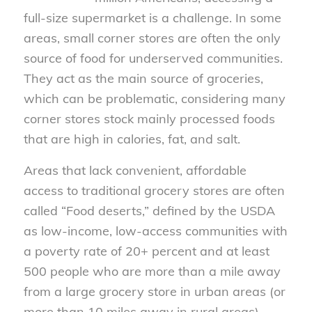
full-size supermarket is a challenge. In some
areas, small corner stores are often the only
source of food for underserved communities.
They act as the main source of groceries,
which can be problematic, considering many
corner stores stock mainly processed foods
that are high in calories, fat, and salt.
Areas that lack convenient, affordable
access to traditional grocery stores are often
called “Food deserts,” defined by the USDA
as low-income, low-access communities with
a poverty rate of 20+ percent and at least
500 people who are more than a mile away
from a large grocery store in urban areas (or
more than 10 miles away in rural areas).