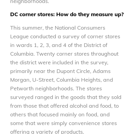
neighborhoods.
DC corner stores: How do they measure up?
This summer, the National Consumers
League conducted a survey of corner stores
in wards 1, 2, 3, and 4 of the District of
Columbia. Twenty corner stores throughout
the district were included in the survey,
primarily near the Dupont Circle, Adams
Morgan, U-Street, Columbia Heights, and
Petworth neighborhoods. The stores
surveyed ranged in the goods that they sold
from those that offered alcohol and food, to
others that focused mainly on food, and
some that were simply convenience stores
offering a variety of products.