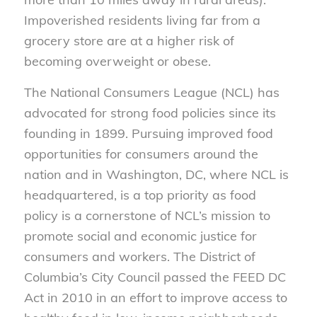
Impoverished residents living far from a
grocery store are at a higher risk of
becoming overweight or obese.
The National Consumers League (NCL) has
advocated for strong food policies since its
founding in 1899. Pursuing improved food
opportunities for consumers around the
nation and in Washington, DC, where NCL is
headquartered, is a top priority as food
policy is a cornerstone of NCL’s mission to
promote social and economic justice for
consumers and workers. The District of
Columbia’s City Council passed the FEED DC
Act in 2010 in an effort to improve access to