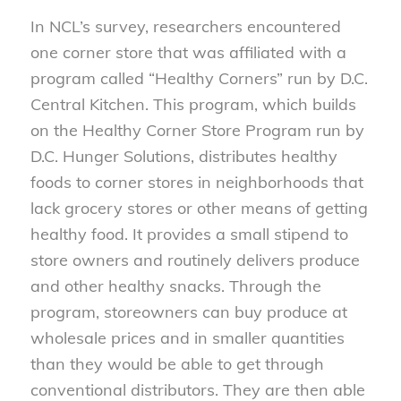
In NCL’s survey, researchers encountered
one corner store that was affiliated with a
program called “Healthy Corners” run by D.C.
Central Kitchen. This program, which builds
on the Healthy Corner Store Program run by
D.C. Hunger Solutions, distributes healthy
foods to corner stores in neighborhoods that
lack grocery stores or other means of getting
healthy food. It provides a small stipend to
store owners and routinely delivers produce
and other healthy snacks. Through the
program, storeowners can buy produce at
wholesale prices and in smaller quantities
than they would be able to get through
conventional distributors. They are then able