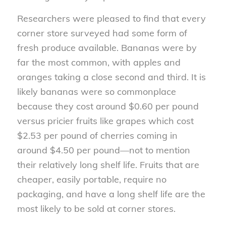
Researchers were pleased to find that every
corner store surveyed had some form of
fresh produce available. Bananas were by
far the most common, with apples and
oranges taking a close second and third. It is
likely bananas were so commonplace
because they cost around $0.60 per pound
versus pricier fruits like grapes which cost
$2.53 per pound of cherries coming in
around $4.50 per pound—not to mention
their relatively long shelf life. Fruits that are
cheaper, easily portable, require no
packaging, and have a long shelf life are the
most likely to be sold at corner stores.