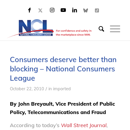
Consumers deserve better than
blocking – National Consumers
League
/
October 22, 2010
in
imported
By John Breyault, Vice President of Public
Policy, Telecommunications and Fraud
According to today’s
Wall Street Journal
,