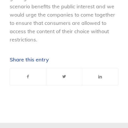
scenario benefits the public interest and we
would urge the companies to come together
to ensure that consumers are allowed to
access the content of their choice without
restrictions.
Share this entry