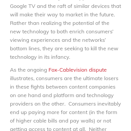
Google TV and the raft of similar devices that
will make their way to market in the future.
Rather than realizing the potential of the
new technology to both enrich consumers’
viewing experiences and the networks’
bottom lines, they are seeking to kill the new
technology in its infancy.
As the ongoing
Fox-Cablevision dispute
illustrates, consumers are the ultimate losers
in these fights between content companies
on one hand and platform and technology
providers on the other. Consumers inevitably
end up paying more for content (in the form
of higher cable bills and pay walls) or not
getting access to content at all. Neither