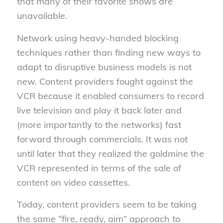
that many of their favorite shows are
unavailable.
Network using heavy-handed blocking
techniques rather than finding new ways to
adapt to disruptive business models is not
new. Content providers fought against the
VCR because it enabled consumers to record
live television and play it back later and
(more importantly to the networks) fast
forward through commercials. It was not
until later that they realized the goldmine the
VCR represented in terms of the sale of
content on video cassettes.
Today, content providers seem to be taking
the same “fire, ready, aim” approach to