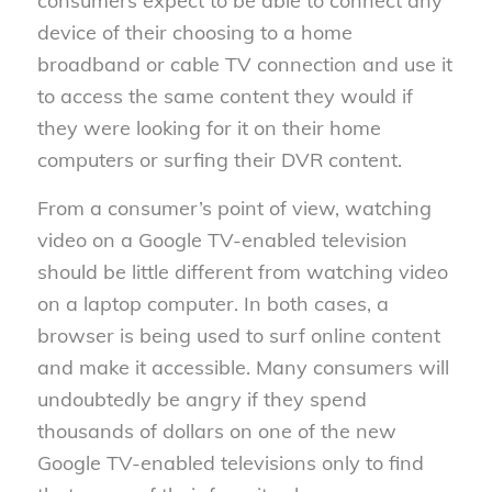
consumers expect to be able to connect any
device of their choosing to a home
broadband or cable TV connection and use it
to access the same content they would if
they were looking for it on their home
computers or surfing their DVR content.
From a consumer’s point of view, watching
video on a Google TV-enabled television
should be little different from watching video
on a laptop computer. In both cases, a
browser is being used to surf online content
and make it accessible. Many consumers will
undoubtedly be angry if they spend
thousands of dollars on one of the new
Google TV-enabled televisions only to find