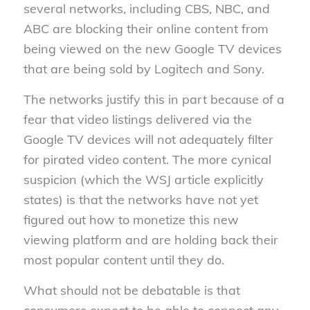
several networks, including CBS, NBC, and
ABC are blocking their online content from
being viewed on the new Google TV devices
that are being sold by Logitech and Sony.
The networks justify this in part because of a
fear that video listings delivered via the
Google TV devices will not adequately filter
for pirated video content. The more cynical
suspicion (which the WSJ article explicitly
states) is that the networks have not yet
figured out how to monetize this new
viewing platform and are holding back their
most popular content until they do.
What should not be debatable is that