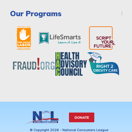
Our Programs
DONATE
© Copyright 2026 - National Consumers League