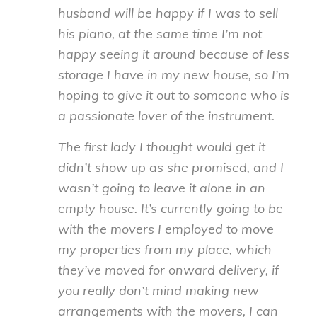
husband will be happy if I was to sell
his piano, at the same time I’m not
happy seeing it around because of less
storage I have in my new house, so I’m
hoping to give it out to someone who is
a passionate lover of the instrument.
The first lady I thought would get it
didn’t show up as she promised, and I
wasn’t going to leave it alone in an
empty house. It’s currently going to be
with the movers I employed to move
my properties from my place, which
they’ve moved for onward delivery, if
you really don’t mind making new
arrangements with the movers, I can