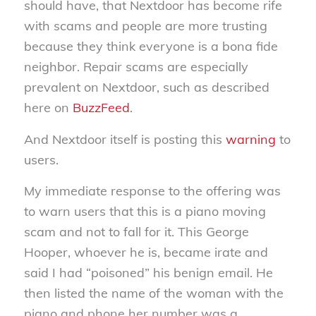
should have, that Nextdoor has become rife
with scams and people are more trusting
because they think everyone is a bona fide
neighbor. Repair scams are especially
prevalent on Nextdoor, such as described
here on
BuzzFeed
.
And Nextdoor itself is posting this
warning
to
users.
My immediate response to the offering was
to warn users that this is a piano moving
scam and not to fall for it. This George
Hooper, whoever he is, became irate and
said I had “poisoned” his benign email. He
then listed the name of the woman with the
piano and phone her number was a