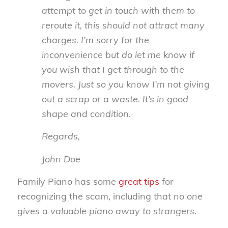
attempt to get in touch with them to
reroute it, this should not attract many
charges. I’m sorry for the
inconvenience but do let me know if
you wish that I get through to the
movers. Just so you know I’m not giving
out a scrap or a waste. It’s in good
shape and condition.
Regards,
John Doe
Family Piano has some
great tips
for
recognizing the scam, including that
no one
gives a valuable piano away to strangers
.