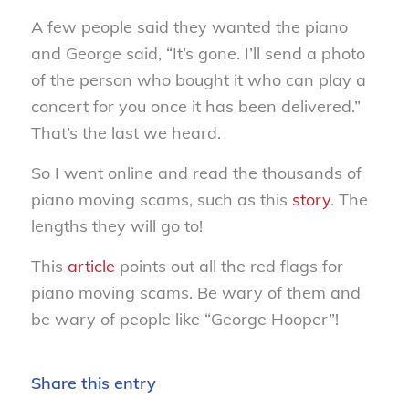
A few people said they wanted the piano
and George said, “It’s gone. I’ll send a photo
of the person who bought it who can play a
concert for you once it has been delivered.”
That’s the last we heard.
So I went online and read the thousands of
piano moving scams, such as this
story
. The
lengths they will go to!
This
article
points out all the red flags for
piano moving scams. Be wary of them and
be wary of people like “George Hooper”!
Share this entry