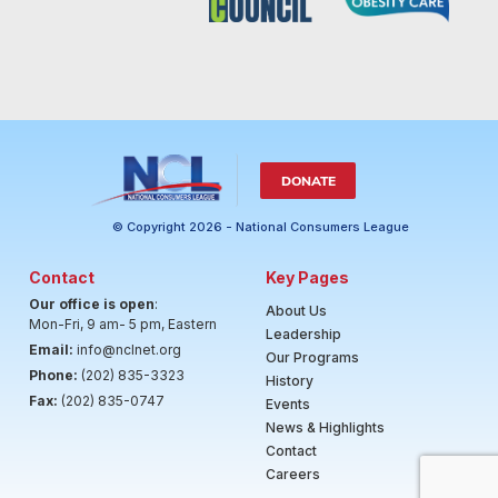
DONATE
© Copyright 2026 - National Consumers League
Contact
Key Pages
Our office is open
:
About Us
Mon-Fri, 9 am- 5 pm, Eastern
Leadership
Email:
info@nclnet.org
Our Programs
Phone:
(202) 835-3323
History
Fax:
(202) 835-0747
Events
News & Highlights
Contact
Careers