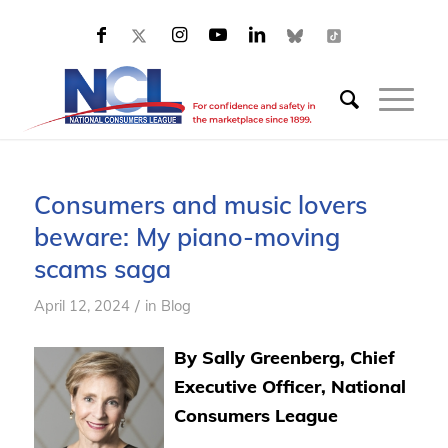
Consumers and music lovers
beware: My piano-moving
scams saga
/
April 12, 2024
in
Blog
By Sally Greenberg, Chief
Executive Officer, National
Consumers League