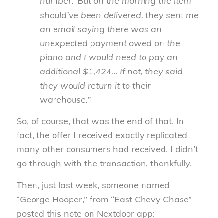
number.’ But on the morning the item
should’ve been delivered, they sent me
an email saying there was an
unexpected payment owed on the
piano and I would need to pay an
additional $1,424… If not, they said
they would return it to their
warehouse.”
So, of course, that was the end of that. In
fact, the offer I received exactly replicated
many other consumers had received. I didn’t
go through with the transaction, thankfully.
Then, just last week, someone named
“George Hooper,” from “East Chevy Chase”
posted this note on Nextdoor app: