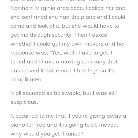
Northern Virginia area code. I called her and
she confirmed she had the piano and I could
come and look at it, but she would have to
get me through security. Then I asked
whether I could get my own movers and her
response was, “Yes, well I have to get it
tuned and I have a moving company that
has moved it twice and it has legs so it’s
complicated.”
It all sounded so believable, but I was still
suspicious.
It occurred to me that if you’re giving away a
piano for free and it is going to be moved,
why would you get it tuned?