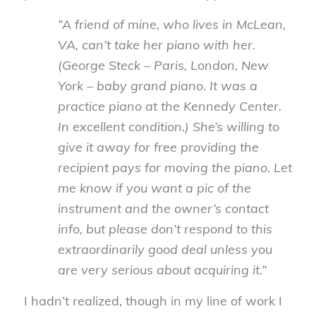
“A friend of mine, who lives in McLean,
VA, can’t take her piano with her.
(George Steck – Paris, London, New
York – baby grand piano. It was a
practice piano at the Kennedy Center.
In excellent condition.) She’s willing to
give it away for free providing the
recipient pays for moving the piano. Let
me know if you want a pic of the
instrument and the owner’s contact
info, but please don’t respond to this
extraordinarily good deal unless you
are very serious about acquiring it.”
I hadn’t realized, though in my line of work I