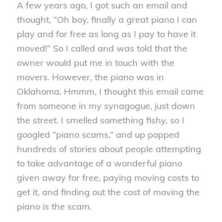
A few years ago, I got such an email and
thought, “Oh boy, finally a great piano I can
play and for free as long as I pay to have it
moved!” So I called and was told that the
owner would put me in touch with the
movers. However, the piano was in
Oklahoma. Hmmm, I thought this email came
from someone in my synagogue, just down
the street. I smelled something fishy, so I
googled “piano scams,” and up popped
hundreds of stories about people attempting
to take advantage of a wonderful piano
given away for free, paying moving costs to
get it, and finding out the cost of moving the
piano
is
the scam.