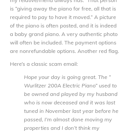
my relative/friend always has.” That person
is “giving away the piano for free, all that is
required to pay to have it moved.” A picture
of the piano is often posted, and it is indeed
a baby grand piano. A very authentic photo
will often be included. The payment options
are nonrefundable options. Another red flag.
Here’s a classic scam email:
Hope your day is going great. The ”
Wurlitzer 200A Electric Piano” used to
be owned and played by my husband
who is now deceased and it was last
tuned in November last year before he
passed, I’m almost done moving my
properties and I don’t think my