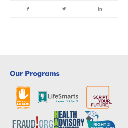
Our Programs