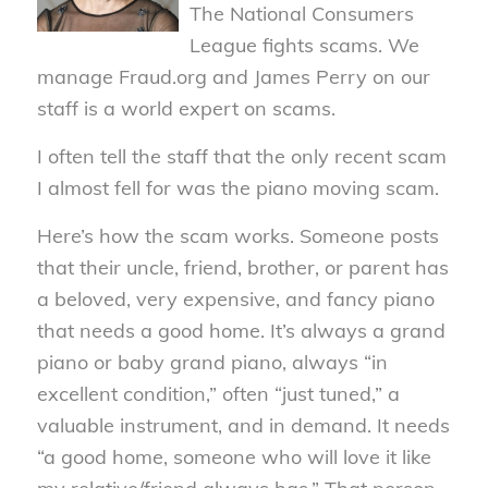
The National Consumers
League fights scams. We
manage Fraud.org and James Perry on our
staff is a world expert on scams.
I often tell the staff that the only recent scam
I almost fell for was the piano moving scam.
Here’s how the scam works. Someone posts
that their uncle, friend, brother, or parent has
a beloved, very expensive, and fancy piano
that needs a good home. It’s always a grand
piano or baby grand piano, always “in
excellent condition,” often “just tuned,” a
valuable instrument, and in demand. It needs
“a good home, someone who will love it like