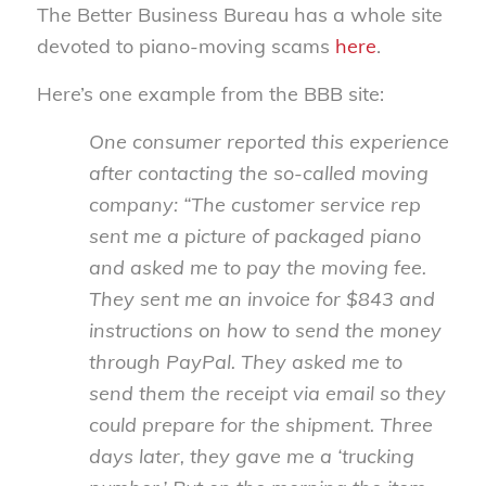
The Better Business Bureau has a whole site
devoted to piano-moving scams
here
.
Here’s one example from the BBB site:
One consumer reported this experience
after contacting the so-called moving
company: “The customer service rep
sent me a picture of packaged piano
and asked me to pay the moving fee.
They sent me an invoice for $843 and
instructions on how to send the money
through PayPal. They asked me to
send them the receipt via email so they
could prepare for the shipment. Three
days later, they gave me a ‘trucking