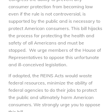
consumer protection from becoming law
even if the rule is not controversial, is
supported by the public and is necessary to
protect American consumers. This bill hijacks
the process for protecting the health and
safety of all Americans and must be
stopped. We urge members of the House of
Representatives to oppose this unfortunate
and ill-conceived legislation.
If adopted, the REINS Acts would waste
federal resources, minimize the ability of
federal agencies to do their jobs to protect
the public and ultimately harm American
consumers. We strongly urge you to oppose
this bill.