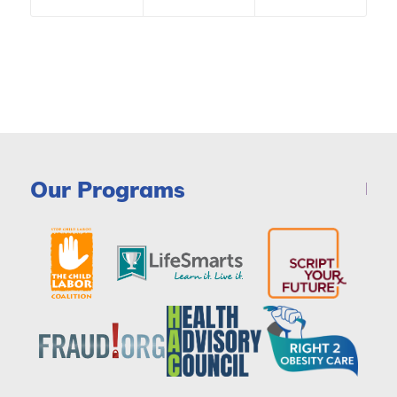
Our Programs