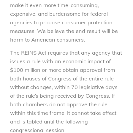
make it even more time-consuming,
expensive, and burdensome for federal
agencies to propose consumer protection
measures. We believe the end result will be
harm to American consumers.
The REINS Act requires that any agency that
issues a rule with an economic impact of
$100 million or more obtain approval from
both houses of Congress of the entire rule
without changes, within 70 legislative days
of the rule’s being received by Congress. If
both chambers do not approve the rule
within this time frame, it cannot take effect
and is tabled until the following
congressional session.