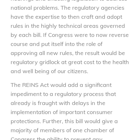
national problems. The regulatory agencies
have the expertise to then craft and adopt
rules in the highly technical areas governed
by each bill. If Congress were to now reverse
course and put itself into the role of
approving all new rules, the result would be
regulatory gridlock at great cost to the health
and well being of our citizens.
The REINS Act would add a significant
impediment to a regulatory process that
already is fraught with delays in the
implementation of important consumer
protections. Further, this bill would give a
majority of members of one chamber of
Congress the ability to prevent any