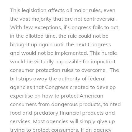
This legislation affects all major rules, even
the vast majority that are not controversial.
With few exceptions, if Congress fails to act
in the allotted time, the rule could not be
brought up again until the next Congress
and would not be implemented. This hurdle
would be virtually impossible for important
consumer protection rules to overcome. The
bill strips away the authority of federal
agencies that Congress created to develop
expertise on how to protect American
consumers from dangerous products, tainted
food and predatory financial products and
services. Most agencies will simply give up
trying to protect consumers. If an agency