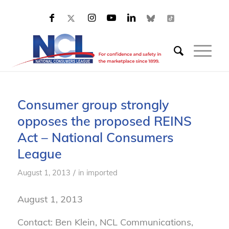
Consumer group strongly
opposes the proposed REINS
Act – National Consumers
League
/
August 1, 2013
in
imported
August 1, 2013
Contact: Ben Klein, NCL Communications,