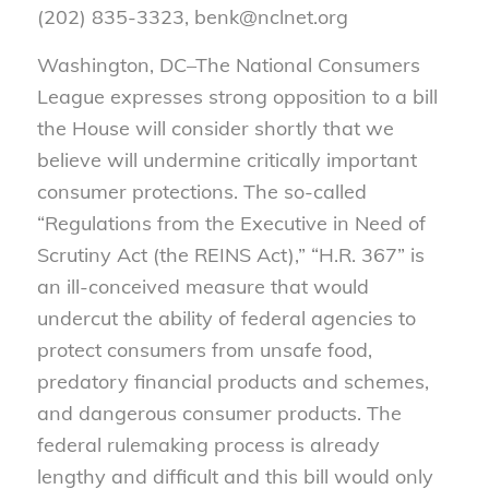
(202) 835-3323, benk@nclnet.org
Washington, DC–The National Consumers
League expresses strong opposition to a bill
the House will consider shortly that we
believe will undermine critically important
consumer protections. The so-called
“Regulations from the Executive in Need of
Scrutiny Act (the REINS Act),” “H.R. 367” is
an ill-conceived measure that would
undercut the ability of federal agencies to
protect consumers from unsafe food,
predatory financial products and schemes,
and dangerous consumer products. The
federal rulemaking process is already
lengthy and difficult and this bill would only