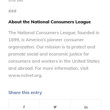
###
About the National Consumers League
The National Consumers League, founded in
1899, is America’s pioneer consumer
organization. Our mission is to protect and
promote social and economic justice for
consumers and workers in the United States
and abroad. For more information, visit
www.nclnet.org.
Share this entry