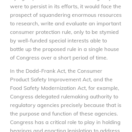
were to persist in its efforts, it would face the
prospect of squandering enormous resources
to research, write and evaluate an important
consumer protection rule, only to be stymied
by well-funded special interests able to
bottle up the proposed rule in a single house
of Congress over a short period of time.
In the Dodd-Frank Act, the Consumer
Product Safety Improvement Act, and the
Food Safety Modernization Act, for example,
Congress delegated rulemaking authority to
regulatory agencies precisely because that is
the purpose and function of these agencies.
Congress has a critical role to play in holding
hearings and enacting legislation to address