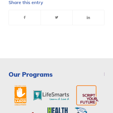
Share this entry
Our Programs