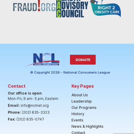
DONATE
© Copyright 2026 - National Consumers League
Contact
Key Pages
Our office is open
:
About Us
Mon-Fri, 9 am- 5 pm, Eastern
Leadership
Email:
info@nclnet.org
Our Programs
Phone:
(202) 835-3323
History
Fax:
(202) 835-0747
Events
News & Highlights
Contact