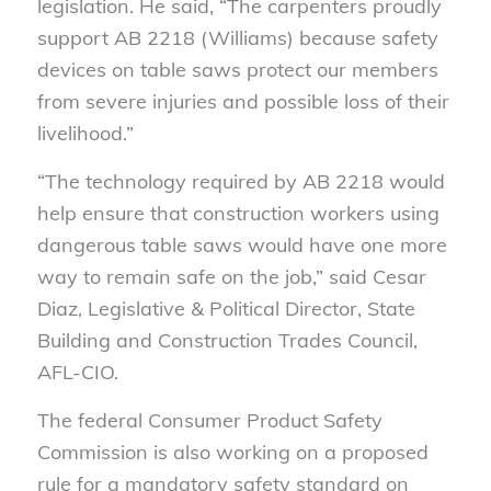
legislation. He said, “The carpenters proudly
support AB 2218 (Williams) because safety
devices on table saws protect our members
from severe injuries and possible loss of their
livelihood.”
“The technology required by AB 2218 would
help ensure that construction workers using
dangerous table saws would have one more
way to remain safe on the job,” said Cesar
Diaz, Legislative & Political Director, State
Building and Construction Trades Council,
AFL-CIO.
The federal Consumer Product Safety
Commission is also working on a proposed
rule for a mandatory safety standard on