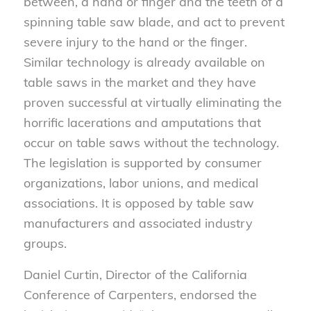
between, a hand or finger and the teeth of a
spinning table saw blade, and act to prevent
severe injury to the hand or the finger.
Similar technology is already available on
table saws in the market and they have
proven successful at virtually eliminating the
horrific lacerations and amputations that
occur on table saws without the technology.
The legislation is supported by consumer
organizations, labor unions, and medical
associations. It is opposed by table saw
manufacturers and associated industry
groups.
Daniel Curtin, Director of the California
Conference of Carpenters, endorsed the