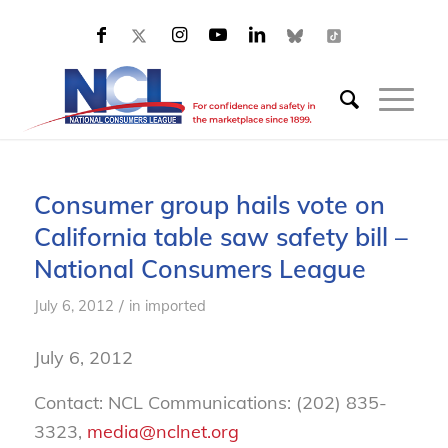
Consumer group hails vote on
California table saw safety bill –
National Consumers League
/
July 6, 2012
in
imported
July 6, 2012
Contact: NCL Communications: (202) 835-
3323,
media@nclnet.org