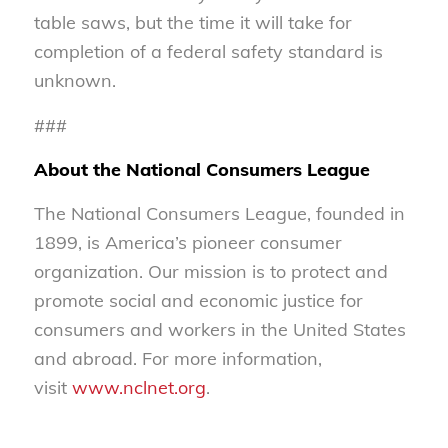
table saws, but the time it will take for
completion of a federal safety standard is
unknown.
###
About the National Consumers League
The National Consumers League, founded in
1899, is America’s pioneer consumer
organization. Our mission is to protect and
promote social and economic justice for
consumers and workers in the United States
and abroad. For more information,
visit
www.nclnet.org
.