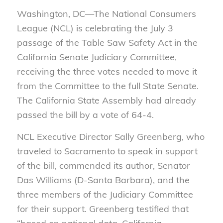
Washington, DC—The National Consumers
League (NCL) is celebrating the July 3
passage of the Table Saw Safety Act in the
California Senate Judiciary Committee,
receiving the three votes needed to move it
from the Committee to the full State Senate.
The California State Assembly had already
passed the bill by a vote of 64-4.
NCL Executive Director Sally Greenberg, who
traveled to Sacramento to speak in support
of the bill, commended its author, Senator
Das Williams (D-Santa Barbara), and the
three members of the Judiciary Committee
for their support. Greenberg testified that