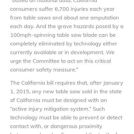
“based on national data, California
consumers suffer 6,700 injuries each year
from table saws and about one amputation
each day. And the grave hazards posed by a
100mph-spinning table saw blade can be
completely eliminated by technology either
currently available or in development. We
urge the Committee to act on this critical
consumer safety measure.”
The California bill requires that, after January
1, 2015, any new table saw sold in the state
of California must be designed with an
“active injury mitigation system.” Such
technology must be able to prevent or detect
contact with, or dangerous proximity