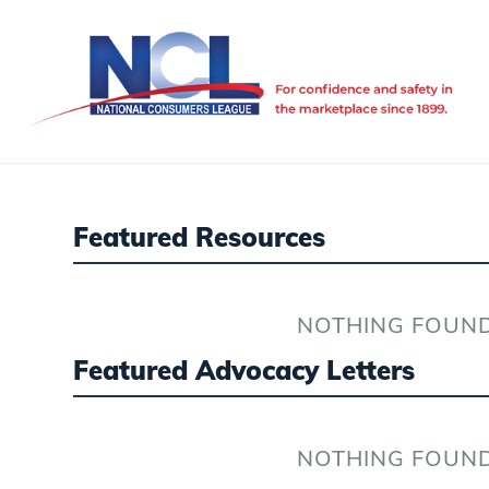
Featured Resources
NOTHING FOUN
Featured Advocacy Letters
NOTHING FOUN