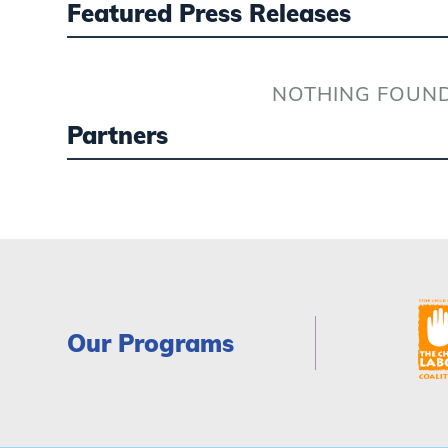
Featured Press Releases
NOTHING FOUN
Partners
Our Programs