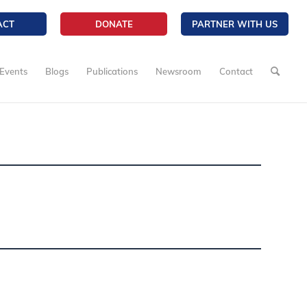
ACT
DONATE
PARTNER WITH US
Events
Blogs
Publications
Newsroom
Contact