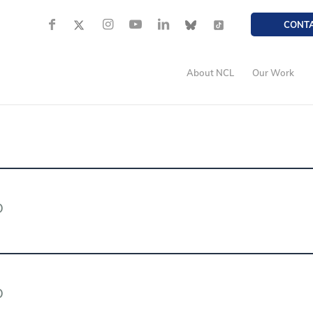
CONT
About NCL
Our Work
D
D