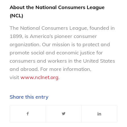
About the National Consumers League
(NCL)
The National Consumers League, founded in
1899, is America’s pioneer consumer
organization. Our mission is to protect and
promote social and economic justice for
consumers and workers in the United States
and abroad. For more information,
visit
www.nclnet.org
.
Share this entry