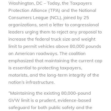
Washington, DC –
Today, the Taxpayers
Protection Alliance (TPA) and the National
Consumers League (NCL), joined by 25
organizations, sent a letter to congressional
leaders urging them to reject any proposal to
increase the federal truck size and weight
limit to permit vehicles above 80,000 pounds
on American roadways. The coalition
emphasized that maintaining the current cap
is essential to protecting taxpayers,
motorists, and the long-term integrity of the
nation’s infrastructure.
“Maintaining the existing 80,000-pound
GVW limit is a prudent, evidence-based
safeguard for both public safety and the