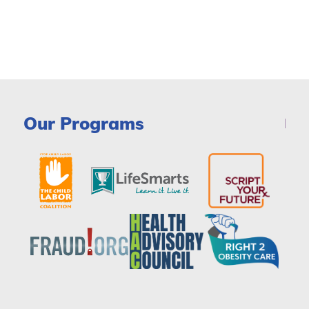
Our Programs