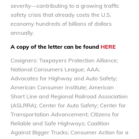
severity—contributing to a growing traffic
safety crisis that already costs the U.S.
economy hundreds of billions of dollars
annually.
A copy of the letter can be found
HERE
Cosigners: Taxpayers Protection Alliance;
National Consumers League; AAA;
Advocates for Highway and Auto Safety;
American Consumer Institute; American
Short Line and Regional Railroad Association
(ASLRRA); Center for Auto Safety; Center for
Transportation Advancement; Citizens for
Reliable and Safe Highways; Coalition
Against Bigger Trucks; Consumer Action for a