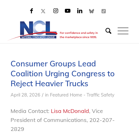
Consumer Groups Lead
Coalition Urging Congress to
Reject Heavier Trucks
/
April 28, 2026
in
Featured Home - Traffic Safety
Media Contact:
Lisa McDonald
, Vice
President of Communications, 202-207-
2829