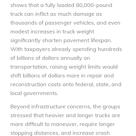
shows that a fully loaded 80,000-pound
truck can inflict as much damage as
thousands of passenger vehicles, and even
modest increases in truck weight
significantly shorten pavement lifespan.
With taxpayers already spending hundreds
of billions of dollars annually on
transportation, raising weight limits would
shift billions of dollars more in repair and
reconstruction costs onto federal, state, and
local governments.
Beyond infrastructure concerns, the groups
stressed that heavier and longer trucks are
more difficult to maneuver, require longer
stopping distances, and increase crash