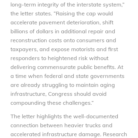
long-term integrity of the interstate system,”
the letter states. “Raising the cap would
accelerate pavement deterioration, shift
billions of dollars in additional repair and
reconstruction costs onto consumers and
taxpayers, and expose motorists and first
responders to heightened risk without
delivering commensurate public benefits. At
a time when federal and state governments
are already struggling to maintain aging
infrastructure, Congress should avoid
compounding these challenges.”
The letter highlights the well-documented
connection between heavier trucks and
accelerated infrastructure damage. Research