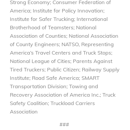
Strong Economy; Consumer Federation of
America; Institute for Policy Innovation;
Institute for Safer Trucking; International
Brotherhood of Teamsters; National
Association of Counties; National Association
of County Engineers; NATSO, Representing
America’s Travel Centers and Truck Stops;
National League of Cities; Parents Against
Tired Truckers; Public Citizen; Railway Supply
Institute; Road Safe America; SMART
Transportation Division; Towing and
Recovery Association of America Inc.; Truck
Safety Coalition; Truckload Carriers
Association
###