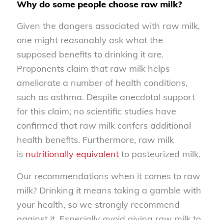
Why do some people choose raw milk?
Given the dangers associated with raw milk,
one might reasonably ask what the
supposed benefits to drinking it are.
Proponents claim that raw milk helps
ameliorate a number of health conditions,
such as asthma. Despite anecdotal support
for this claim, no scientific studies have
confirmed that raw milk confers additional
health benefits. Furthermore, raw milk
is
nutritionally equivalent
to pasteurized milk.
Our recommendations when it comes to raw
milk? Drinking it means taking a gamble with
your health, so we strongly recommend
against it. Especially avoid giving raw milk to