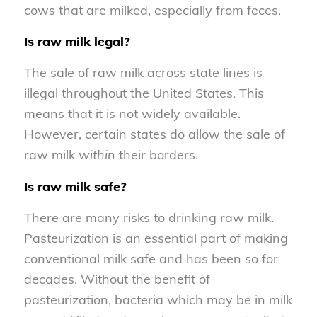
cows that are milked, especially from feces.
Is raw milk legal?
The sale of raw milk across state lines is
illegal throughout the United States. This
means that it is not widely available.
However, certain states do allow the sale of
raw milk
within
their borders.
Is raw milk safe?
There are many risks to drinking raw milk.
Pasteurization is an essential part of making
conventional milk safe and has been so for
decades. Without the benefit of
pasteurization, bacteria which may be in milk