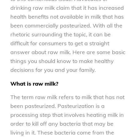
drinking raw milk claim that it has increased
health benefits not available in milk that has
been commercially pasteurized. With all the
rhetoric surrounding the topic, it can be
difficult for consumers to get a straight
answer about raw milk. Here are some basic
things you should know to make healthy
decisions for you and your family.
What is raw milk?
The term raw milk refers to milk that has not
been pasteurized. Pasteurization is a
processing step that involves heating milk in
order to kill off any bacteria that may be
living in it. These bacteria come from the