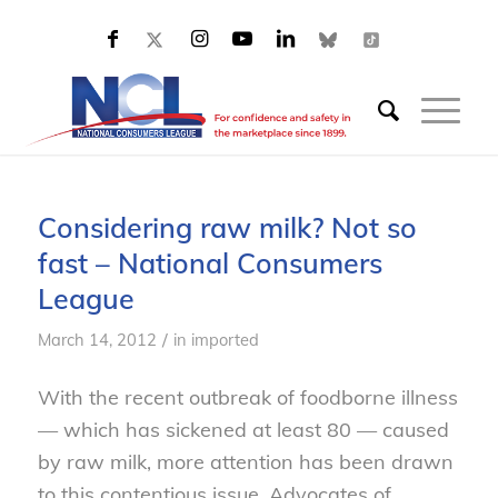
Considering raw milk? Not so
fast – National Consumers
League
/
March 14, 2012
in
imported
With the recent outbreak of foodborne illness
— which has sickened at least 80 — caused
by raw milk, more attention has been drawn
to this contentious issue. Advocates of