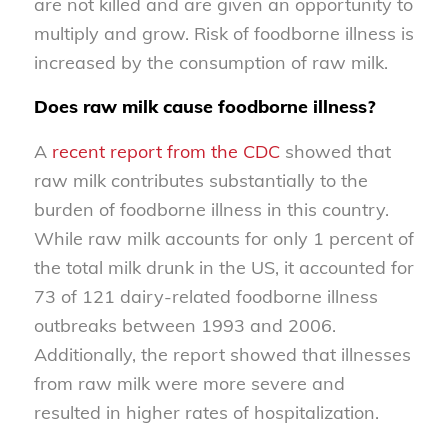
are not killed and are given an opportunity to
multiply and grow. Risk of foodborne illness is
increased by the consumption of raw milk.
Does raw milk cause foodborne illness?
A
recent report from the CDC
showed that
raw milk contributes substantially to the
burden of foodborne illness in this country.
While raw milk accounts for only 1 percent of
the total milk drunk in the US, it accounted for
73 of 121 dairy-related foodborne illness
outbreaks between 1993 and 2006.
Additionally, the report showed that illnesses
from raw milk were more severe and
resulted in higher rates of hospitalization.