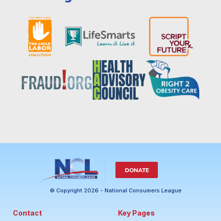
DONATE
© Copyright 2026 - National Consumers League
Contact
Key Pages