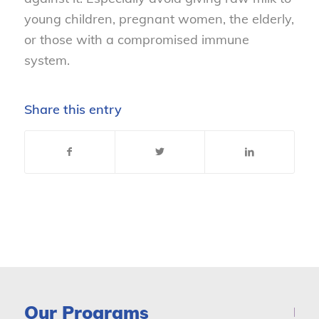
young children, pregnant women, the elderly,
or those with a compromised immune
system.
Share this entry
Our Programs