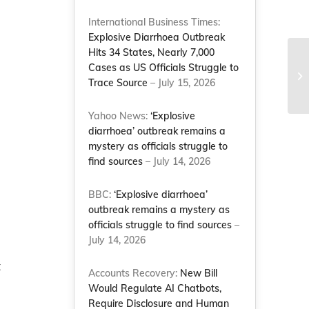
International Business Times:
Explosive Diarrhoea Outbreak
Hits 34 States, Nearly 7,000
Cases as US Officials Struggle to
JP
Trace Source
– July 15, 2026
ca
Yahoo News:
‘Explosive
diarrhoea’ outbreak remains a
mystery as officials struggle to
find sources
– July 14, 2026
BBC:
‘Explosive diarrhoea’
outbreak remains a mystery as
officials struggle to find sources
–
July 14, 2026
t
Accounts Recovery:
New Bill
Would Regulate AI Chatbots,
Require Disclosure and Human