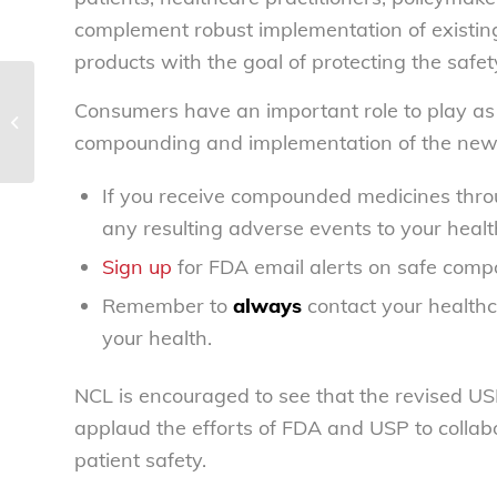
complement robust implementation of existin
products with the goal of protecting the safety
Meatpacking workers, consumers
Consumers have an important role to play as w
safeguarded by House measure to
compounding and implementation of the new
overhaul pork...
If you receive compounded medicines throu
any resulting adverse events to your healt
Sign up
for FDA email alerts on safe comp
Remember to
always
contact your healthc
your health.
NCL is encouraged to see that the revised U
applaud the efforts of FDA and USP to collab
patient safety.