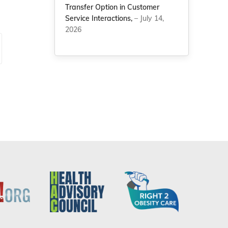
Transfer Option in Customer
Service Interactions,
– July 14,
2026