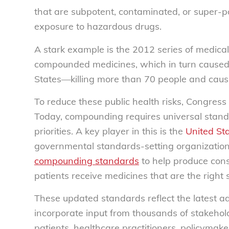
that are subpotent, contaminated, or super-po
exposure to hazardous drugs.
A stark example is the 2012 series of medical 
compounded medicines, which in turn caused 
States—killing more than 70 people and causi
To reduce these public health risks, Congres
Today, compounding requires universal stand
priorities. A key player in this is the
United St
governmental standards-setting organization
compounding standards
to help produce con
patients receive medicines that are the right 
These updated standards reflect the latest ad
incorporate input from thousands of stakeho
patients, healthcare practitioners, policymak