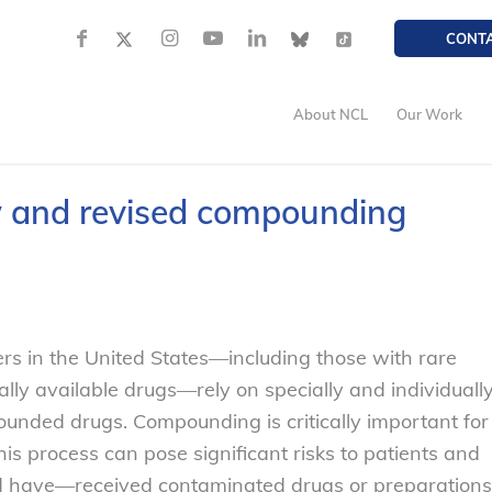
CONT
About NCL
Our Work
 and revised compounding
s in the United States—including those with rare
ally available drugs—rely on specially and individuall
ded drugs. Compounding is critically important for
this process can pose significant risks to patients and
nd have—received contaminated drugs or preparations