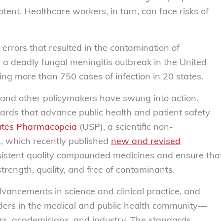
tent. Healthcare workers, in turn, can face risks of
errors that resulted in the contamination of
a deadly fungal meningitis outbreak in the United
ng more than 750 cases of infection in 20 states.
s and other policymakers have swung into action.
ards that advance public health and patient safety
ates Pharmacopeia
(USP), a scientific non-
, which recently published
new and revised
sistent quality compounded medicines and ensure tha
strength, quality, and free of contaminants.
vancements in science and clinical practice, and
lders in the medical and public health community—
ers, academicians, and industry.
The standards