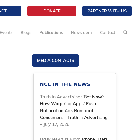
ACT
DONATE
PARTNER WITH US
Events
Blogs
Publications
Newsroom
Contact
MEDIA CONTACTS
NCL IN THE NEWS
Truth In Advertising:
‘Bet Now’:
How Wagering Apps’ Push
y
Notification Ads Bombard
Consumers – Truth in Advertising
– July 17, 2026
Daily News N Blog:
iPhone Users