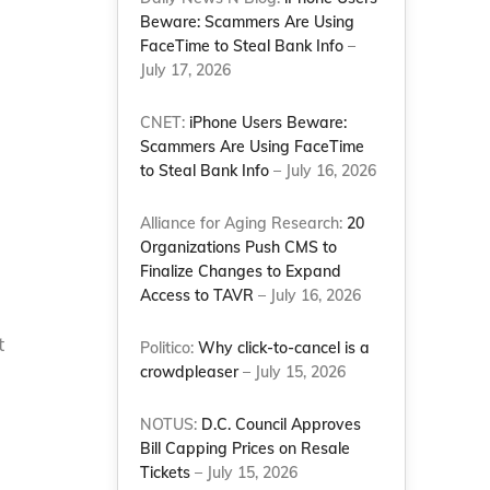
Beware: Scammers Are Using
FaceTime to Steal Bank Info
–
July 17, 2026
CNET:
iPhone Users Beware:
Scammers Are Using FaceTime
to Steal Bank Info
– July 16, 2026
Alliance for Aging Research:
20
Organizations Push CMS to
Finalize Changes to Expand
Access to TAVR
– July 16, 2026
t
Politico:
Why click-to-cancel is a
crowdpleaser
– July 15, 2026
NOTUS:
D.C. Council Approves
Bill Capping Prices on Resale
Tickets
– July 15, 2026