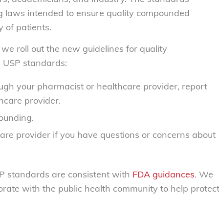
g laws intended to ensure quality compounded
 of patients.
e roll out the new guidelines for quality
 USP standards:
gh your pharmacist or healthcare provider, report
hcare provider.
ounding.
are provider if you have questions or concerns about
SP standards are consistent with
FDA guidances
. We
orate with the public health community to help protec