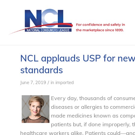
NCL applauds USP for new
standards
/
June 7, 2019
in
imported
Every day, thousands of consumer
diseases or allergies to commerci
made medicines known as compoun
patients but, if done improperly, 
healthcare workers alike. Patients could—a