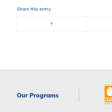
Share this entry
Our Programs