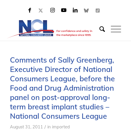
Comments of Sally Greenberg,
Executive Director of National
Consumers League, before the
Food and Drug Administration
panel on post-approval long-
term breast implant studies –
National Consumers League
/
August 31, 2011
in
imported