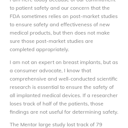
to patient safety and our concern that the
FDA sometimes relies on post-market studies
to ensure safety and effectiveness of new
medical products, but then does not make
sure those post-market studies are
completed appropriately.
I am not an expert on breast implants, but as
a consumer advocate, I know that
comprehensive and well-conducted scientific
research is essential to ensure the safety of
all implanted medical devices. If a researcher
loses track of half of the patients, those
findings are not useful for determining safety.
The Mentor large study lost track of 79