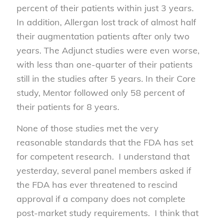
percent of their patients within just 3 years.
In addition, Allergan lost track of almost half
their augmentation patients after only two
years. The Adjunct studies were even worse,
with less than one-quarter of their patients
still in the studies after 5 years. In their Core
study, Mentor followed only 58 percent of
their patients for 8 years.
None of those studies met the very
reasonable standards that the FDA has set
for competent research. I understand that
yesterday, several panel members asked if
the FDA has ever threatened to rescind
approval if a company does not complete
post-market study requirements. I think that