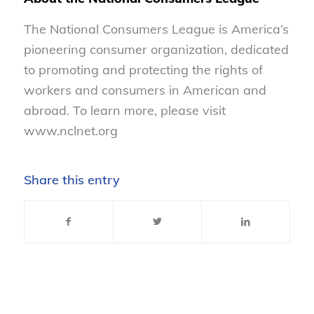
The National Consumers League is America’s
pioneering consumer organization, dedicated
to promoting and protecting the rights of
workers and consumers in American and
abroad. To learn more, please visit
www.nclnet.org
Share this entry