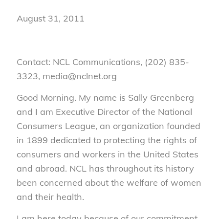
August 31, 2011
Contact: NCL Communications, (202) 835-
3323, media@nclnet.org
Good Morning. My name is Sally Greenberg
and I am Executive Director of the National
Consumers League, an organization founded
in 1899 dedicated to protecting the rights of
consumers and workers in the United States
and abroad. NCL has throughout its history
been concerned about the welfare of women
and their health.
I am here today because of our commitment