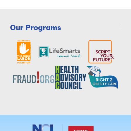
Our Programs
DONATE