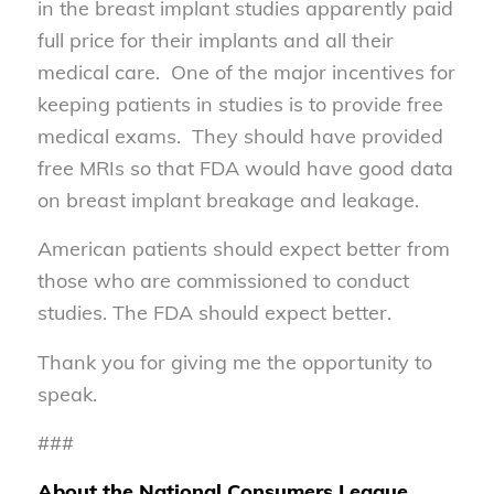
in the breast implant studies apparently paid
full price for their implants and all their
medical care. One of the major incentives for
keeping patients in studies is to provide free
medical exams. They should have provided
free MRIs so that FDA would have good data
on breast implant breakage and leakage.
American patients should expect better from
those who are commissioned to conduct
studies. The FDA should expect better.
Thank you for giving me the opportunity to
speak.
###
About the National Consumers League