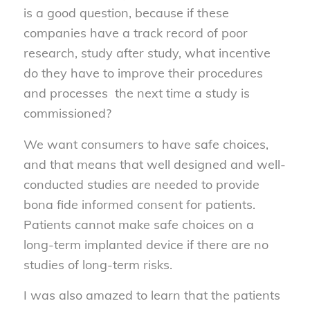
is a good question, because if these
companies have a track record of poor
research, study after study, what incentive
do they have to improve their procedures
and processes the next time a study is
commissioned?
We want consumers to have safe choices,
and that means that well designed and well-
conducted studies are needed to provide
bona fide informed consent for patients.
Patients cannot make safe choices on a
long-term implanted device if there are no
studies of long-term risks.
I was also amazed to learn that the patients