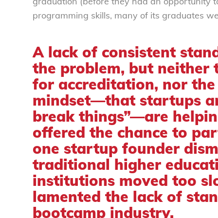
graduation (before they had an opportunity t
programming skills, many of its graduates w
A lack of consistent stand
the problem, but neither 
for accreditation, nor the
mindset—that startups ar
break things”—are helpin
offered the chance to part
one startup founder
dism
traditional higher educat
institutions moved too s
lamented the lack of stan
bootcamp industry.