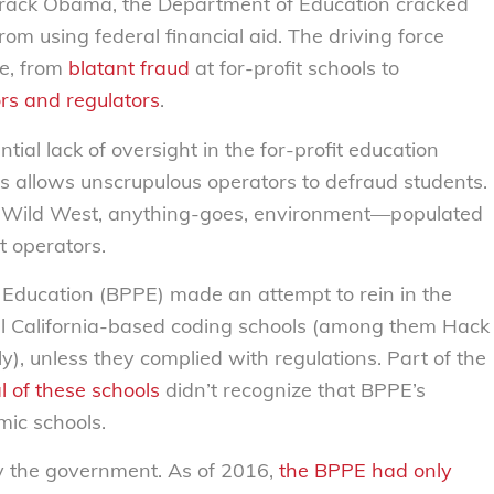
rack Obama, the Department of Education cracked
rom using federal financial aid. The driving force
e, from
blatant fraud
at for-profit schools to
ors and regulators
.
antial lack of oversight in the for-profit education
rs allows unscrupulous operators to defraud students.
le Wild West, anything-goes, environment—populated
t operators.
 Education (BPPE) made an attempt to rein in the
l California-based coding schools (among them Hack
 unless they complied with regulations. Part of the
l of these schools
didn’t recognize that BPPE’s
mic schools.
y the government. As of 2016,
the BPPE had only