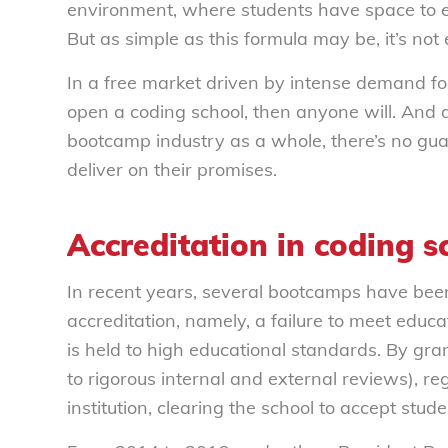
environment, where students have space to ex
But as simple as this formula may be, it’s not
In a free market driven by intense demand fo
open a coding school, then anyone will. And 
bootcamp industry as a whole, there’s no guar
deliver on their promises.
Accreditation in coding s
In recent years, several bootcamps have been 
accreditation, namely, a failure to meet educ
is held to high educational standards. By gran
to rigorous internal and external reviews), r
institution, clearing the school to accept stude