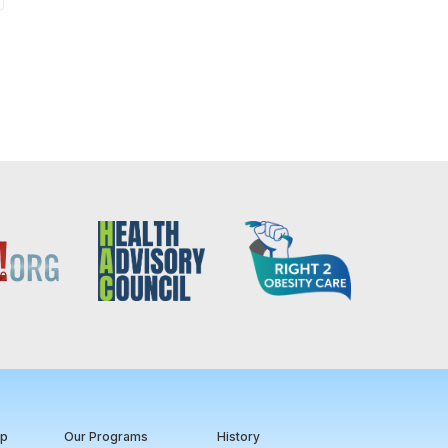
ip
Our Programs
History