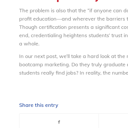
The problem is also that the “if anyone can d
profit education—and wherever the barriers to
Though certification presents a significant co
end, credentialing heightens students’ trust i
a whole.
In our next post, we’ll take a hard look at th
bootcamp marketing. Do they truly graduate
students
really
find jobs? In reality, the numb
Share this entry