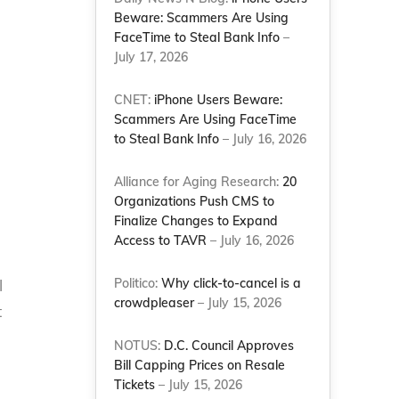
Beware: Scammers Are Using
FaceTime to Steal Bank Info
–
July 17, 2026
n
CNET:
iPhone Users Beware:
Scammers Are Using FaceTime
to Steal Bank Info
– July 16, 2026
Alliance for Aging Research:
20
Organizations Push CMS to
Finalize Changes to Expand
Access to TAVR
– July 16, 2026
Politico:
Why click-to-cancel is a
l
crowdpleaser
– July 15, 2026
t
NOTUS:
D.C. Council Approves
Bill Capping Prices on Resale
Tickets
– July 15, 2026