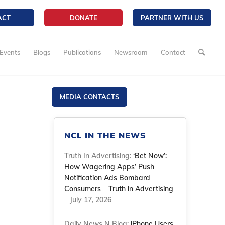
ACT
DONATE
PARTNER WITH US
Events
Blogs
Publications
Newsroom
Contact
MEDIA CONTACTS
NCL IN THE NEWS
Truth In Advertising:
‘Bet Now’:
How Wagering Apps’ Push
Notification Ads Bombard
Consumers – Truth in Advertising
– July 17, 2026
Daily News N Blog:
iPhone Users