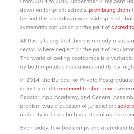
From 2014 to 2016, under then-President Ba
down on for-profit schools,
prohibiting them
f
behind the crackdown was widespread abus
systematic corruption on the part of
accredit
All this is to say that there is already a subst
sector, where neglect on the part of regulato
The world of coding bootcamps is a veritab
by both reputable institutions and fly-by-nigh
In 2014, the Bureau for Private Postgraduate
industry and
threatened to shut down
severa
Reactor, App Academy, and General Assembly),
problem was a question of jurisdiction:
severa
authority includes both vocational and acade
Even today, few bootcamps are accredited b