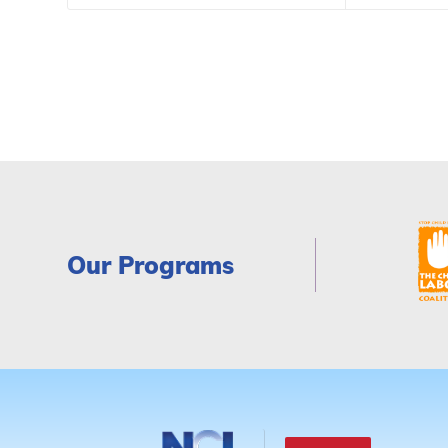
Our Programs