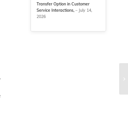
Transfer Option in Customer
Service Interactions,
– July 14,
2026
w
e