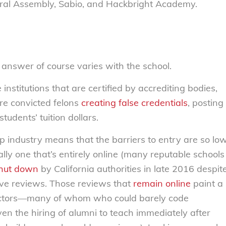
ral Assembly, Sabio, and Hackbright Academy.
e answer of course varies with the school.
nstitutions that are certified by accrediting bodies,
are convicted felons
creating false credentials
, posting
tudents’ tuition dollars.
p industry means that the barriers to entry are so lo
lly one that’s entirely online (many reputable schools
hut down
by California authorities in late 2016 despit
tive reviews. Those reviews that
remain online
paint a
structors—many of whom who could barely code
n the hiring of alumni to teach immediately after