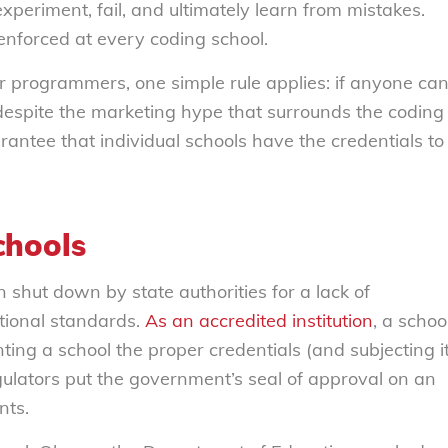
periment, fail, and ultimately learn from mistakes.
 enforced at every coding school.
r programmers, one simple rule applies: if anyone ca
despite the marketing hype that surrounds the coding
antee that individual schools have the credentials to
chools
shut down by state authorities for a lack of
ational standards.
As an accredited institution
, a schoo
ting a school the proper credentials (and subjecting i
egulators put the government’s seal of approval on an
nts.