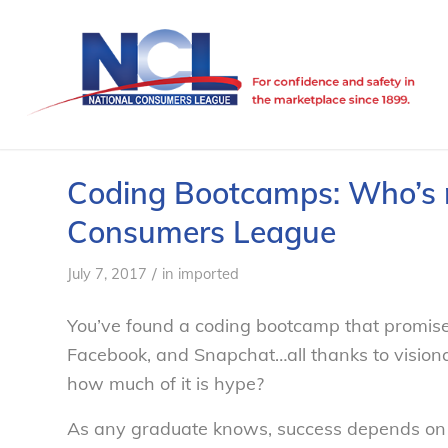
Coding Bootcamps: Who’s re
Consumers League
/
July 7, 2017
in
imported
You’ve found a coding bootcamp that promises i
Facebook, and Snapchat…all thanks to visiona
how much of it is hype?
As any graduate knows, success depends on qu