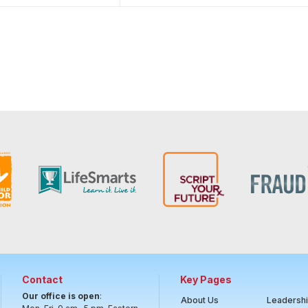
Contact
Key Pages
Our office is open
:
About Us
Leadersh