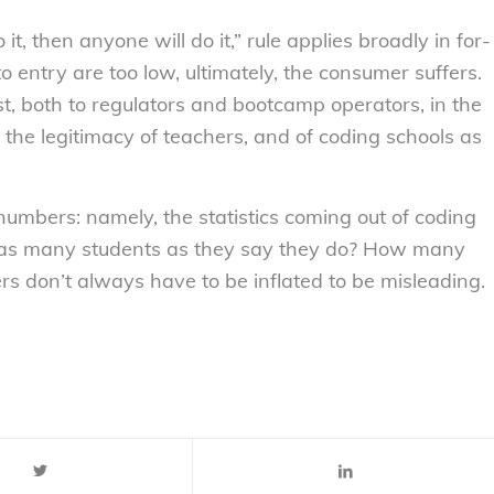
o it, then anyone
will
do it,” rule applies broadly in for-
 entry are too low, ultimately, the consumer suffers.
st, both to regulators and bootcamp operators, in the
n the legitimacy of teachers, and of coding schools as
e numbers: namely, the statistics coming out of coding
 as many students as they say they do? How many
ers don’t always have to be inflated to be misleading.