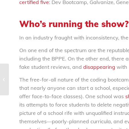
certified five
:
Dev Bootcamp, Galvanize, Gene
Who’s running the show?
In an industry fraught with inconsistency, th
On one end of the spectrum are the reputable i
including the BPPE. On the other end, there 
fake student reviews, and
disappearing
with s
Hotels holding consumers hostage
The free-for-all nature of the coding bootcam
with increasingly unfriendly
cancellation policies...
that nearly anyone can start a school, especia
offer face-to-face classes). One school was
s
its attempts to force students to delete nega
picture of a school rife with unqualified in
themselves—poorly-planned curricula, and eve