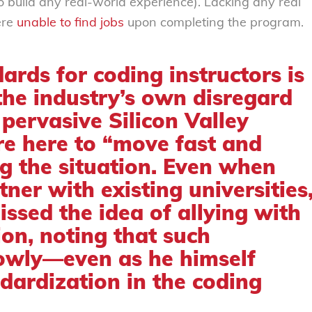
o build any real-world experience). Lacking any real
ere
unable to find jobs
upon completing the program.
ards for coding instructors is
the industry’s own disregard
 pervasive Silicon Valley
e here to “move fast and
g the situation. Even when
ner with existing universities
issed the idea
of allying with
ion, noting that such
lowly—even as he himself
dardization in the coding