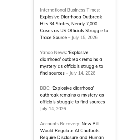
International Business Times:
Explosive Diarrhoea Outbreak
Hits 34 States, Nearly 7,000
Cases as US Officials Struggle to
Trace Source
– July 15, 2026
Yahoo News:
‘Explosive
diarrhoea’ outbreak remains a
mystery as officials struggle to
find sources
– July 14, 2026
BBC:
‘Explosive diarrhoea’
outbreak remains a mystery as
officials struggle to find sources
–
July 14, 2026
Accounts Recovery:
New Bill
Would Regulate AI Chatbots,
Require Disclosure and Human