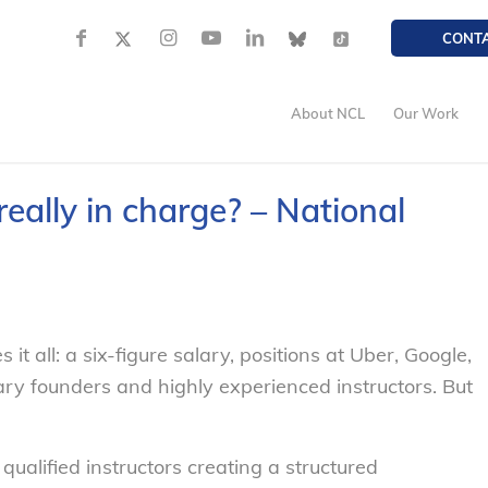
CONT
About NCL
Our Work
ally in charge? – National
t all: a six-figure salary, positions at Uber, Google,
ry founders and highly experienced instructors. But
alified instructors creating a structured