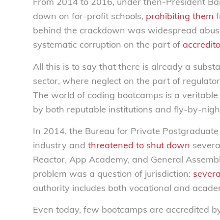
From 2014 to 2016, under then-President Ba
down on for-profit schools,
prohibiting them
f
behind the crackdown was widespread abus
systematic corruption on the part of
accredit
All this is to say that there is already a subst
sector, where neglect on the part of regulato
The world of coding bootcamps is a veritab
by both reputable institutions and fly-by-nigh
In 2014, the Bureau for Private Postgraduate
industry and
threatened to shut down
severa
Reactor, App Academy, and General Assembly),
problem was a question of jurisdiction:
severa
authority includes both vocational and acade
Even today, few bootcamps are accredited b