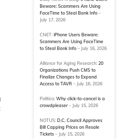
Beware: Scammers Are Using
FaceTime to Steal Bank Info
–
July 17, 2026
n
CNET:
iPhone Users Beware:
Scammers Are Using FaceTime
to Steal Bank Info
– July 16, 2026
Alliance for Aging Research:
20
Organizations Push CMS to
Finalize Changes to Expand
Access to TAVR
– July 16, 2026
Politico:
Why click-to-cancel is a
l
crowdpleaser
– July 15, 2026
t
NOTUS:
D.C. Council Approves
Bill Capping Prices on Resale
Tickets
– July 15, 2026