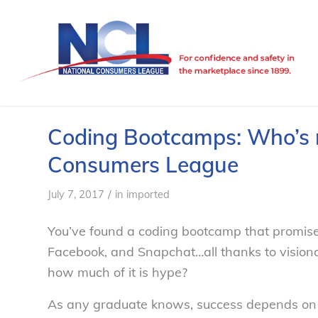
Coding Bootcamps: Who’s re
Consumers League
/
July 7, 2017
in
imported
You’ve found a coding bootcamp that promises i
Facebook, and Snapchat…all thanks to visiona
how much of it is hype?
As any graduate knows, success depends on qu