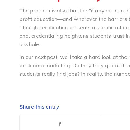
The problem is also that the “if anyone can d
profit education—and wherever the barriers to
Though certification presents a significant co
end, credentialing heightens students’ trust i
a whole.
In our next post, we’ll take a hard look at th
bootcamp marketing. Do they truly graduate
students
really
find jobs? In reality, the numb
Share this entry