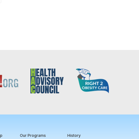
ip
Our Programs
History