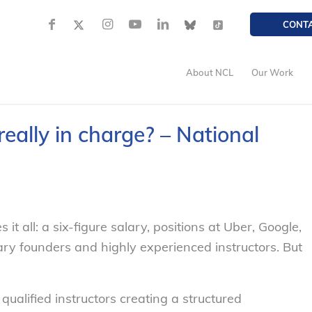
CONT
About NCL
Our Work
ally in charge? – National
t all: a six-figure salary, positions at Uber, Google,
ry founders and highly experienced instructors. But
alified instructors creating a structured