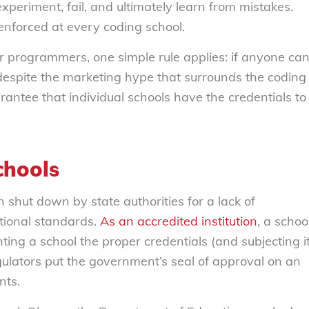
periment, fail, and ultimately learn from mistakes.
 enforced at every coding school.
r programmers, one simple rule applies: if anyone ca
despite the marketing hype that surrounds the coding
antee that individual schools have the credentials to
chools
shut down by state authorities for a lack of
ational standards.
As an accredited institution
, a schoo
ting a school the proper credentials (and subjecting i
egulators put the government’s seal of approval on an
nts.