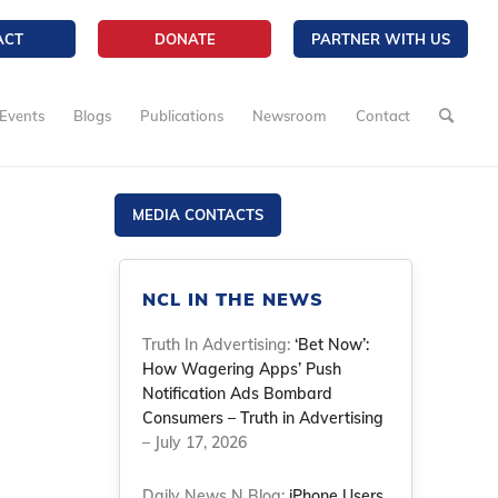
ACT
DONATE
PARTNER WITH US
Events
Blogs
Publications
Newsroom
Contact
MEDIA CONTACTS
NCL IN THE NEWS
Truth In Advertising:
‘Bet Now’:
How Wagering Apps’ Push
Notification Ads Bombard
Consumers – Truth in Advertising
– July 17, 2026
Daily News N Blog:
iPhone Users