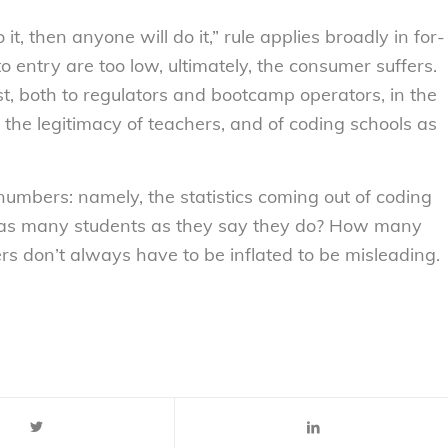
o it, then anyone
will
do it,” rule applies broadly in for-
 entry are too low, ultimately, the consumer suffers.
st, both to regulators and bootcamp operators, in the
n the legitimacy of teachers, and of coding schools as
e numbers: namely, the statistics coming out of coding
 as many students as they say they do? How many
ers don’t always have to be inflated to be misleading.