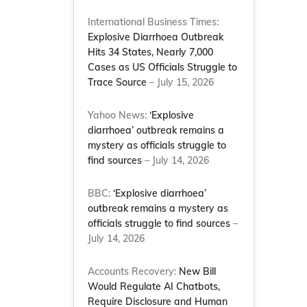
International Business Times:
Explosive Diarrhoea Outbreak
Hits 34 States, Nearly 7,000
Cases as US Officials Struggle to
Trace Source
– July 15, 2026
Yahoo News:
‘Explosive
diarrhoea’ outbreak remains a
mystery as officials struggle to
find sources
– July 14, 2026
BBC:
‘Explosive diarrhoea’
outbreak remains a mystery as
officials struggle to find sources
–
July 14, 2026
Accounts Recovery:
New Bill
Would Regulate AI Chatbots,
Require Disclosure and Human