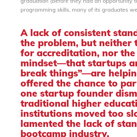
graduation (before they had an opportunity t
programming skills, many of its graduates w
A lack of consistent stand
the problem, but neither 
for accreditation, nor the
mindset—that startups ar
break things”—are helpin
offered the chance to part
one startup founder
dism
traditional higher educat
institutions moved too s
lamented the lack of stan
bootcamp industry.