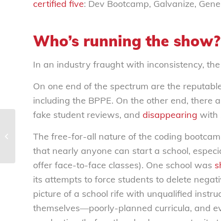
certified five
:
Dev Bootcamp, Galvanize, Gene
Who’s running the show?
In an industry fraught with inconsistency, th
On one end of the spectrum are the reputable i
including the BPPE. On the other end, there 
fake student reviews, and
disappearing
with s
Hotels holding consumers hostage
The free-for-all nature of the coding bootcam
with increasingly unfriendly
cancellation policies...
that nearly anyone can start a school, especia
offer face-to-face classes). One school was
s
its attempts to force students to delete nega
picture of a school rife with unqualified in
themselves—poorly-planned curricula, and eve