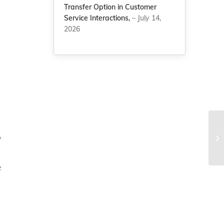
Transfer Option in Customer
Service Interactions,
– July 14,
2026
w
e