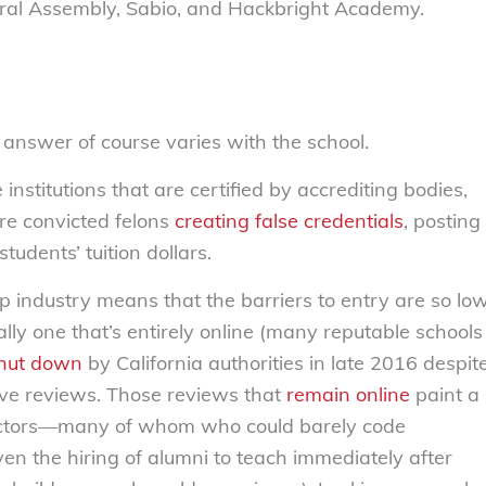
ral Assembly, Sabio, and Hackbright Academy.
e answer of course varies with the school.
nstitutions that are certified by accrediting bodies,
are convicted felons
creating false credentials
, posting
tudents’ tuition dollars.
p industry means that the barriers to entry are so lo
lly one that’s entirely online (many reputable schools
hut down
by California authorities in late 2016 despit
tive reviews. Those reviews that
remain online
paint a
structors—many of whom who could barely code
n the hiring of alumni to teach immediately after