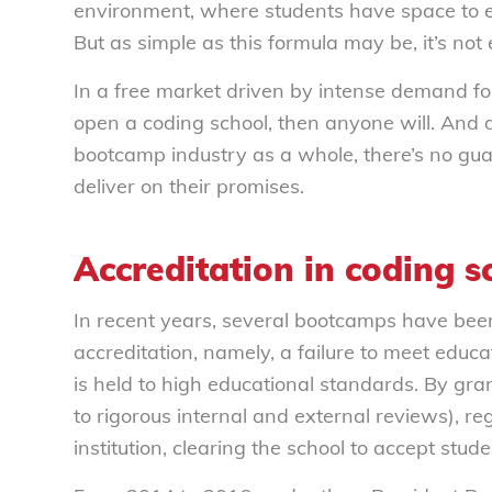
environment, where students have space to ex
But as simple as this formula may be, it’s not
In a free market driven by intense demand fo
open a coding school, then anyone will. And 
bootcamp industry as a whole, there’s no guar
deliver on their promises.
Accreditation in coding s
In recent years, several bootcamps have been 
accreditation, namely, a failure to meet educ
is held to high educational standards. By gran
to rigorous internal and external reviews), r
institution, clearing the school to accept stude