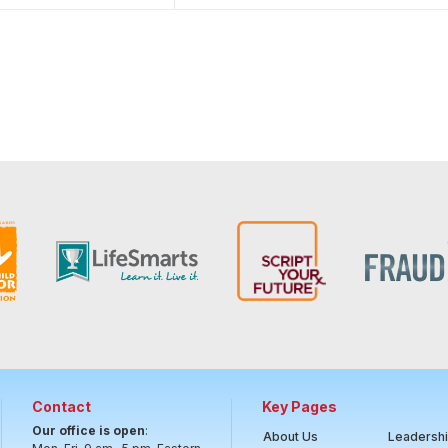
Contact
Key Pages
Our office is open
:
About Us
Leadersh