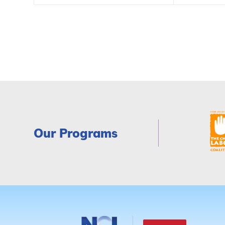
Our Programs