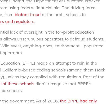
rack Obama, the Department of Education cracked
rom using federal financial aid. The driving force
e, from
blatant fraud
at for-profit schools to
ors and regulators
.
antial lack of oversight in the for-profit education
rs allows unscrupulous operators to defraud students.
le Wild West, anything-goes, environment—populated
t operators.
 Education (BPPE) made an attempt to rein in the
l California-based coding schools (among them Hack
 unless they complied with regulations. Part of the
l of these schools
didn’t recognize that BPPE’s
mic schools.
y the government. As of 2016,
the BPPE had only