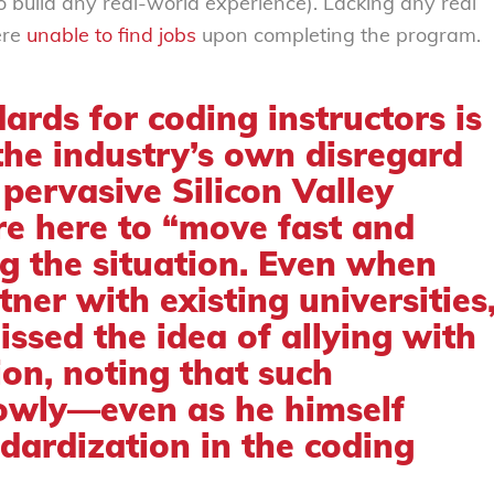
o build any real-world experience). Lacking any real
ere
unable to find jobs
upon completing the program.
ards for coding instructors is
the industry’s own disregard
 pervasive Silicon Valley
e here to “move fast and
g the situation. Even when
ner with existing universities
issed the idea
of allying with
ion, noting that such
lowly—even as he himself
dardization in the coding