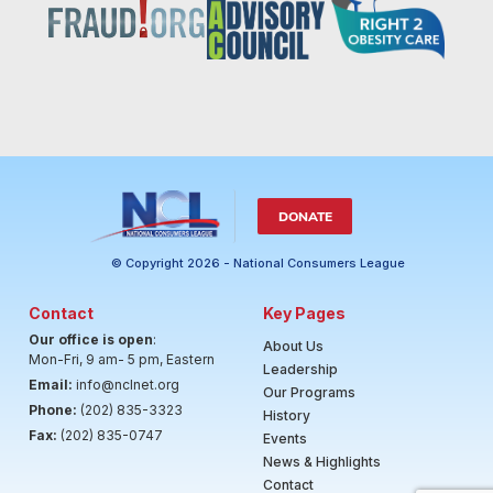
DONATE
© Copyright 2026 - National Consumers League
Contact
Key Pages
Our office is open
:
About Us
Mon-Fri, 9 am- 5 pm, Eastern
Leadership
Email:
info@nclnet.org
Our Programs
Phone:
(202) 835-3323
History
Fax:
(202) 835-0747
Events
News & Highlights
Contact