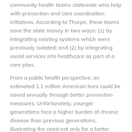
community health teams statewide who help
with prevention and care coordination
initiatives. According to Thorpe, these teams
save the state money in two ways: (1) by
integrating existing systems which were
previously isolated; and (2) by integrating
social services into healthcare as part of a
care plan.
From a public health perspective, an
estimated 1.1 million American lives could be
saved annually through better prevention
measures. Unfortunately, younger
generations face a higher burden of chronic
disease than previous generations,
illustrating the need not only for a better