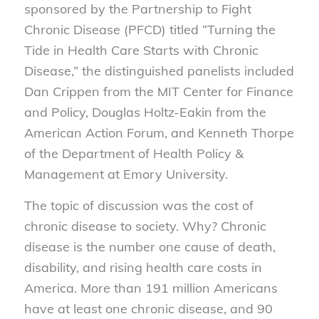
sponsored by the Partnership to Fight
Chronic Disease (PFCD) titled “Turning the
Tide in Health Care Starts with Chronic
Disease,” the distinguished panelists included
Dan Crippen from the MIT Center for Finance
and Policy, Douglas Holtz-Eakin from the
American Action Forum, and Kenneth Thorpe
of the Department of Health Policy &
Management at Emory University.
The topic of discussion was the cost of
chronic disease to society. Why? Chronic
disease is the number one cause of death,
disability, and rising health care costs in
America. More than 191 million Americans
have at least one chronic disease, and 90