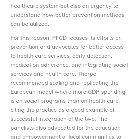
healthcare system but also an urgency to
understand how better prevention methods
can be utilized.
For this reason, PFCD focuses its efforts on
prevention and advocates for better access
to health care services, early detection,
medication adherence, and integrating social
services and health care. Thorpe
recommended scaling and replicating the
European model where more GDP spending
is on social programs than on health care,
citing the practice as a good example of
successful integration of the two. The
panelists also advocated for the education
and empowerment of local communities to