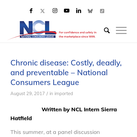
Chronic disease: Costly, deadly,
and preventable – National
Consumers League
/
August 29, 2017
in
imported
Written by NCL Intern Sierra
Hatfield
This summer, at a panel discussion