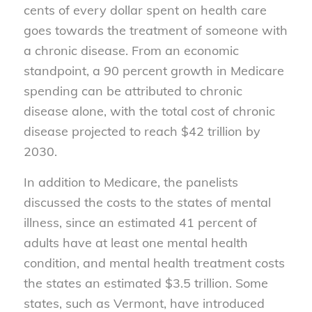
cents of every dollar spent on health care
goes towards the treatment of someone with
a chronic disease. From an economic
standpoint, a 90 percent growth in Medicare
spending can be attributed to chronic
disease alone, with the total cost of chronic
disease projected to reach $42 trillion by
2030.
In addition to Medicare, the panelists
discussed the costs to the states of mental
illness, since an estimated 41 percent of
adults have at least one mental health
condition, and mental health treatment costs
the states an estimated $3.5 trillion. Some
states, such as Vermont, have introduced