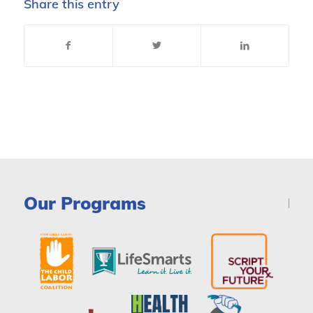
Share this entry
Our Programs