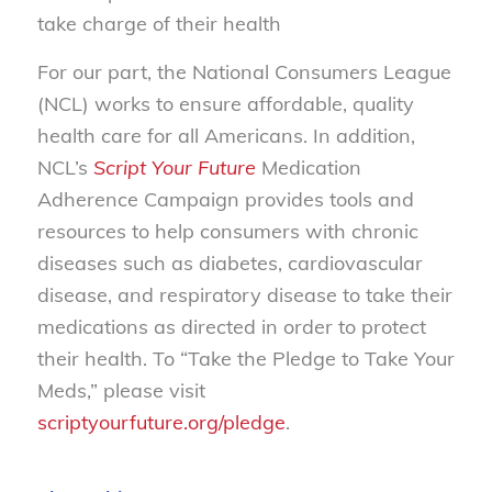
take charge of their health
For our part, the National Consumers League
(NCL) works to ensure affordable, quality
health care for all Americans. In addition,
NCL’s
Script Your Future
Medication
Adherence Campaign provides tools and
resources to help consumers with chronic
diseases such as diabetes, cardiovascular
disease, and respiratory disease to take their
medications as directed in order to protect
their health. To “Take the Pledge to Take Your
Meds,” please visit
scriptyourfuture.org/pledge
.