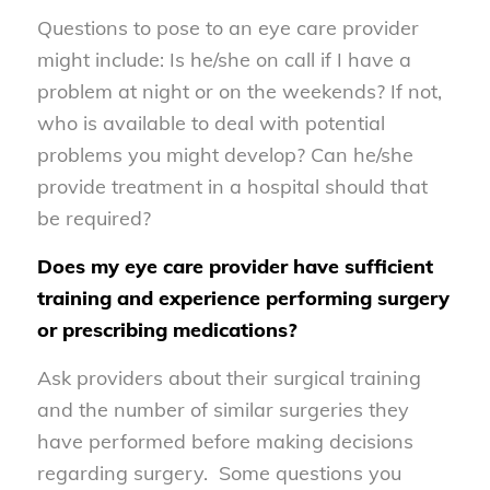
Questions to pose to an eye care provider
might include: Is he/she on call if I have a
problem at night or on the weekends? If not,
who is available to deal with potential
problems you might develop? Can he/she
provide treatment in a hospital should that
be required?
Does my eye care provider have sufficient
training and experience performing surgery
or prescribing medications?
Ask providers about their surgical training
and the number of similar surgeries they
have performed before making decisions
regarding surgery. Some questions you