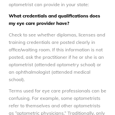
optometrist can provide in your state:
What credentials and qualifications does
my eye care provider have?
Check to see whether diplomas, licenses and
training credentials are posted clearly in
office/waiting room. If this information is not
posted, ask the practitioner if he or she is an
optometrist (attended optometry school) or
an ophthalmologist (attended medical
school).
Terms used for eye care professionals can be
confusing. For example, some optometrists
refer to themselves and other optometrists
as “optometric physicians.” Traditionally, only