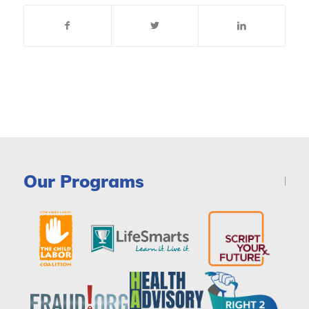
Our Programs