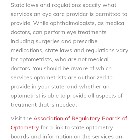
State laws and regulations specify what
services an eye care provider is permitted to
provide. While ophthalmologists, as medical
doctors, can perform eye treatments
including surgeries and prescribe
medications, state laws and regulations vary
for optometrists, who are not medical
doctors. You should be aware of which
services optometrists are authorized to
provide in your state, and whether an
optometrist is able to provide all aspects of
treatment that is needed.
Visit the
Association of Regulatory Boards of
Optometry
for a link to state optometry
boards and information on the services an