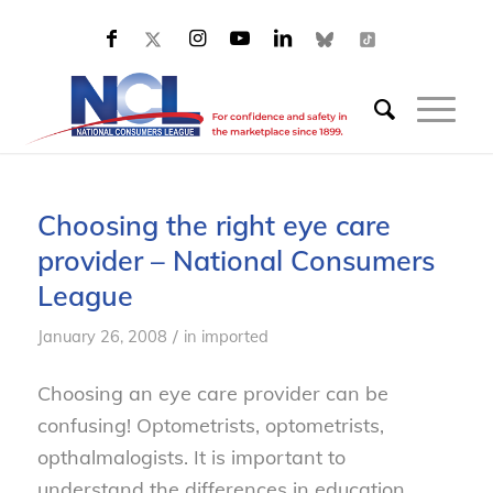
Choosing the right eye care
provider – National Consumers
League
/
January 26, 2008
in
imported
Choosing an eye care provider can be
confusing! Optometrists, optometrists,
opthalmalogists. It is important to
understand the differences in education,