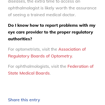
diseases, the extra time to access an
ophthalmologist is likely worth the assurance
of seeing a trained medical doctor.
Do I know how to report problems with my
eye care provider to the proper regulatory
authorities?
For optometrists, visit the
Association of
Regulatory Boards of Optometry
.
For ophthalmologists, visit the
Federation of
State Medical Boards
.
Share this entry