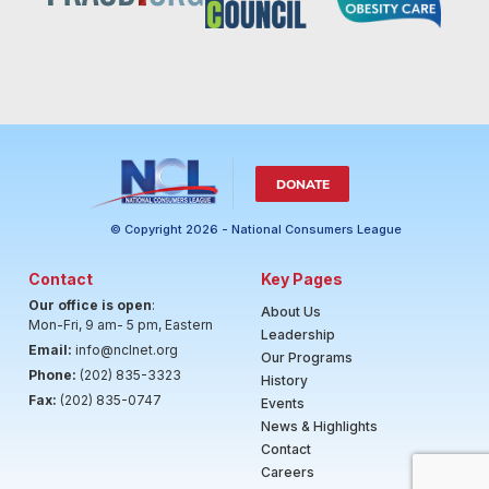
DONATE
© Copyright 2026 - National Consumers League
Contact
Key Pages
Our office is open
:
About Us
Mon-Fri, 9 am- 5 pm, Eastern
Leadership
Email:
info@nclnet.org
Our Programs
Phone:
(202) 835-3323
History
Fax:
(202) 835-0747
Events
News & Highlights
Contact
Careers