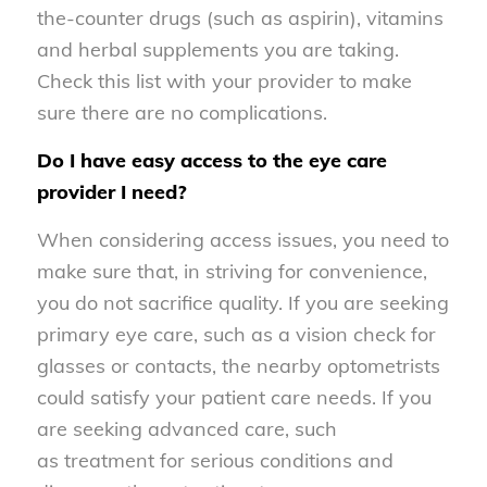
the-counter drugs (such as aspirin), vitamins
and herbal supplements you are taking.
Check this list with your provider to make
sure there are no complications.
Do I have easy access to the eye care
provider I need?
When considering access issues, you need to
make sure that, in striving for convenience,
you do not sacrifice quality. If you are seeking
primary eye care, such as a vision check for
glasses or contacts, the nearby optometrists
could satisfy your patient care needs. If you
are seeking advanced care, such
as treatment for serious conditions and