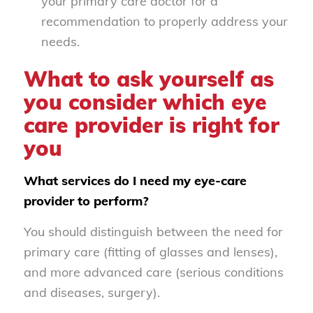
your primary care doctor for a
recommendation to properly address your
needs.
What to ask yourself as
you consider which eye
care provider is right for
you
What services do I need my eye-care
provider to perform?
You should distinguish between the need for
primary care (fitting of glasses and lenses),
and more advanced care (serious conditions
and diseases, surgery).