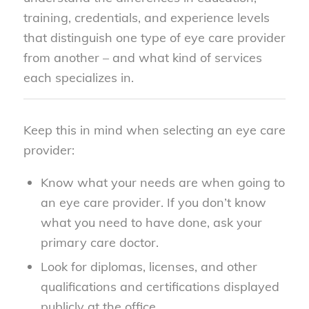
training, credentials, and experience levels
that distinguish one type of eye care provider
from another – and what kind of services
each specializes in.
Keep this in mind when selecting an eye care
provider:
Know what your needs are when going to
an eye care provider. If you don’t know
what you need to have done, ask your
primary care doctor.
Look for diplomas, licenses, and other
qualifications and certifications displayed
publicly at the office.