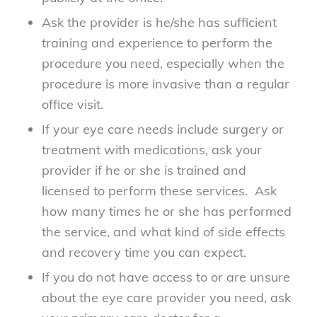
Ask the provider is he/she has sufficient
training and experience to perform the
procedure you need, especially when the
procedure is more invasive than a regular
office visit.
If your eye care needs include surgery or
treatment with medications, ask your
provider if he or she is trained and
licensed to perform these services. Ask
how many times he or she has performed
the service, and what kind of side effects
and recovery time you can expect.
If you do not have access to or are unsure
about the eye care provider you need, ask