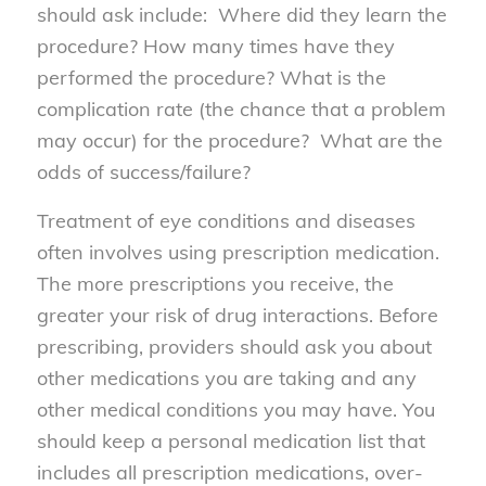
should ask include: Where did they learn the
procedure? How many times have they
performed the procedure? What is the
complication rate (the chance that a problem
may occur) for the procedure? What are the
odds of success/failure?
Treatment of eye conditions and diseases
often involves using prescription medication.
The more prescriptions you receive, the
greater your risk of drug interactions. Before
prescribing, providers should ask you about
other medications you are taking and any
other medical conditions you may have. You
should keep a personal medication list that
includes all prescription medications, over-