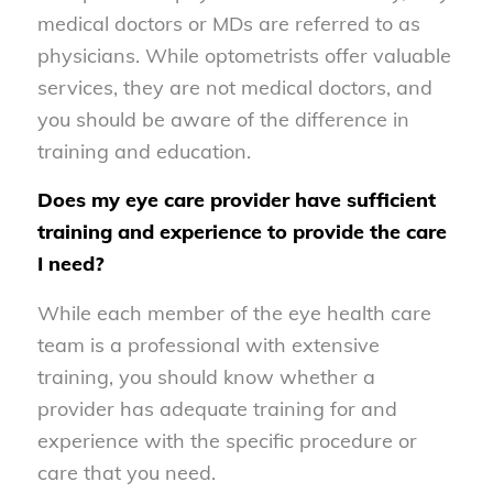
medical doctors or MDs are referred to as
physicians. While optometrists offer valuable
services, they are not medical doctors, and
you should be aware of the difference in
training and education.
Does my eye care provider have sufficient
training and experience to provide the care
I need?
While each member of the eye health care
team is a professional with extensive
training, you should know whether a
provider has adequate training for and
experience with the specific procedure or
care that you need.