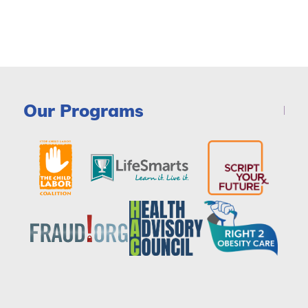
Our Programs