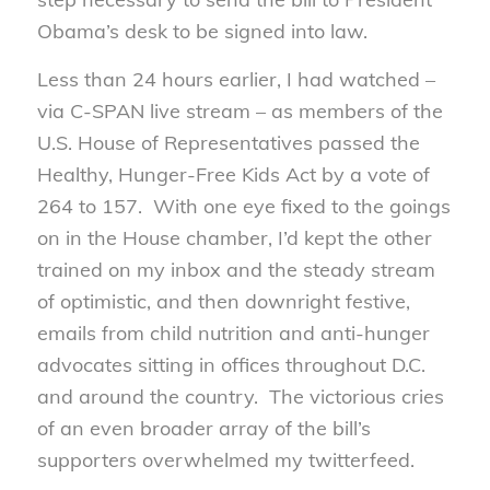
Obama’s desk to be signed into law.
Less than 24 hours earlier, I had watched –
via C-SPAN live stream – as members of the
U.S. House of Representatives passed the
Healthy, Hunger-Free Kids Act by a vote of
264 to 157. With one eye fixed to the goings
on in the House chamber, I’d kept the other
trained on my inbox and the steady stream
of optimistic, and then downright festive,
emails from child nutrition and anti-hunger
advocates sitting in offices throughout D.C.
and around the country. The victorious cries
of an even broader array of the bill’s
supporters overwhelmed my twitterfeed.