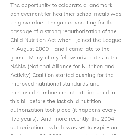
The opportunity to celebrate a landmark
achievement for healthier school meals was
long overdue. I began advocating for the
passage of a strong reauthorization of the
Child Nutrition Act when I joined the League
in August 2009 – and I came late to the
game. Many of my fellow advocates in the
NANA (National Alliance for Nutrition and
Activity) Coalition started pushing for the
improved nutritional standards and
increased reimbursement rate included in
this bill before the last child nutrition
authorization took place (it happens every
five years). And, more recently, the 2004
authorization – which was set to expire on