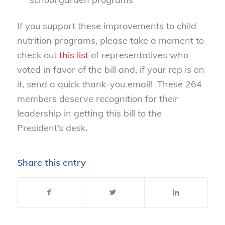
If you support these improvements to child
nutrition programs, please take a moment to
check out
this list
of representatives who
voted in favor of the bill and, if your rep is on
it, send a quick thank-you email! These 264
members deserve recognition for their
leadership in getting this bill to the
President’s desk.
Share this entry