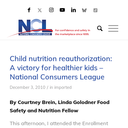
Child nutrition reauthorization:
A victory for healthier kids –
National Consumers League
/
December 3, 2010
in
imported
By Courtney Brein, Linda Golodner Food
Safety and Nutrition Fellow
This afternoon, I attended the Enrollment