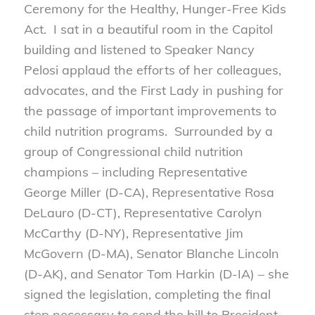
Ceremony for the Healthy, Hunger-Free Kids
Act. I sat in a beautiful room in the Capitol
building and listened to Speaker Nancy
Pelosi applaud the efforts of her colleagues,
advocates, and the First Lady in pushing for
the passage of important improvements to
child nutrition programs. Surrounded by a
group of Congressional child nutrition
champions – including Representative
George Miller (D-CA), Representative Rosa
DeLauro (D-CT), Representative Carolyn
McCarthy (D-NY), Representative Jim
McGovern (D-MA), Senator Blanche Lincoln
(D-AK), and Senator Tom Harkin (D-IA) – she
signed the legislation, completing the final
step necessary to send the bill to President