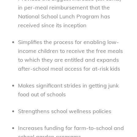
in per-meal reimbursement that the
National School Lunch Program has
received since its inception
Simplifies the process for enabling low-
income children to receive the free meals
to which they are entitled and expands
after-school meal access for at-risk kids
Makes significant strides in getting junk
food out of schools
Strengthens school wellness policies
Increases funding for farm-to-school and
school garden programs