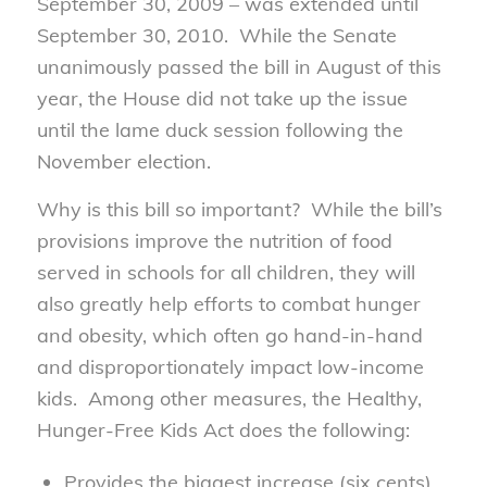
September 30, 2009 – was extended until
September 30, 2010. While the Senate
unanimously passed the bill in August of this
year, the House did not take up the issue
until the lame duck session following the
November election.
Why is this bill so important? While the bill’s
provisions improve the nutrition of food
served in schools for all children, they will
also greatly help efforts to combat hunger
and obesity, which often go hand-in-hand
and disproportionately impact low-income
kids. Among other measures, the Healthy,
Hunger-Free Kids Act does the following:
Provides the biggest increase (six cents)