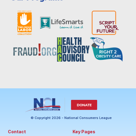
DONATE
© Copyright 2026 - National Consumers League
Contact
Key Pages