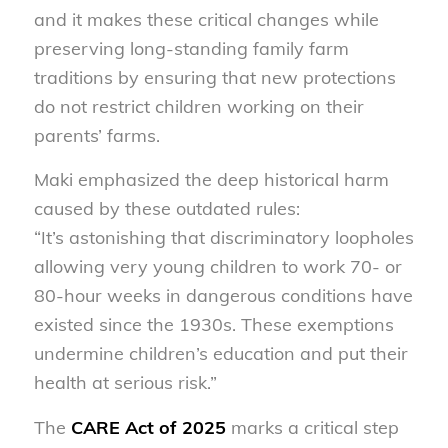
and it makes these critical changes while
preserving long-standing family farm
traditions by ensuring that new protections
do not restrict children working on their
parents’ farms.
Maki emphasized the deep historical harm
caused by these outdated rules:
“It’s astonishing that discriminatory loopholes
allowing very young children to work 70- or
80-hour weeks in dangerous conditions have
existed since the 1930s. These exemptions
undermine children’s education and put their
health at serious risk.”
The
CARE Act of 2025
marks a critical step