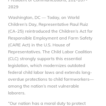
2829
Washington, DC — Today, on World
Children’s Day, Representative Raul Ruiz
(CA-25) reintroduced the Children’s Act for
Responsible Employment and Farm Safety
(CARE Act) in the U.S. House of
Representatives. The Child Labor Coalition
(CLC) strongly supports this essential
legislation, which modernizes outdated
federal child labor laws and extends long-
overdue protections to child farmworkers—
among the nation’s most vulnerable
laborers.
“Our nation has a moral duty to protect