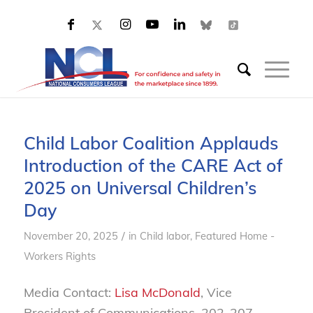
Child Labor Coalition Applauds
Introduction of the CARE Act of
2025 on Universal Children’s
Day
/
November 20, 2025
in
Child labor
,
Featured Home -
Workers Rights
Media Contact:
Lisa McDonald
, Vice
President of Communications, 202-207-