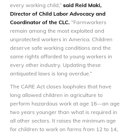
every working child,”
s
aid Reid Maki,
Director of Child Labor Advocacy and
Coordinator of the CLC.
“Farmworkers
remain among the most exploited and
unprotected workers in America. Children
deserve safe working conditions and the
same rights afforded to young workers in
every other industry. Updating these
antiquated laws is long overdue.”
The CARE Act closes loopholes that have
long allowed children in agriculture to
perform hazardous work at age 16—an age
two years younger than what is required in
all other sectors. It raises the minimum age
for children to work on farms from 12 to 14,