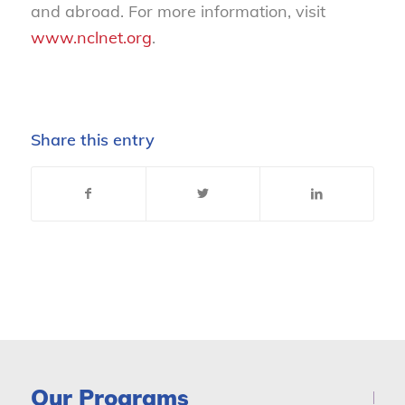
and abroad. For more information, visit
www.nclnet.org
.
Share this entry
Our Programs