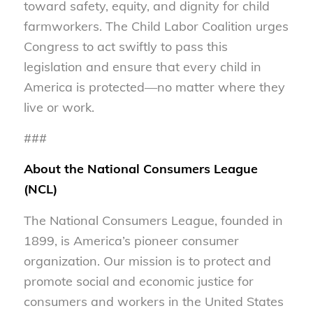
toward safety, equity, and dignity for child
farmworkers. The Child Labor Coalition urges
Congress to act swiftly to pass this
legislation and ensure that every child in
America is protected—no matter where they
live or work.
###
About the National Consumers League
(NCL)
The National Consumers League, founded in
1899, is America’s pioneer consumer
organization. Our mission is to protect and
promote social and economic justice for
consumers and workers in the United States