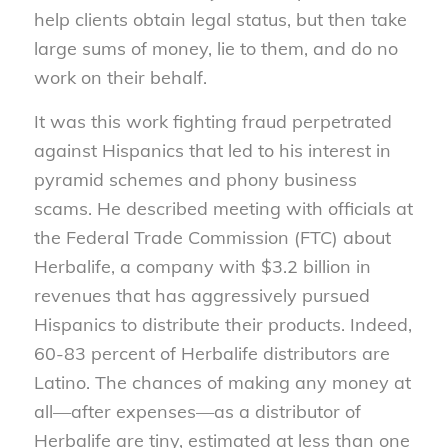
help clients obtain legal status, but then take
large sums of money, lie to them, and do no
work on their behalf.
It was this work fighting fraud perpetrated
against Hispanics that led to his interest in
pyramid schemes and phony business
scams. He described meeting with officials at
the Federal Trade Commission (FTC) about
Herbalife, a company with $3.2 billion in
revenues that has aggressively pursued
Hispanics to distribute their products. Indeed,
60-83 percent of Herbalife distributors are
Latino. The chances of making any money at
all—after expenses—as a distributor of
Herbalife are tiny, estimated at less than one