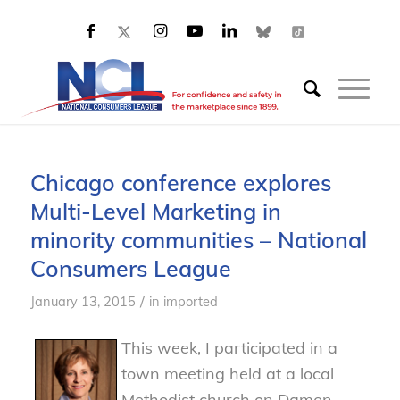
Chicago conference explores
Multi-Level Marketing in
minority communities – National
Consumers League
/
January 13, 2015
in
imported
This week, I participated in a
town meeting held at a local
Methodist church on Damen