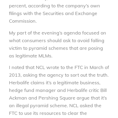
percent, according to the company’s own
filings with the Securities and Exchange
Commission.
My part of the evening’s agenda focused on
what consumers should ask to avoid falling
victim to pyramid schemes that are posing
as legitimate MLMs.
I noted that NCL wrote to the FTC in March of
2013, asking the agency to sort out the truth.
Herbalife claims it’s a legitimate business,
hedge fund manager and Herbalife critic Bill
Ackman and Pershing Square argue that it’s
an illegal pyramid scheme. NCL asked the
FTC to use its resources to clear the