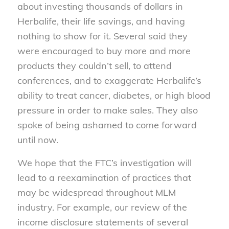
about investing thousands of dollars in
Herbalife, their life savings, and having
nothing to show for it. Several said they
were encouraged to buy more and more
products they couldn’t sell, to attend
conferences, and to exaggerate Herbalife’s
ability to treat cancer, diabetes, or high blood
pressure in order to make sales. They also
spoke of being ashamed to come forward
until now.
We hope that the FTC’s investigation will
lead to a reexamination of practices that
may be widespread throughout MLM
industry. For example, our review of the
income disclosure statements of several