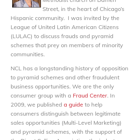
Street, in the heart of Chicago’s
Hispanic community. I was invited by the
League of United Latin American Citizens
(LULAC) to discuss frauds and pyramid
schemes that prey on members of minority
communities.
NCL has a longstanding history of opposition
to pyramid schemes and other fraudulent
business opportunities. We are the only
consumer group with a
Fraud Center
. In
2009, we published
a guide
to help
consumers distinguish between legitimate
sales opportunities (Multi-Level Marketing)
and pyramid schemes, with the support of