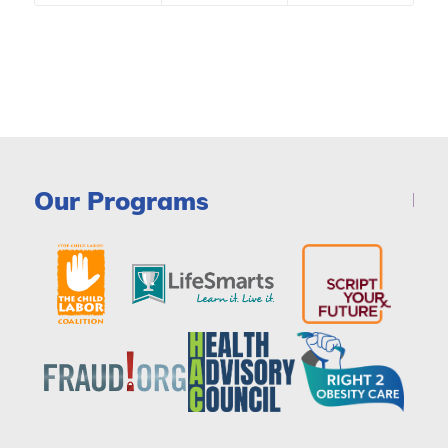
Our Programs