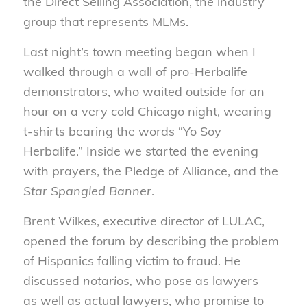
the Direct Selling Association, the industry
group that represents MLMs.
Last night’s town meeting began when I
walked through a wall of pro-Herbalife
demonstrators, who waited outside for an
hour on a very cold Chicago night, wearing
t-shirts bearing the words “Yo Soy
Herbalife.” Inside we started the evening
with prayers, the Pledge of Alliance, and the
Star Spangled Banner
.
Brent Wilkes, executive director of LULAC,
opened the forum by describing the problem
of Hispanics falling victim to fraud. He
discussed
notarios,
who pose as lawyers—
as well as actual lawyers, who promise to