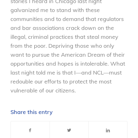
stories I heard in Chicago last night
galvanized me to stand with these
communities and to demand that regulators
and bar associations crack down on the
illegal, criminal practices that steal money
from the poor. Depriving those who only
want to pursue the American Dream of their
opportunities and hopes is intolerable. What
last night told me is that I—and NCL—must
redouble our efforts to protect the most
vulnerable of our citizens.
Share this entry