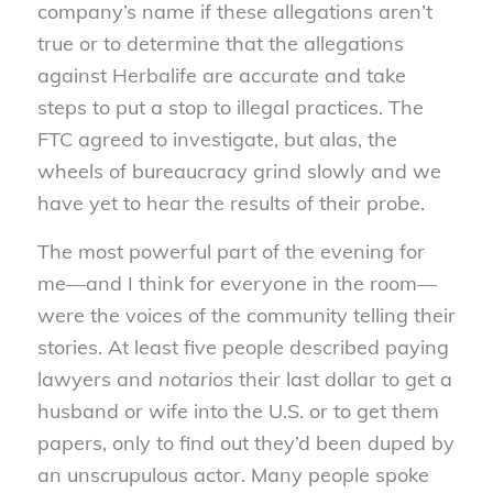
company’s name if these allegations aren’t
true or to determine that the allegations
against Herbalife are accurate and take
steps to put a stop to illegal practices. The
FTC agreed to investigate, but alas, the
wheels of bureaucracy grind slowly and we
have yet to hear the results of their probe.
The most powerful part of the evening for
me—and I think for everyone in the room—
were the voices of the community telling their
stories. At least five people described paying
lawyers and
notarios
their last dollar to get a
husband or wife into the U.S. or to get them
papers, only to find out they’d been duped by
an unscrupulous actor. Many people spoke