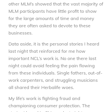
other MLM’s showed that the vast majority of
MLM participants have little profit to show
for the large amounts of time and money
they are often asked to devote to these
businesses.
Data aside, it is the personal stories I heard
last night that reinforced for me how
important NCL’s work is. No one there last
night could avoid feeling the pain flowing
from these individuals. Single fathers, out-of-
work carpenters, and struggling musicians
all shared their Herbalife woes.
My life’s work is fighting fraud and
championing consumer protection. The