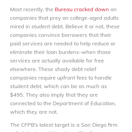
Most recently, the
Bureau cracked down
on
companies that prey on college-aged adults
mired in student debt. Believe it or not, these
companies convince borrowers that their
paid services are needed to help reduce or
eliminate their loan burdens–when those
services are actually available for free
elsewhere. These shady debt relief
companies require upfront fees to handle
student debt, which can be as much as
$495. They also imply that they are
connected to the Department of Education,
which they are not.
The CFPB’s latest target is a San Diego firm