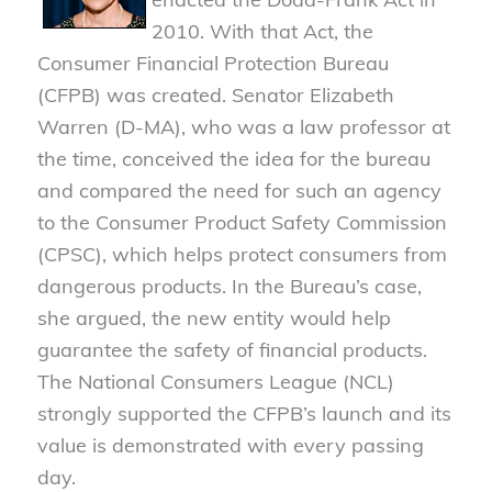
2010. With that Act, the
Consumer Financial Protection Bureau
(CFPB) was created. Senator Elizabeth
Warren (D-MA), who was a law professor at
the time, conceived the idea for the bureau
and compared the need for such an agency
to the Consumer Product Safety Commission
(CPSC), which helps protect consumers from
dangerous products. In the Bureau’s case,
she argued, the new entity would help
guarantee the safety of financial products.
The National Consumers League (NCL)
strongly supported the CFPB’s launch and its
value is demonstrated with every passing
day.