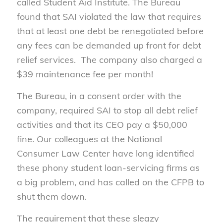
called Student Aid Institute. The Bureau
found that SAI violated the law that requires
that at least one debt be renegotiated before
any fees can be demanded up front for debt
relief services. The company also charged a
$39 maintenance fee per month!
The Bureau, in a consent order with the
company, required SAI to stop all debt relief
activities and that its CEO pay a $50,000
fine. Our colleagues at the National
Consumer Law Center have long identified
these phony student loan-servicing firms as
a big problem, and has called on the CFPB to
shut them down.
The requirement that these sleazy