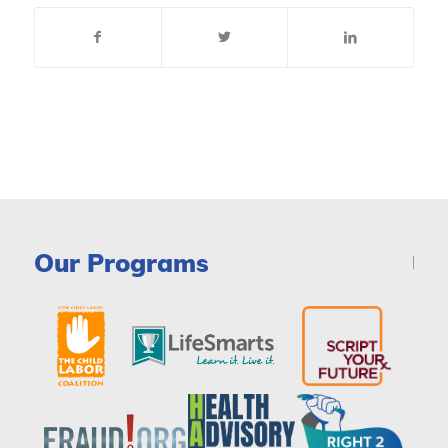
Our Programs