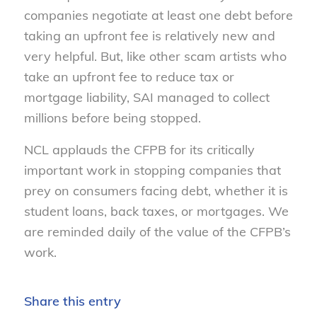
companies negotiate at least one debt before
taking an upfront fee is relatively new and
very helpful. But, like other scam artists who
take an upfront fee to reduce tax or
mortgage liability, SAI managed to collect
millions before being stopped.
NCL applauds the CFPB for its critically
important work in stopping companies that
prey on consumers facing debt, whether it is
student loans, back taxes, or mortgages. We
are reminded daily of the value of the CFPB’s
work.
Share this entry