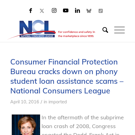
Consumer Financial Protection
Bureau cracks down on phony
student loan assistance scams –
National Consumers League
/
April 10, 2016
in
imported
In the aftermath of the subprime
loan crash of 2008, Congress
enacted the Dodd-Frank Act in