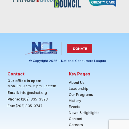
DONATE
© Copyright 2026 - National Consumers League
Contact
Key Pages
Our office is open
:
About Us
Mon-Fri, 9 am- 5 pm, Eastern
Leadership
Email:
info@nclnet.org
Our Programs
Phone:
(202) 835-3323
History
Fax:
(202) 835-0747
Events
News & Highlights
Contact
Careers